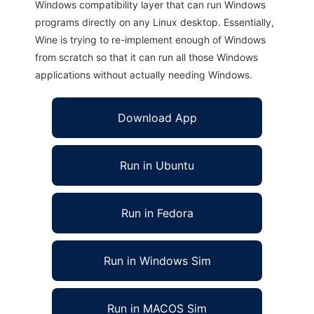
Windows compatibility layer that can run Windows
programs directly on any Linux desktop. Essentially,
Wine is trying to re-implement enough of Windows
from scratch so that it can run all those Windows
applications without actually needing Windows.
Download App
Run in Ubuntu
Run in Fedora
Run in Windows Sim
Run in MACOS Sim