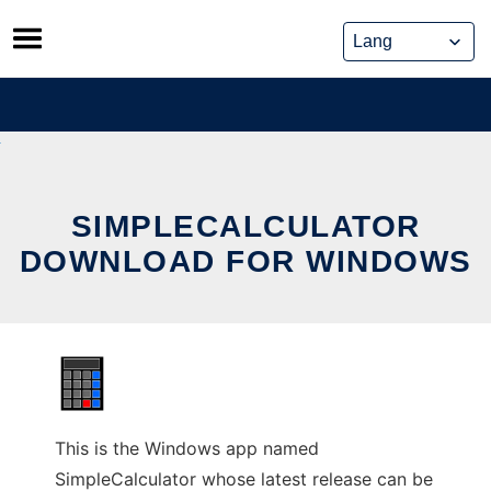
Skip
to
content
SIMPLECALCULATOR
DOWNLOAD FOR WINDOWS
This is the Windows app named
SimpleCalculator whose latest release can be