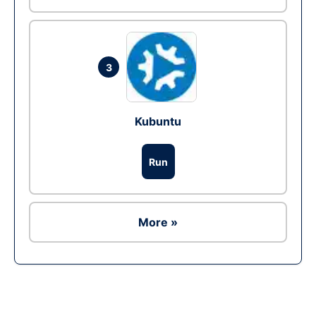
3
Kubuntu
Run
More »