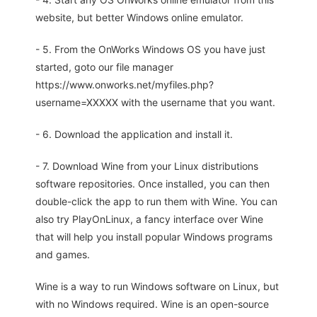
website, but better Windows online emulator.
- 5. From the OnWorks Windows OS you have just
started, goto our file manager
https://www.onworks.net/myfiles.php?
username=XXXXX with the username that you want.
- 6. Download the application and install it.
- 7. Download Wine from your Linux distributions
software repositories. Once installed, you can then
double-click the app to run them with Wine. You can
also try PlayOnLinux, a fancy interface over Wine
that will help you install popular Windows programs
and games.
Wine is a way to run Windows software on Linux, but
with no Windows required. Wine is an open-source