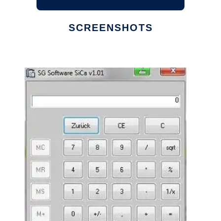
SCREENSHOTS
Ad