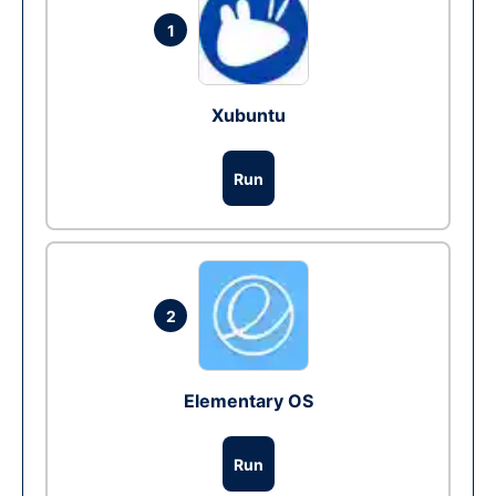
1
Xubuntu
Run
2
Elementary OS
Run