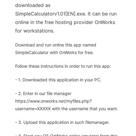
downloaded as
SimpleCalculatorv1.01[EN].exe. It can be run
online in the free hosting provider OnWorks
for workstations.
Download and run online this app named
SimpleCalculator with OnWorks for free.
Follow these instructions in order to run this app:
- 1. Downloaded this application in your PC.
- 2. Enter in our file manager
https://www.onworks.net/myfiles.php?
username=XXXXX with the username that you want.
- 3. Upload this application in such filemanager.
- 4. Start any OS OnWorks online emulator from this