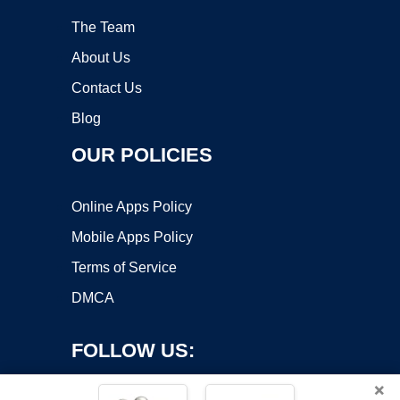
The Team
About Us
Contact Us
Blog
OUR POLICIES
Online Apps Policy
Mobile Apps Policy
Terms of Service
DMCA
FOLLOW US:
×