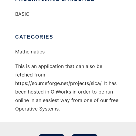
BASIC
CATEGORIES
Mathematics
This is an application that can also be
fetched from
https://sourceforge.net/projects/sica/. It has
been hosted in OnWorks in order to be run
online in an easiest way from one of our free
Operative Systems.