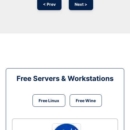
< Prev
Next >
Free Servers & Workstations
Free Linux
Free Wine