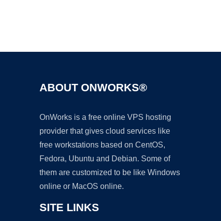
Ad
ABOUT ONWORKS®
OnWorks is a free online VPS hosting
provider that gives cloud services like
free workstations based on CentOS,
Fedora, Ubuntu and Debian. Some of
them are customized to be like Windows
online or MacOS online.
SITE LINKS