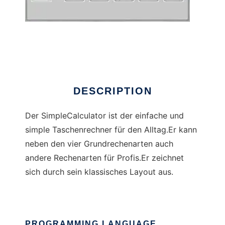
SimpleCalculator
DESCRIPTION
Der SimpleCalculator ist der einfache und
simple Taschenrechner für den Alltag.Er kann
neben den vier Grundrechenarten auch
andere Rechenarten für Profis.Er zeichnet
sich durch sein klassisches Layout aus.
PROGRAMMING LANGUAGE