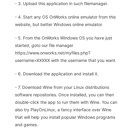
- 3. Upload this application in such filemanager.
- 4. Start any OS OnWorks online emulator from this
website, but better Windows online emulator.
- 5. From the OnWorks Windows OS you have just
started, goto our file manager
https://www.onworks.net/myfiles.php?
username=XXXXX with the username that you want.
- 6. Download the application and install it.
- 7. Download Wine from your Linux distributions
software repositories. Once installed, you can then
double-click the app to run them with Wine. You can
also try PlayOnLinux, a fancy interface over Wine
that will help you install popular Windows programs
and games.