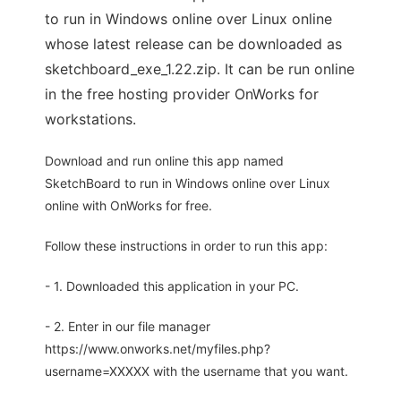
to run in Windows online over Linux online
whose latest release can be downloaded as
sketchboard_exe_1.22.zip. It can be run online
in the free hosting provider OnWorks for
workstations.
Download and run online this app named
SketchBoard to run in Windows online over Linux
online with OnWorks for free.
Follow these instructions in order to run this app:
- 1. Downloaded this application in your PC.
- 2. Enter in our file manager
https://www.onworks.net/myfiles.php?
username=XXXXX with the username that you want.