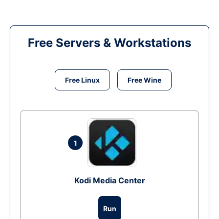
Free Servers & Workstations
Free Linux
Free Wine
1
Kodi Media Center
Run