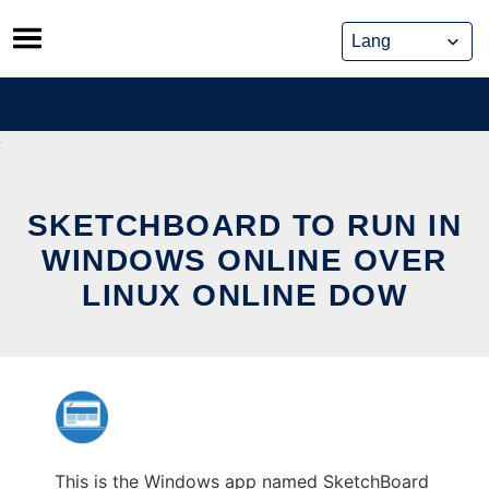
Skip
to
content
SKETCHBOARD TO RUN IN
WINDOWS ONLINE OVER
LINUX ONLINE DOW
This is the Windows app named SketchBoard