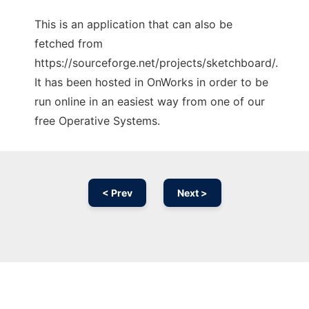
This is an application that can also be
fetched from
https://sourceforge.net/projects/sketchboard/.
It has been hosted in OnWorks in order to be
run online in an easiest way from one of our
free Operative Systems.
< Prev
Next >