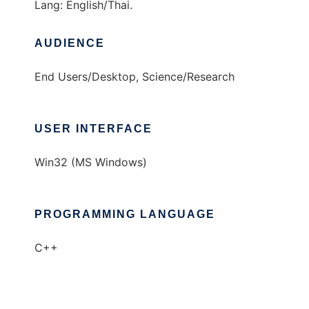
Lang: English/Thai.
AUDIENCE
End Users/Desktop, Science/Research
USER INTERFACE
Win32 (MS Windows)
PROGRAMMING LANGUAGE
C++