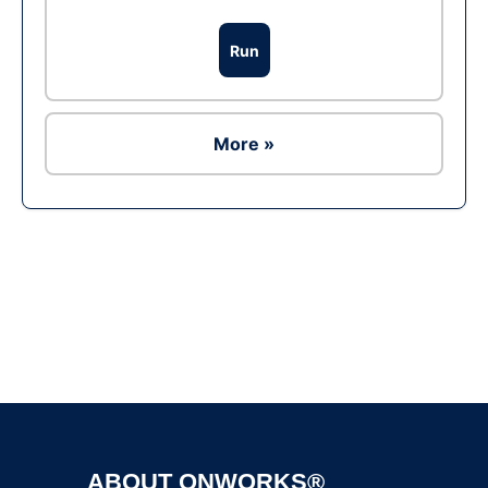
Run
More »
Ad
ABOUT ONWORKS®