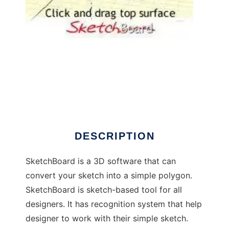
SketchBoard to run in Windows online over
Linux online
DESCRIPTION
SketchBoard is a 3D software that can
convert your sketch into a simple polygon.
SketchBoard is sketch-based tool for all
designers. It has recognition system that help
designer to work with their simple sketch.