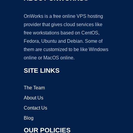
OnWorks is a free online VPS hosting
provider that gives cloud services like
free workstations based on CentOS,
Fedora, Ubuntu and Debian. Some of
them are customized to be like Windows
online or MacOS online.
SITE LINKS
The Team
About Us
Contact Us
Blog
OUR POLICIES