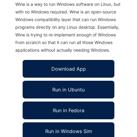
Wine is a way to run Windows software on Linux, but
with no Windows required. Wine is an open-source
Windows compatibility layer that can run Windows
programs directly on any Linux desktop. Essentially,
Wine is trying to re-implement enough of Windows
from scratch so that it can run all those Windows
applications without actually needing Windows.
Download App
Run in Ubuntu
Run in Fedora
Run in Windows Sim