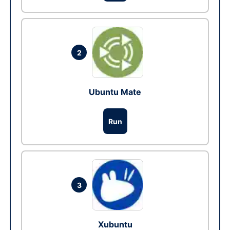
2
Ubuntu Mate
Run
3
Xubuntu