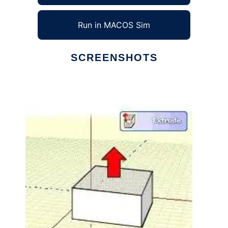
Run in MACOS Sim
SCREENSHOTS
Ad