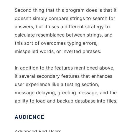
Second thing that this program does is that it
doesn't simply compare strings to search for
answers, but it uses a different strategy to
calculate resemblance between strings, and
this sort of overcomes typing errors,
misspelled words, or inverted phrases.
In addition to the features mentioned above,
it several secondary features that enhances
user experience like a testing section,
message delaying, greeting message, and the
ability to load and backup database into files.
AUDIENCE
Advanced End Users