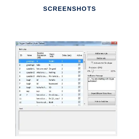
SCREENSHOTS
Ad