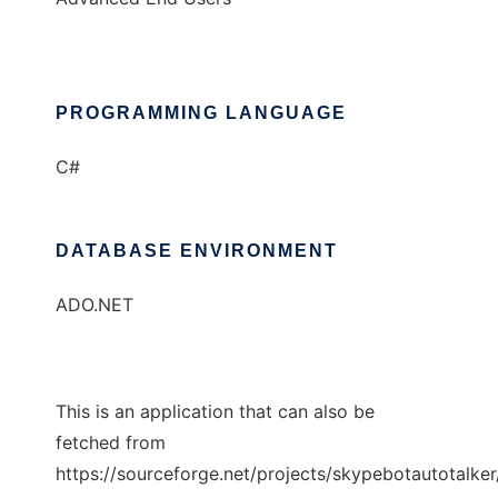
PROGRAMMING LANGUAGE
C#
DATABASE ENVIRONMENT
ADO.NET
This is an application that can also be
fetched from
https://sourceforge.net/projects/skypebotautotalker/