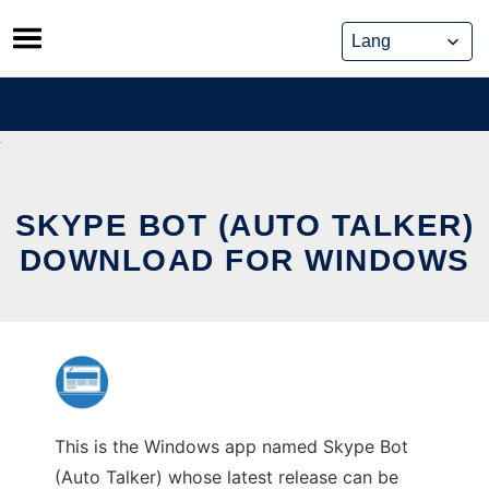
Skip
to
content
SKYPE BOT (AUTO TALKER)
DOWNLOAD FOR WINDOWS
This is the Windows app named Skype Bot
(Auto Talker) whose latest release can be