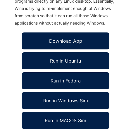
programs directly on any Linux desktop. Essentially,
Wine is trying to re-implement enough of Windows
from scratch so that it can run all those Windows
applications without actually needing Windows.
Download App
Run in Ubuntu
Run in Fedora
Run in Windows Sim
Run in MACOS Sim