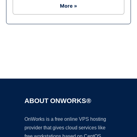
More »
Ad
ABOUT ONWORKS®
OnWorks is a free online VPS hosting
provider that gives cloud services like
free workstations based on CentOS,