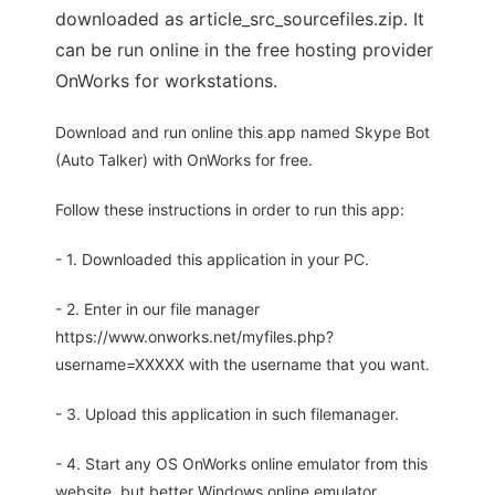
downloaded as article_src_sourcefiles.zip. It
can be run online in the free hosting provider
OnWorks for workstations.
Download and run online this app named Skype Bot
(Auto Talker) with OnWorks for free.
Follow these instructions in order to run this app:
- 1. Downloaded this application in your PC.
- 2. Enter in our file manager
https://www.onworks.net/myfiles.php?
username=XXXXX with the username that you want.
- 3. Upload this application in such filemanager.
- 4. Start any OS OnWorks online emulator from this
website, but better Windows online emulator.