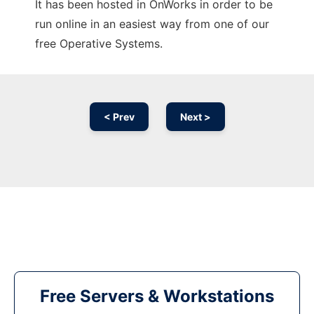
It has been hosted in OnWorks in order to be
run online in an easiest way from one of our
free Operative Systems.
< Prev
Next >
Free Servers & Workstations