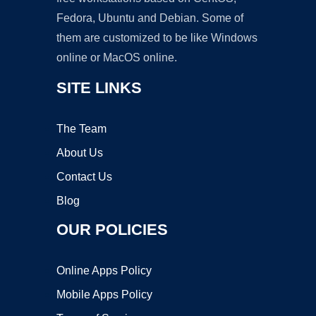
Fedora, Ubuntu and Debian. Some of
them are customized to be like Windows
online or MacOS online.
SITE LINKS
The Team
About Us
Contact Us
Blog
OUR POLICIES
Online Apps Policy
Mobile Apps Policy