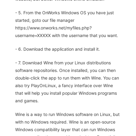
- 5. From the OnWorks Windows OS you have just
started, goto our file manager
https://www.onworks.net/myfiles.php?
username=XXXXX with the username that you want.
- 6. Download the application and install it.
- 7. Download Wine from your Linux distributions
software repositories. Once installed, you can then
double-click the app to run them with Wine. You can
also try PlayOnLinux, a fancy interface over Wine
that will help you install popular Windows programs
and games.
Wine is a way to run Windows software on Linux, but
with no Windows required. Wine is an open-source
Windows compatibility layer that can run Windows