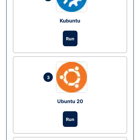
Kubuntu
Run
3
Ubuntu 20
Run