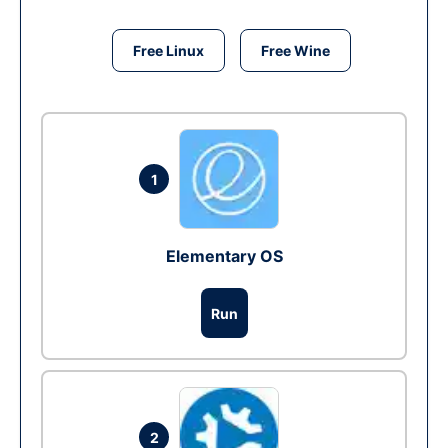
Free Linux
Free Wine
1
Elementary OS
Run
2