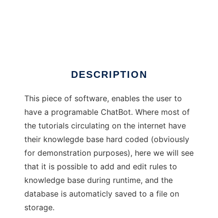
Skype Bot (Auto Talker)
DESCRIPTION
This piece of software, enables the user to
have a programable ChatBot. Where most of
the tutorials circulating on the internet have
their knowlegde base hard coded (obviously
for demonstration purposes), here we will see
that it is possible to add and edit rules to
knowledge base during runtime, and the
database is automaticly saved to a file on
storage.