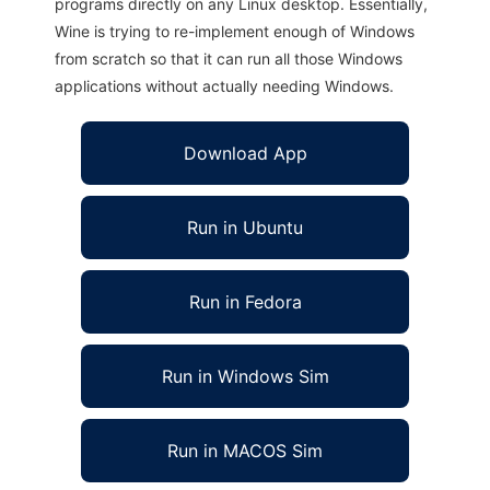
programs directly on any Linux desktop. Essentially,
Wine is trying to re-implement enough of Windows
from scratch so that it can run all those Windows
applications without actually needing Windows.
Download App
Run in Ubuntu
Run in Fedora
Run in Windows Sim
Run in MACOS Sim