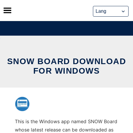
Skip
to
content
SNOW BOARD DOWNLOAD
FOR WINDOWS
This is the Windows app named SNOW Board
whose latest release can be downloaded as