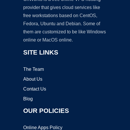
provider that gives cloud services like
free workstations based on CentOS,
Fedora, Ubuntu and Debian. Some of
them are customized to be like Windows
online or MacOS online.
SITE LINKS
The Team
About Us
Contact Us
Blog
OUR POLICIES
Online Apps Policy