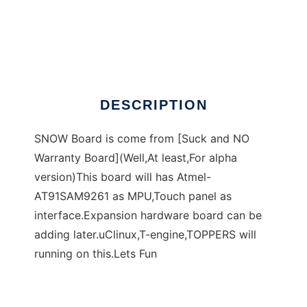
SNOW Board
DESCRIPTION
SNOW Board is come from [Suck and NO
Warranty Board](Well,At least,For alpha
version)This board will has Atmel-
AT91SAM9261 as MPU,Touch panel as
interface.Expansion hardware board can be
adding later.uClinux,T-engine,TOPPERS will
running on this.Lets Fun