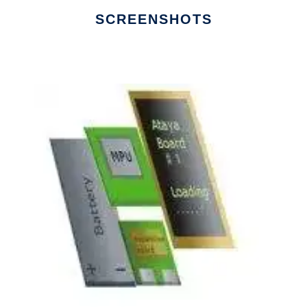
SCREENSHOTS
Ad