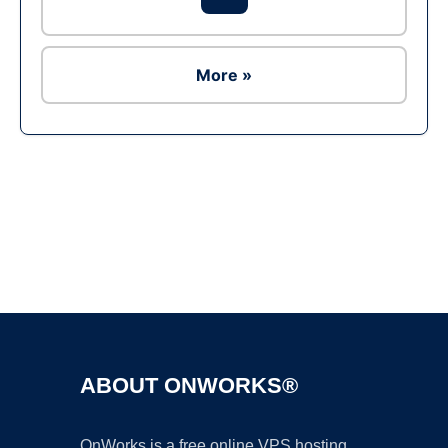
More »
Ad
ABOUT ONWORKS®
OnWorks is a free online VPS hosting