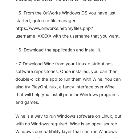
- 5. From the OnWorks Windows OS you have just
started, goto our file manager
https://www.onworks.net/myfiles.php?
username=XXXXX with the username that you want.
- 6. Download the application and install it.
- 7. Download Wine from your Linux distributions
software repositories. Once installed, you can then
double-click the app to run them with Wine. You can
also try PlayOnLinux, a fancy interface over Wine
that will help you install popular Windows programs
and games.
Wine is a way to run Windows software on Linux, but
with no Windows required. Wine is an open-source
Windows compatibility layer that can run Windows