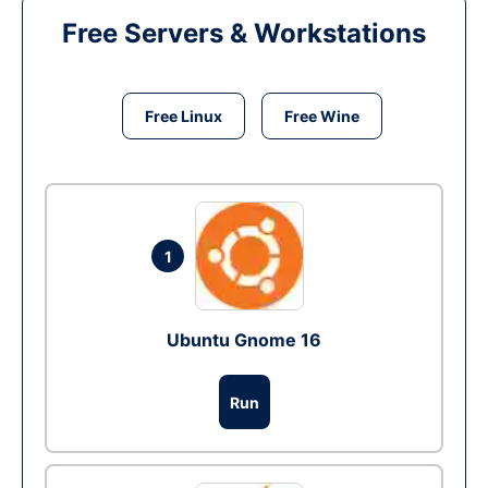
Free Servers & Workstations
Free Linux
Free Wine
1
Ubuntu Gnome 16
Run