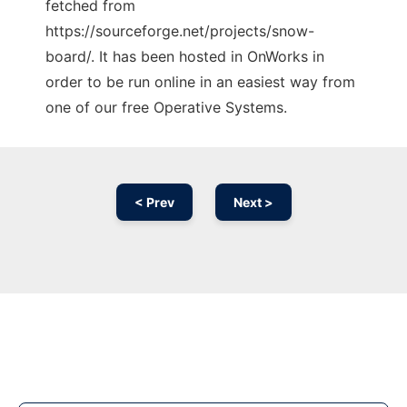
fetched from
https://sourceforge.net/projects/snow-
board/. It has been hosted in OnWorks in
order to be run online in an easiest way from
one of our free Operative Systems.
< Prev
Next >