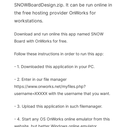
SNOWBoardDesign.zip. It can be run online in
the free hosting provider OnWorks for
workstations.
Download and run online this app named SNOW
Board with OnWorks for free.
Follow these instructions in order to run this app:
- 1. Downloaded this application in your PC.
- 2. Enter in our file manager
https://www.onworks.net/myfiles.php?
username=XXXXX with the username that you want.
- 3. Upload this application in such filemanager.
- 4. Start any OS OnWorks online emulator from this
website, but better Windows online emulator.