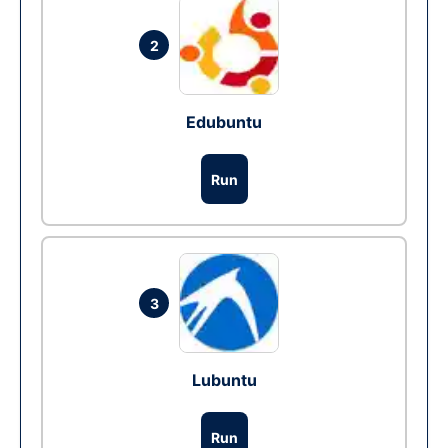
2
Edubuntu
Run
3
Lubuntu
Run