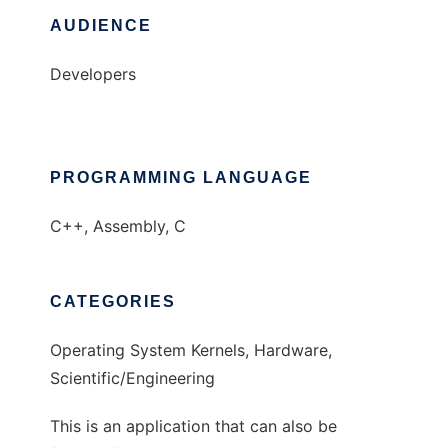
AUDIENCE
Developers
PROGRAMMING LANGUAGE
C++, Assembly, C
CATEGORIES
Operating System Kernels, Hardware,
Scientific/Engineering
This is an application that can also be