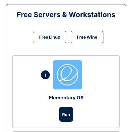
Free Servers & Workstations
Free Linux
Free Wine
1
Elementary OS
Run