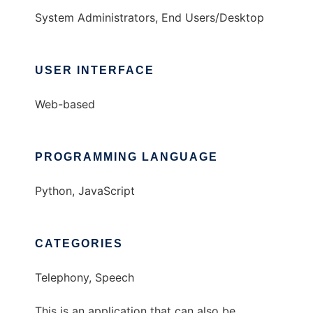
System Administrators, End Users/Desktop
USER INTERFACE
Web-based
PROGRAMMING LANGUAGE
Python, JavaScript
CATEGORIES
Telephony, Speech
This is an application that can also be