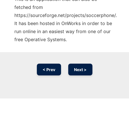
fetched from
https://sourceforge.net/projects/soccerphone/.
It has been hosted in OnWorks in order to be
run online in an easiest way from one of our
free Operative Systems.
< Prev
Next >