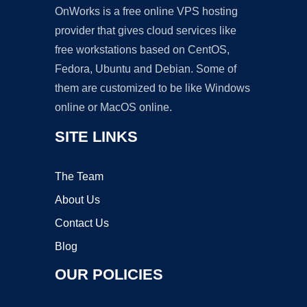
OnWorks is a free online VPS hosting
provider that gives cloud services like
free workstations based on CentOS,
Fedora, Ubuntu and Debian. Some of
them are customized to be like Windows
online or MacOS online.
SITE LINKS
The Team
About Us
Contact Us
Blog
OUR POLICIES