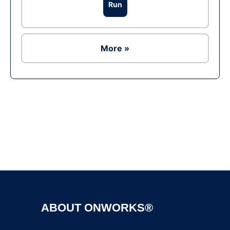
Run
More »
Ad
ABOUT ONWORKS®