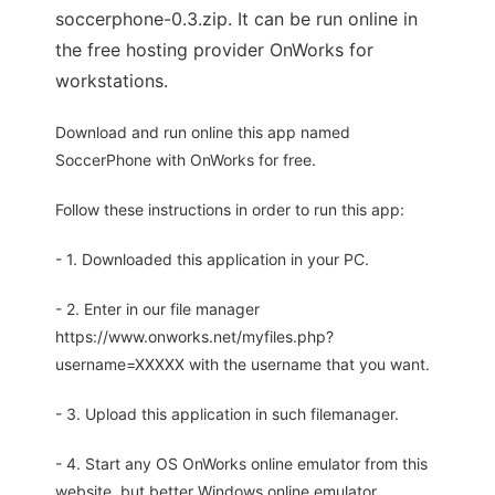
soccerphone-0.3.zip. It can be run online in
the free hosting provider OnWorks for
workstations.
Download and run online this app named
SoccerPhone with OnWorks for free.
Follow these instructions in order to run this app:
- 1. Downloaded this application in your PC.
- 2. Enter in our file manager
https://www.onworks.net/myfiles.php?
username=XXXXX with the username that you want.
- 3. Upload this application in such filemanager.
- 4. Start any OS OnWorks online emulator from this
website, but better Windows online emulator.