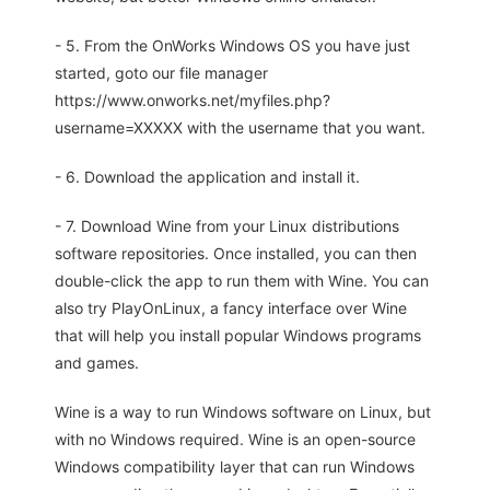
- 5. From the OnWorks Windows OS you have just
started, goto our file manager
https://www.onworks.net/myfiles.php?
username=XXXXX with the username that you want.
- 6. Download the application and install it.
- 7. Download Wine from your Linux distributions
software repositories. Once installed, you can then
double-click the app to run them with Wine. You can
also try PlayOnLinux, a fancy interface over Wine
that will help you install popular Windows programs
and games.
Wine is a way to run Windows software on Linux, but
with no Windows required. Wine is an open-source
Windows compatibility layer that can run Windows