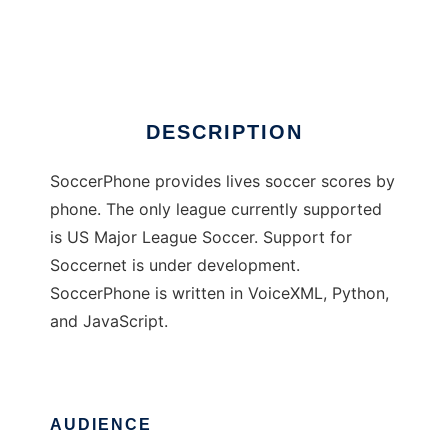
SoccerPhone
Ad
DESCRIPTION
SoccerPhone provides lives soccer scores by
phone. The only league currently supported
is US Major League Soccer. Support for
Soccernet is under development.
SoccerPhone is written in VoiceXML, Python,
and JavaScript.
AUDIENCE