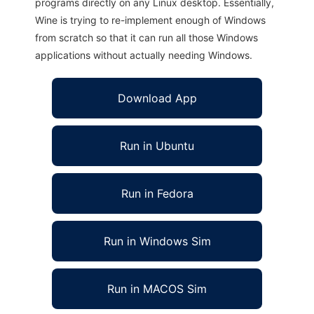
programs directly on any Linux desktop. Essentially,
Wine is trying to re-implement enough of Windows
from scratch so that it can run all those Windows
applications without actually needing Windows.
Download App
Run in Ubuntu
Run in Fedora
Run in Windows Sim
Run in MACOS Sim