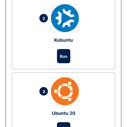
2
Kubuntu
Run
3
Ubuntu 20