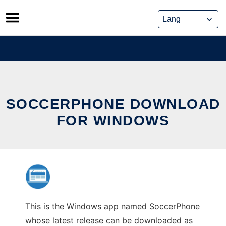
Skip
to
content
SOCCERPHONE DOWNLOAD
FOR WINDOWS
This is the Windows app named SoccerPhone
whose latest release can be downloaded as