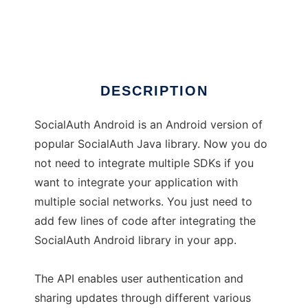
SocialAuth-Android
Ad
DESCRIPTION
SocialAuth Android is an Android version of
popular SocialAuth Java library. Now you do
not need to integrate multiple SDKs if you
want to integrate your application with
multiple social networks. You just need to
add few lines of code after integrating the
SocialAuth Android library in your app.
The API enables user authentication and
sharing updates through different various