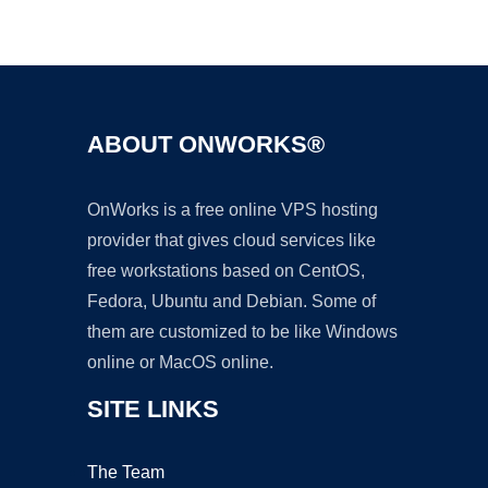
Ad
ABOUT ONWORKS®
OnWorks is a free online VPS hosting
provider that gives cloud services like
free workstations based on CentOS,
Fedora, Ubuntu and Debian. Some of
them are customized to be like Windows
online or MacOS online.
SITE LINKS
The Team