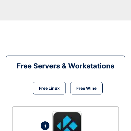
Free Servers & Workstations
Free Linux
Free Wine
1