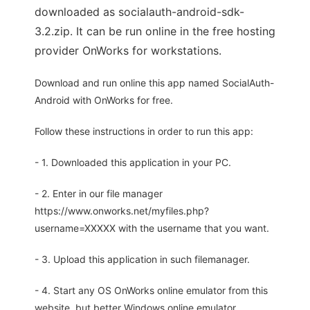
downloaded as socialauth-android-sdk-
3.2.zip. It can be run online in the free hosting
provider OnWorks for workstations.
Download and run online this app named SocialAuth-
Android with OnWorks for free.
Follow these instructions in order to run this app:
- 1. Downloaded this application in your PC.
- 2. Enter in our file manager
https://www.onworks.net/myfiles.php?
username=XXXXX with the username that you want.
- 3. Upload this application in such filemanager.
- 4. Start any OS OnWorks online emulator from this
website, but better Windows online emulator.