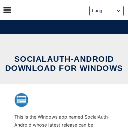
Skip
to
content
SOCIALAUTH-ANDROID
DOWNLOAD FOR WINDOWS
This is the Windows app named SocialAuth-
Android whose latest release can be