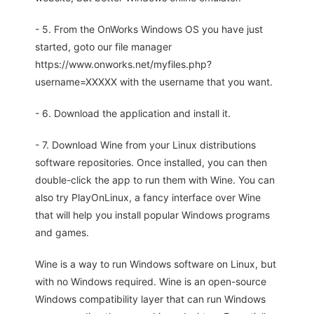
- 5. From the OnWorks Windows OS you have just
started, goto our file manager
https://www.onworks.net/myfiles.php?
username=XXXXX with the username that you want.
- 6. Download the application and install it.
- 7. Download Wine from your Linux distributions
software repositories. Once installed, you can then
double-click the app to run them with Wine. You can
also try PlayOnLinux, a fancy interface over Wine
that will help you install popular Windows programs
and games.
Wine is a way to run Windows software on Linux, but
with no Windows required. Wine is an open-source
Windows compatibility layer that can run Windows