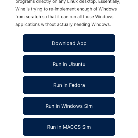
programs directly on any Linux desktop. Essentially,
Wine is trying to re-implement enough of Windows
from scratch so that it can run all those Windows
applications without actually needing Windows.
Download App
Run in Ubuntu
Run in Fedora
Run in Windows Sim
Run in MACOS Sim