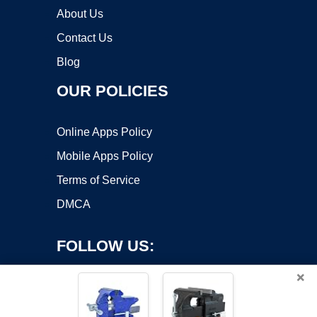
About Us
Contact Us
Blog
OUR POLICIES
Online Apps Policy
Mobile Apps Policy
Terms of Service
DMCA
FOLLOW US:
×