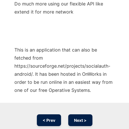
Do much more using our flexible API like
extend it for more network
This is an application that can also be
fetched from
https://sourceforge.net/projects/socialauth-
android/. It has been hosted in OnWorks in
order to be run online in an easiest way from
one of our free Operative Systems.
< Prev
Next >