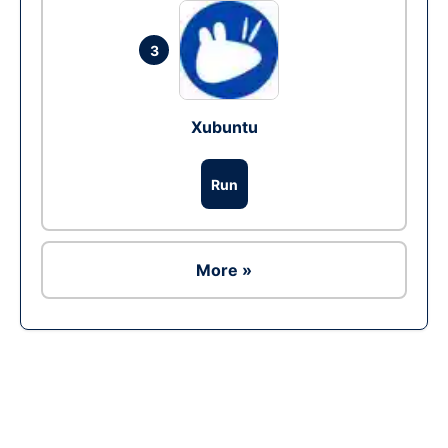
3
Xubuntu
Run
More »