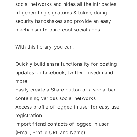
social networks and hides all the intricacies
of generating signatures & token, doing
security handshakes and provide an easy
mechanism to build cool social apps.
With this library, you can:
Quickly build share functionality for posting
updates on facebook, twitter, linkedin and
more
Easily create a Share button or a social bar
containing various social networks
Access profile of logged in user for easy user
registration
Import friend contacts of logged in user
(Email, Profile URL and Name)