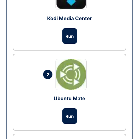
Kodi Media Center
Run
2
Ubuntu Mate
Run