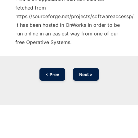
fetched from
https://sourceforge.net/projects/softwareaccessp/.
It has been hosted in OnWorks in order to be
run online in an easiest way from one of our
free Operative Systems.
< Prev
Next >