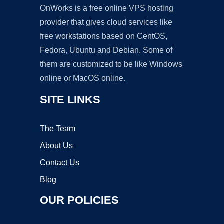
OnWorks is a free online VPS hosting
provider that gives cloud services like
free workstations based on CentOS,
Fedora, Ubuntu and Debian. Some of
them are customized to be like Windows
online or MacOS online.
SITE LINKS
The Team
About Us
Contact Us
Blog
OUR POLICIES