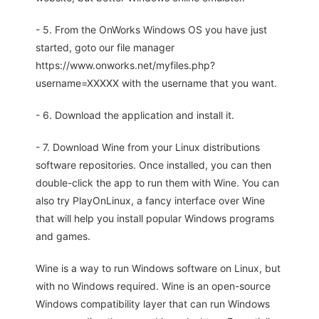
- 5. From the OnWorks Windows OS you have just
started, goto our file manager
https://www.onworks.net/myfiles.php?
username=XXXXX with the username that you want.
- 6. Download the application and install it.
- 7. Download Wine from your Linux distributions
software repositories. Once installed, you can then
double-click the app to run them with Wine. You can
also try PlayOnLinux, a fancy interface over Wine
that will help you install popular Windows programs
and games.
Wine is a way to run Windows software on Linux, but
with no Windows required. Wine is an open-source
Windows compatibility layer that can run Windows