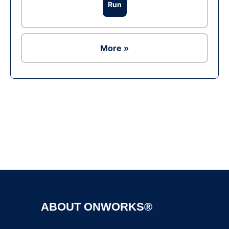
Run
More »
Ad
ABOUT ONWORKS®