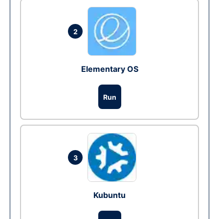
2
Elementary OS
Run
3
Kubuntu