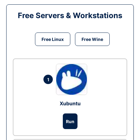
Free Servers & Workstations
Free Linux
Free Wine
1
Xubuntu
Run