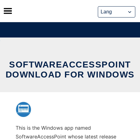
Skip
to
content
SOFTWAREACCESSPOINT
DOWNLOAD FOR WINDOWS
This is the Windows app named
SoftwareAccessPoint whose latest release