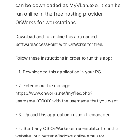
can be downloaded as MyVLan.exe. It can be
run online in the free hosting provider
OnWorks for workstations.
Download and run online this app named
SoftwareAccessPoint with OnWorks for free.
Follow these instructions in order to run this app:
- 1. Downloaded this application in your PC.
- 2. Enter in our file manager
https://www.onworks.net/myfiles.php?
username=XXXXX with the username that you want.
- 3. Upload this application in such filemanager.
- 4. Start any OS OnWorks online emulator from this
website, but better Windows online emulator.