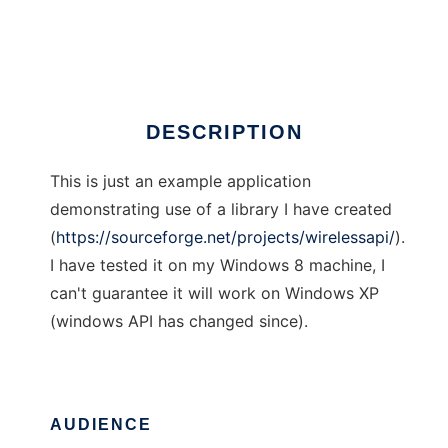
SoftwareAccessPoint
Ad
DESCRIPTION
This is just an example application
demonstrating use of a library I have created
(
https://sourceforge.net/projects/wirelessapi/
).
I have tested it on my Windows 8 machine, I
can't guarantee it will work on Windows XP
(windows API has changed since).
AUDIENCE