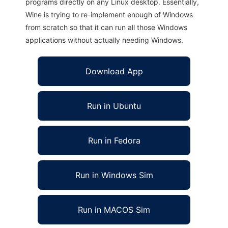
programs directly on any Linux desktop. Essentially,
Wine is trying to re-implement enough of Windows
from scratch so that it can run all those Windows
applications without actually needing Windows.
Download App
Run in Ubuntu
Run in Fedora
Run in Windows Sim
Run in MACOS Sim