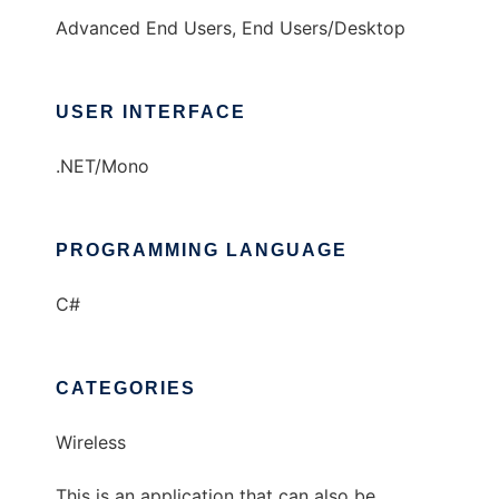
Advanced End Users, End Users/Desktop
USER INTERFACE
.NET/Mono
PROGRAMMING LANGUAGE
C#
CATEGORIES
Wireless
This is an application that can also be