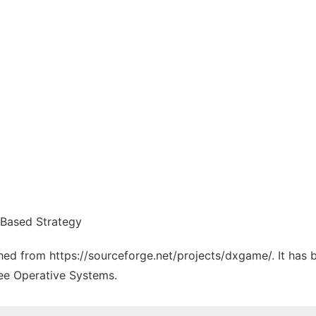
 Based Strategy
tched from https://sourceforge.net/projects/dxgame/. It has
ree Operative Systems.