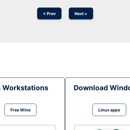
< Prev
Next >
& Workstations
Download Windo
Free Wine
Linux apps