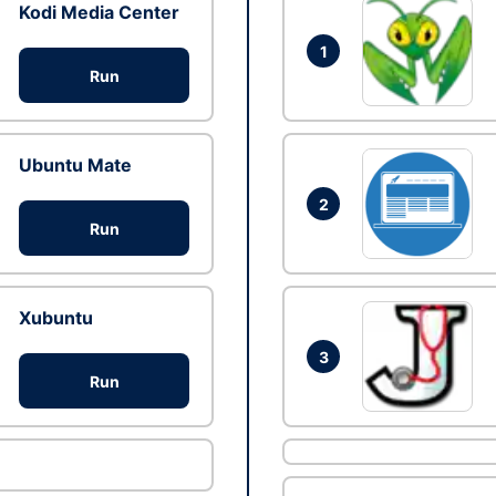
Kodi Media Center
1
Run
Ubuntu Mate
2
Run
Xubuntu
3
Run