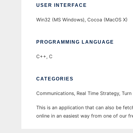
USER INTERFACE
Win32 (MS Windows), Cocoa (MacOS X)
PROGRAMMING LANGUAGE
C++, C
CATEGORIES
Communications, Real Time Strategy, Turn
This is an application that can also be fe
online in an easiest way from one of our f