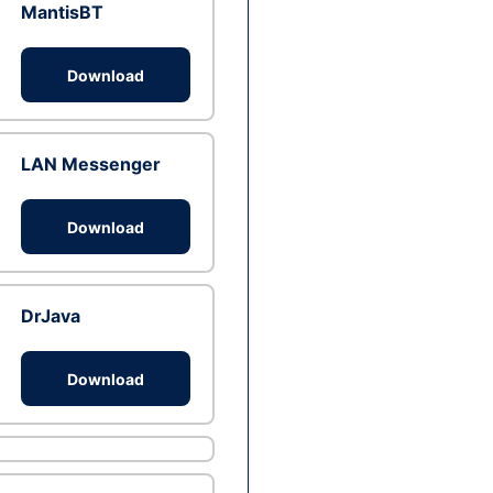
MantisBT
Download
LAN Messenger
Download
DrJava
Download