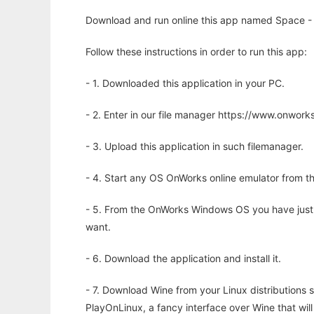
Download and run online this app named Space - 
Follow these instructions in order to run this app:
- 1. Downloaded this application in your PC.
- 2. Enter in our file manager https://www.onwo
- 3. Upload this application in such filemanager.
- 4. Start any OS OnWorks online emulator from th
- 5. From the OnWorks Windows OS you have just
want.
- 6. Download the application and install it.
- 7. Download Wine from your Linux distributions s
PlayOnLinux, a fancy interface over Wine that wi