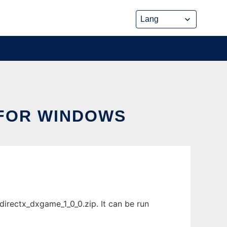
 FOR WINDOWS
rectx_dxgame_1_0_0.zip. It can be run