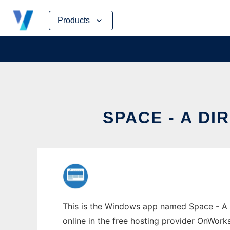
Skip
Products
to
content
SPACE - A D
This is the Windows app named Space - A 
online in the free hosting provider OnWork