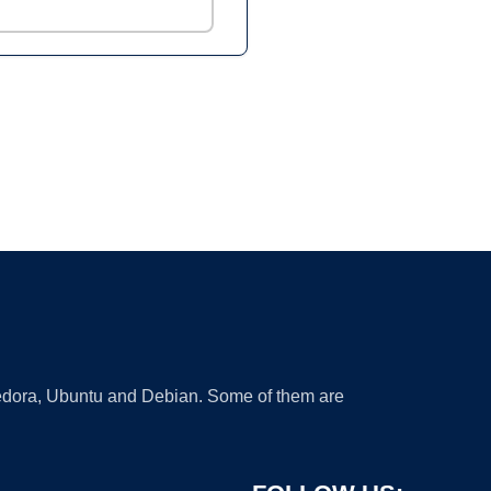
 Fedora, Ubuntu and Debian. Some of them are