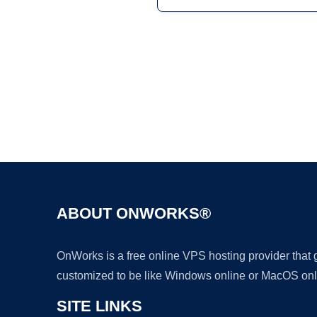
ABOUT ONWORKS®
OnWorks is a free online VPS hosting provider that
customized to be like Windows online or MacOS onl
SITE LINKS