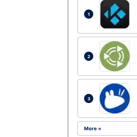
1
2
3
More »