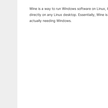
Wine is a way to run Windows software on Linux,
directly on any Linux desktop. Essentially, Wine 
actually needing Windows.