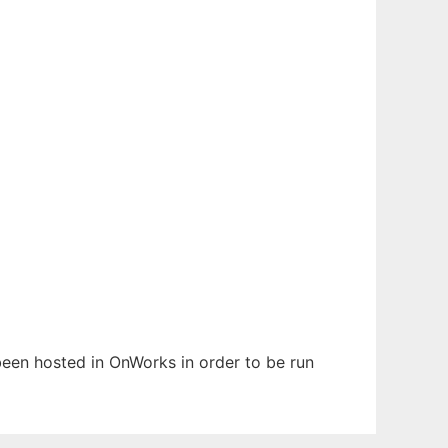
 been hosted in OnWorks in order to be run