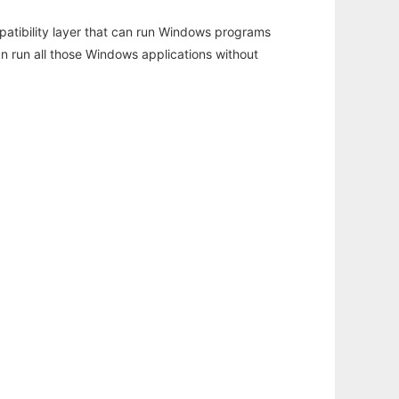
atibility layer that can run Windows programs
an run all those Windows applications without