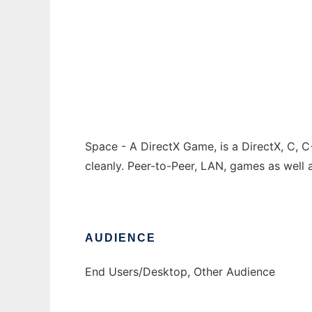
Space - A DirectX Game
Ad
Space - A DirectX Game, is a DirectX, C, 
cleanly. Peer-to-Peer, LAN, games as well a
AUDIENCE
End Users/Desktop, Other Audience