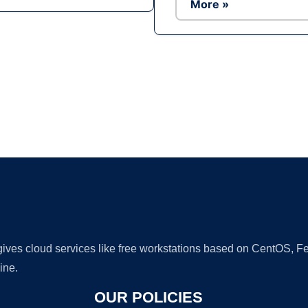
More »
Ad
 gives cloud services like free workstations based on CentOS,
ine.
OUR POLICIES