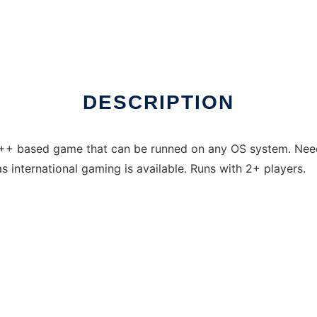
DESCRIPTION
C++ based game that can be runned on any OS system. Needs
s international gaming is available. Runs with 2+ players.