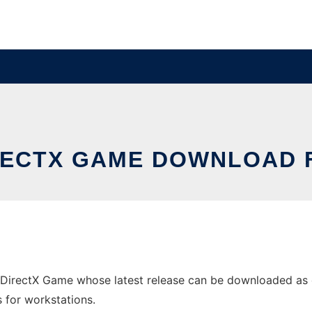
IRECTX GAME DOWNLOAD
DirectX Game whose latest release can be downloaded as di
s for workstations.