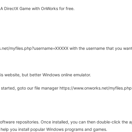
A DirectX Game with OnWorks for free.
rks.net/myfiles.php?username=XXXXX with the username that you want
is website, but better Windows online emulator.
 started, goto our file manager https://www.onworks.net/myfiles.p
oftware repositories. Once installed, you can then double-click the 
ll help you install popular Windows programs and games.