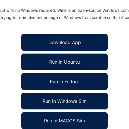
 but with no Windows required. Wine is an open-source Windows comp
is trying to re-implement enough of Windows from scratch so that it c
Download App
Run in Ubuntu
Run in Fedora
Run in Windows Sim
Run in MACOS Sim