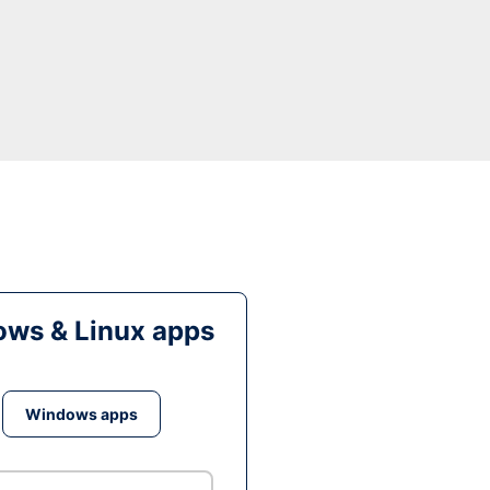
ws & Linux apps
Windows apps