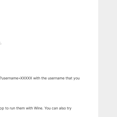
.
hp?username=XXXXX with the username that you
app to run them with Wine. You can also try