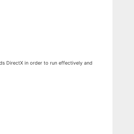
 DirectX in order to run effectively and