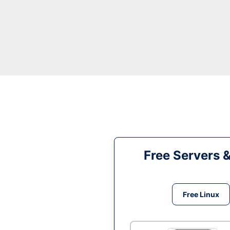
Free Servers 
Free Linux