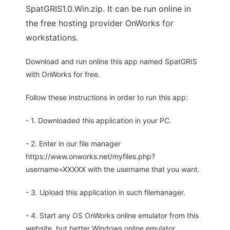
SpatGRIS1.0.Win.zip. It can be run online in
the free hosting provider OnWorks for
workstations.
Download and run online this app named SpatGRIS
with OnWorks for free.
Follow these instructions in order to run this app:
- 1. Downloaded this application in your PC.
- 2. Enter in our file manager
https://www.onworks.net/myfiles.php?
username=XXXXX with the username that you want.
- 3. Upload this application in such filemanager.
- 4. Start any OS OnWorks online emulator from this
website, but better Windows online emulator.