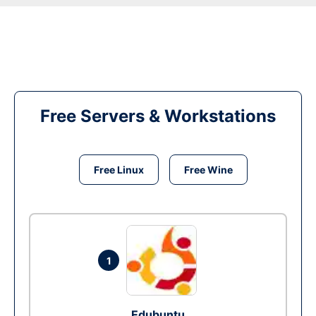
Free Servers & Workstations
Free Linux
Free Wine
1
Edubuntu