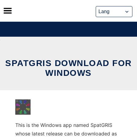
Skip
to
content
SPATGRIS DOWNLOAD FOR
WINDOWS
This is the Windows app named SpatGRIS
whose latest release can be downloaded as