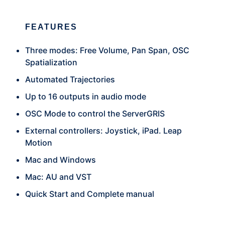
FEATURES
Three modes: Free Volume, Pan Span, OSC
Spatialization
Automated Trajectories
Up to 16 outputs in audio mode
OSC Mode to control the ServerGRIS
External controllers: Joystick, iPad. Leap
Motion
Mac and Windows
Mac: AU and VST
Quick Start and Complete manual