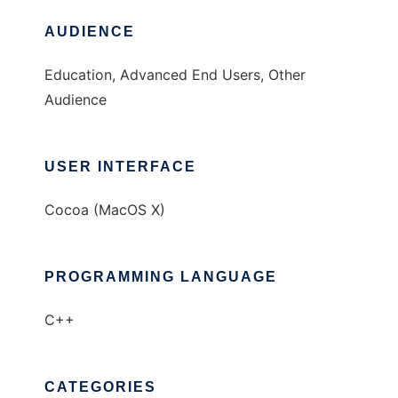
AUDIENCE
Education, Advanced End Users, Other
Audience
USER INTERFACE
Cocoa (MacOS X)
PROGRAMMING LANGUAGE
C++
CATEGORIES