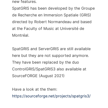
new features.
SpatGRIS has been developed by the Groupe
de Recherche en Immersion Spatiale (GRIS)
directed by Robert Normandeau and based
at the Faculty of Music at Université de
Montréal.
SpatGRIS and ServerGRIS are still available
here but they are not supported anymore.
They have been replaced by the duo
ControlGRIS/SpatGRIS3 also available at
SourceFORGE (August 2021)
Have a look at the them:
https://sourceforge.net/projects/spatgris3/