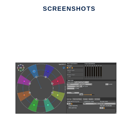
SCREENSHOTS
Ad