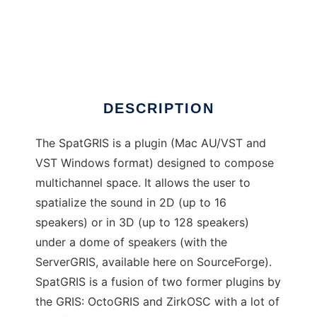
SpatGRIS
DESCRIPTION
The SpatGRIS is a plugin (Mac AU/VST and
VST Windows format) designed to compose
multichannel space. It allows the user to
spatialize the sound in 2D (up to 16
speakers) or in 3D (up to 128 speakers)
under a dome of speakers (with the
ServerGRIS, available here on SourceForge).
SpatGRIS is a fusion of two former plugins by
the GRIS: OctoGRIS and ZirkOSC with a lot of