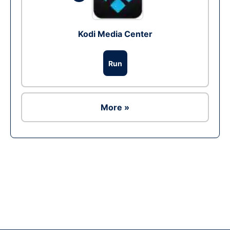
Kodi Media Center
Run
More »
Ad