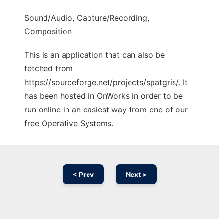
Sound/Audio, Capture/Recording,
Composition
This is an application that can also be
fetched from
https://sourceforge.net/projects/spatgris/. It
has been hosted in OnWorks in order to be
run online in an easiest way from one of our
free Operative Systems.
< Prev
Next >