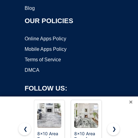
Blog
OUR POLICIES
Online Apps Policy
Mobile Apps Policy
Terms of Service
DMCA
FOLLOW US:
×
❮
❯
8x10 Area
8x10 Area
PLHXFR