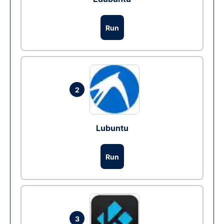
Run
2
Lubuntu
Run
3