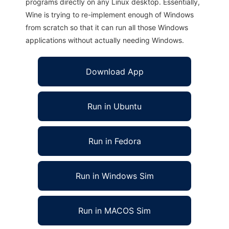
programs directly on any Linux desktop. Essentially,
Wine is trying to re-implement enough of Windows
from scratch so that it can run all those Windows
applications without actually needing Windows.
Download App
Run in Ubuntu
Run in Fedora
Run in Windows Sim
Run in MACOS Sim