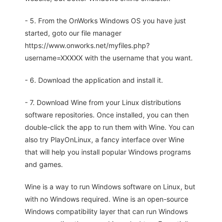
- 5. From the OnWorks Windows OS you have just
started, goto our file manager
https://www.onworks.net/myfiles.php?
username=XXXXX with the username that you want.
- 6. Download the application and install it.
- 7. Download Wine from your Linux distributions
software repositories. Once installed, you can then
double-click the app to run them with Wine. You can
also try PlayOnLinux, a fancy interface over Wine
that will help you install popular Windows programs
and games.
Wine is a way to run Windows software on Linux, but
with no Windows required. Wine is an open-source
Windows compatibility layer that can run Windows