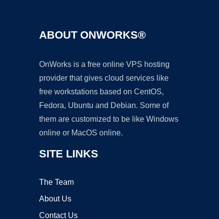
ABOUT ONWORKS®
OnWorks is a free online VPS hosting
provider that gives cloud services like
free workstations based on CentOS,
Fedora, Ubuntu and Debian. Some of
them are customized to be like Windows
online or MacOS online.
SITE LINKS
The Team
About Us
Contact Us