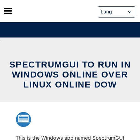
Skip
to
content
SPECTRUMGUI TO RUN IN
WINDOWS ONLINE OVER
LINUX ONLINE DOW
This is the Windows app named SpectrumGUI