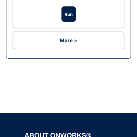
Run
More »
Ad
ABOUT ONWORKS®