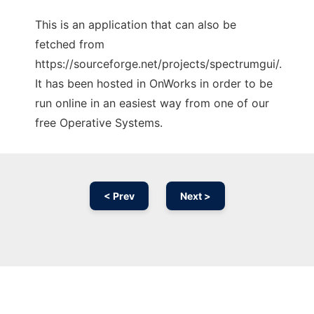
This is an application that can also be
fetched from
https://sourceforge.net/projects/spectrumgui/.
It has been hosted in OnWorks in order to be
run online in an easiest way from one of our
free Operative Systems.
< Prev
Next >