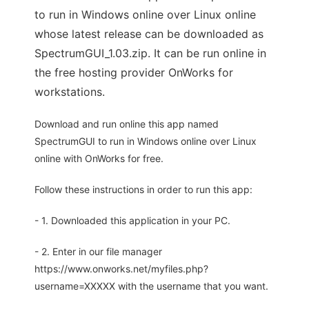
to run in Windows online over Linux online
whose latest release can be downloaded as
SpectrumGUI_1.03.zip. It can be run online in
the free hosting provider OnWorks for
workstations.
Download and run online this app named
SpectrumGUI to run in Windows online over Linux
online with OnWorks for free.
Follow these instructions in order to run this app:
- 1. Downloaded this application in your PC.
- 2. Enter in our file manager
https://www.onworks.net/myfiles.php?
username=XXXXX with the username that you want.