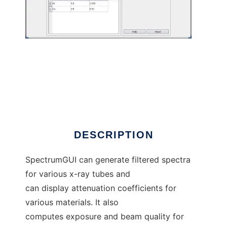
SpectrumGUI to run in Windows online over
Linux online
DESCRIPTION
SpectrumGUI can generate filtered spectra
for various x-ray tubes and
can display attenuation coefficients for
various materials. It also
computes exposure and beam quality for