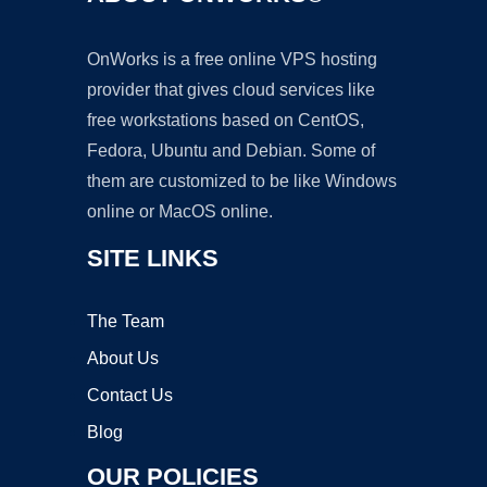
OnWorks is a free online VPS hosting
provider that gives cloud services like
free workstations based on CentOS,
Fedora, Ubuntu and Debian. Some of
them are customized to be like Windows
online or MacOS online.
SITE LINKS
The Team
About Us
Contact Us
Blog
OUR POLICIES