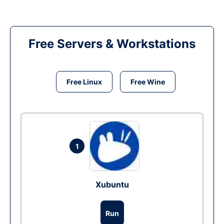
Free Servers & Workstations
Free Linux
Free Wine
1
Xubuntu
Run