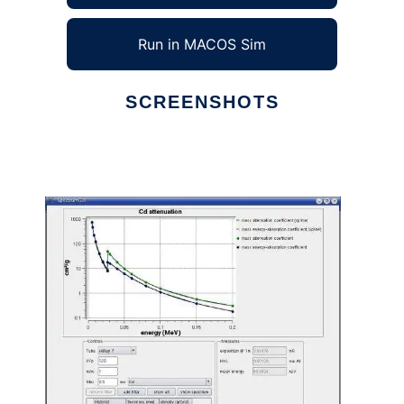
Run in MACOS Sim
SCREENSHOTS
Ad