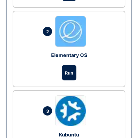
2
Elementary OS
Run
3
Kubuntu