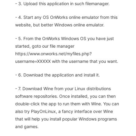
- 3. Upload this application in such filemanager.
- 4. Start any OS OnWorks online emulator from this
website, but better Windows online emulator.
- 5. From the OnWorks Windows OS you have just
started, goto our file manager
https://www.onworks.net/myfiles.php?
username=XXXXX with the username that you want.
- 6. Download the application and install it.
- 7. Download Wine from your Linux distributions
software repositories. Once installed, you can then
double-click the app to run them with Wine. You can
also try PlayOnLinux, a fancy interface over Wine
that will help you install popular Windows programs
and games.