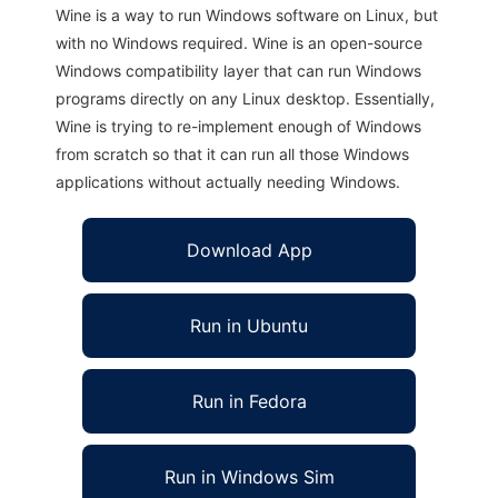
Wine is a way to run Windows software on Linux, but
with no Windows required. Wine is an open-source
Windows compatibility layer that can run Windows
programs directly on any Linux desktop. Essentially,
Wine is trying to re-implement enough of Windows
from scratch so that it can run all those Windows
applications without actually needing Windows.
Download App
Run in Ubuntu
Run in Fedora
Run in Windows Sim