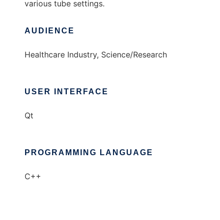
various tube settings.
AUDIENCE
Healthcare Industry, Science/Research
USER INTERFACE
Qt
PROGRAMMING LANGUAGE
C++