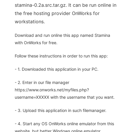
stamina-0.2a.src.tar.gz. It can be run online in
the free hosting provider OnWorks for
workstations.
Download and run online this app named Stamina
with OnWorks for free.
Follow these instructions in order to run this app:
- 1. Downloaded this application in your PC.
- 2. Enter in our file manager
https://www.onworks.net/myfiles.php?
username=XXXXX with the username that you want.
- 3. Upload this application in such filemanager.
- 4. Start any OS OnWorks online emulator from this
website, but better Windows online emulator.