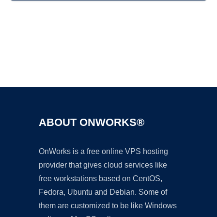
Ad
ABOUT ONWORKS®
OnWorks is a free online VPS hosting
provider that gives cloud services like
free workstations based on CentOS,
Fedora, Ubuntu and Debian. Some of
them are customized to be like Windows