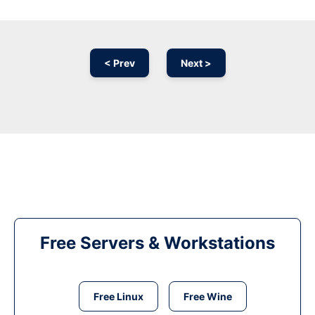
< Prev
Next >
Free Servers & Workstations
Free Linux
Free Wine