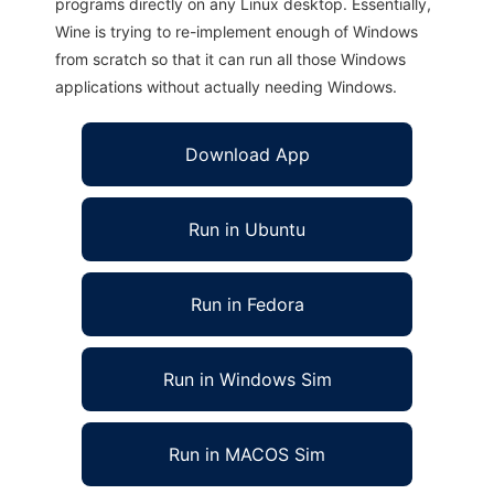
programs directly on any Linux desktop. Essentially,
Wine is trying to re-implement enough of Windows
from scratch so that it can run all those Windows
applications without actually needing Windows.
Download App
Run in Ubuntu
Run in Fedora
Run in Windows Sim
Run in MACOS Sim