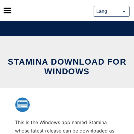
Skip
to
content
STAMINA DOWNLOAD FOR
WINDOWS
This is the Windows app named Stamina
whose latest release can be downloaded as