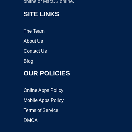
online or MacOS online.
SITE LINKS
The Team
About Us
Contact Us
Blog
OUR POLICIES
Online Apps Policy
Mobile Apps Policy
Terms of Service
DMCA