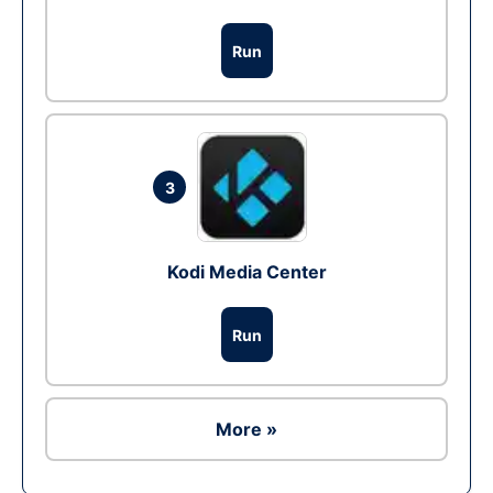
Run
3
Kodi Media Center
Run
More »