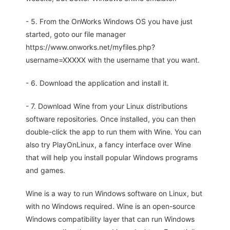
- 5. From the OnWorks Windows OS you have just
started, goto our file manager
https://www.onworks.net/myfiles.php?
username=XXXXX with the username that you want.
- 6. Download the application and install it.
- 7. Download Wine from your Linux distributions
software repositories. Once installed, you can then
double-click the app to run them with Wine. You can
also try PlayOnLinux, a fancy interface over Wine
that will help you install popular Windows programs
and games.
Wine is a way to run Windows software on Linux, but
with no Windows required. Wine is an open-source
Windows compatibility layer that can run Windows