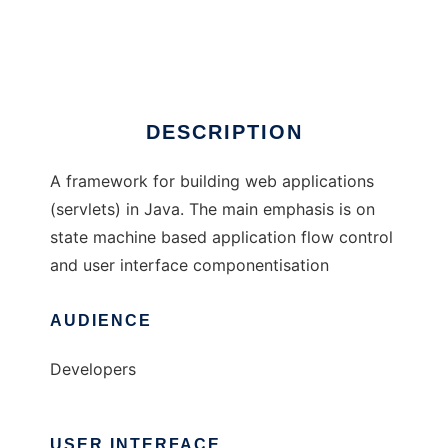
Stamina
Ad
DESCRIPTION
A framework for building web applications
(servlets) in Java. The main emphasis is on
state machine based application flow control
and user interface componentisation
AUDIENCE
Developers
USER INTERFACE