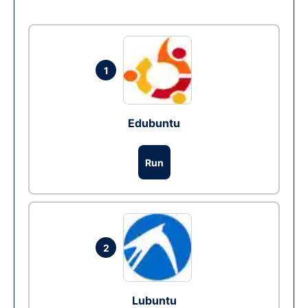
1
Edubuntu
Run
2
Lubuntu