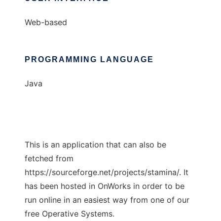
Web-based
PROGRAMMING LANGUAGE
Java
This is an application that can also be
fetched from
https://sourceforge.net/projects/stamina/. It
has been hosted in OnWorks in order to be
run online in an easiest way from one of our
free Operative Systems.