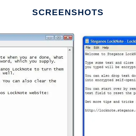
SCREENSHOTS