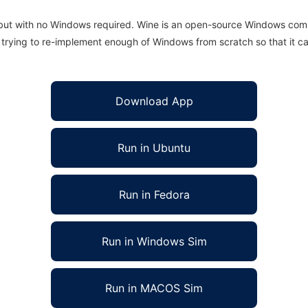
 but with no Windows required. Wine is an open-source Windows comp
is trying to re-implement enough of Windows from scratch so that it c
Download App
Run in Ubuntu
Run in Fedora
Run in Windows Sim
Run in MACOS Sim