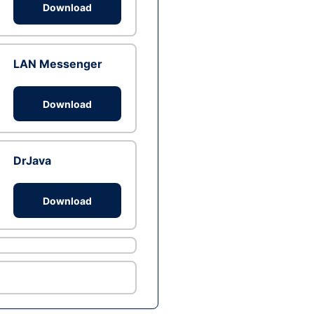
Download
LAN Messenger
Download
DrJava
Download