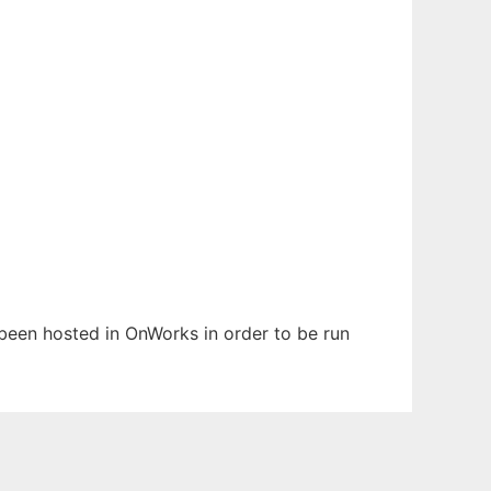
s been hosted in OnWorks in order to be run