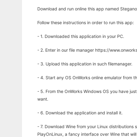
Download and run online this app named Stegano
Follow these instructions in order to run this app:
- 1. Downloaded this application in your PC.
- 2. Enter in our file manager https://www.onwo
- 3. Upload this application in such filemanager.
- 4. Start any OS OnWorks online emulator from th
- 5. From the OnWorks Windows OS you have just
want.
- 6. Download the application and install it.
- 7. Download Wine from your Linux distributions s
PlayOnLinux, a fancy interface over Wine that wi