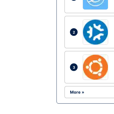
2
3
More »