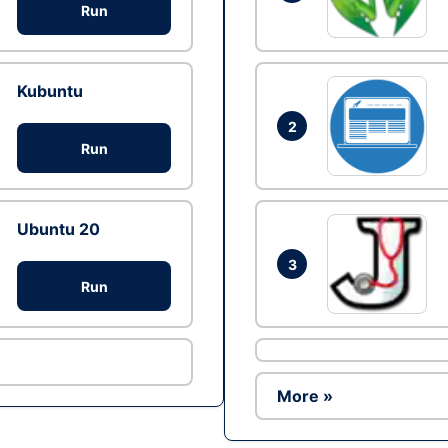
Run
Kubuntu
2
Run
Ubuntu 20
3
Run
More »