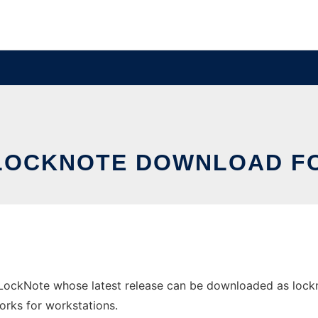
LOCKNOTE DOWNLOAD F
ockNote whose latest release can be downloaded as lockno
orks for workstations.