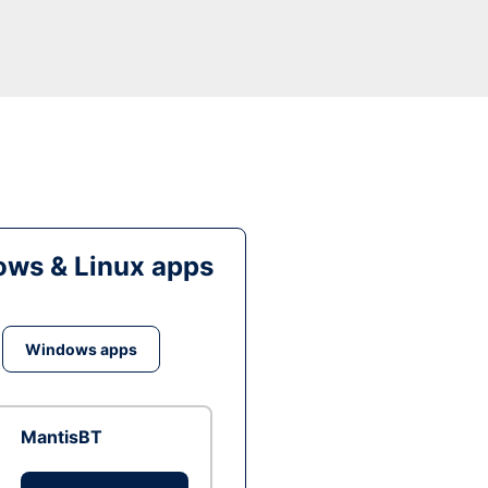
ws & Linux apps
Windows apps
MantisBT