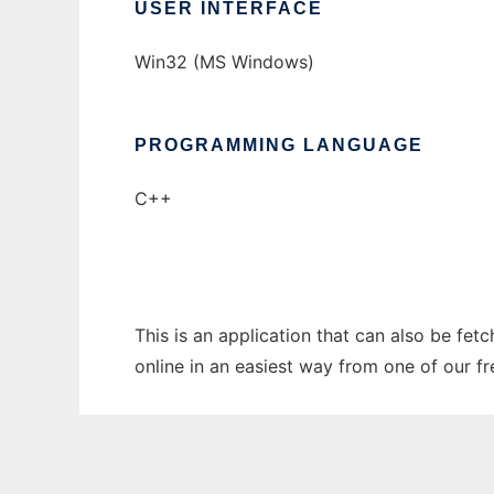
USER INTERFACE
Win32 (MS Windows)
PROGRAMMING LANGUAGE
C++
This is an application that can also be fet
online in an easiest way from one of our f