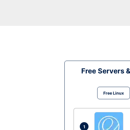
Free Servers 
Free Linux
1