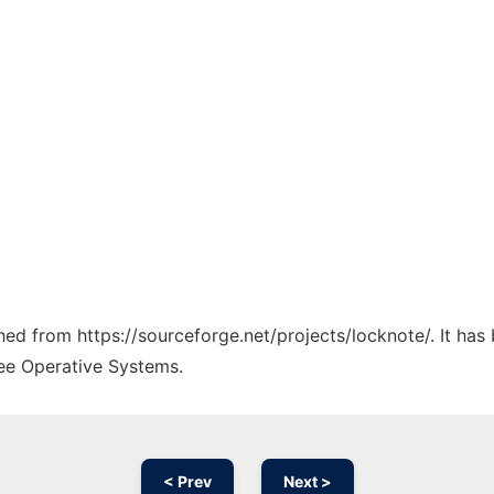
ched from https://sourceforge.net/projects/locknote/. It ha
ree Operative Systems.
< Prev
Next >