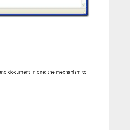
n and document in one: the mechanism to