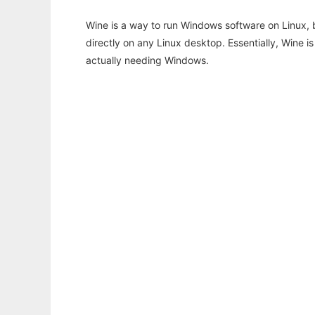
Wine is a way to run Windows software on Linux,
directly on any Linux desktop. Essentially, Wine 
actually needing Windows.