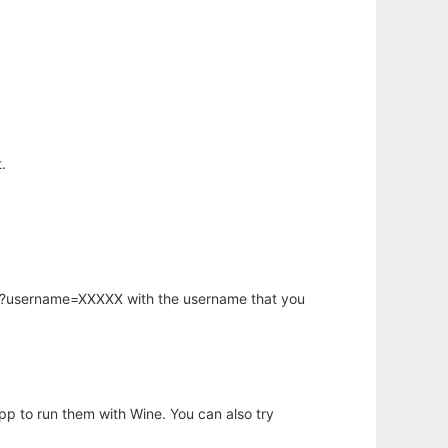
.
hp?username=XXXXX with the username that you
app to run them with Wine. You can also try