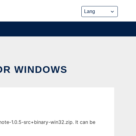
OR WINDOWS
te-1.0.5-src+binary-win32.zip. It can be