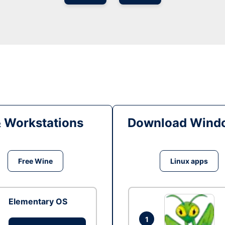
& Workstations
Download Windo
Free Wine
Linux apps
Elementary OS
1