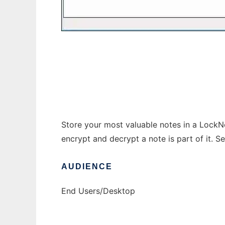
Steganos LockNote
Store your most valuable notes in a LockN
encrypt and decrypt a note is part of it. Se
AUDIENCE
End Users/Desktop