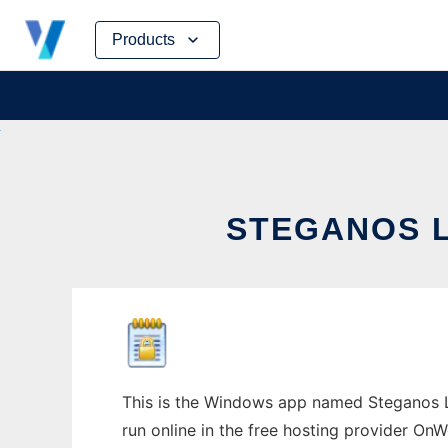
Skip
Products
to
content
STEGANOS 
This is the Windows app named Steganos L
run online in the free hosting provider OnW