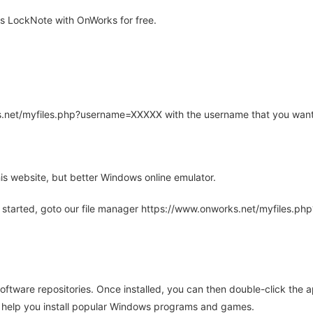
s LockNote with OnWorks for free.
rks.net/myfiles.php?username=XXXXX with the username that you want
is website, but better Windows online emulator.
 started, goto our file manager https://www.onworks.net/myfiles.p
oftware repositories. Once installed, you can then double-click the 
ll help you install popular Windows programs and games.