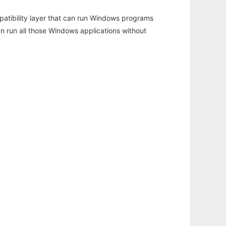
atibility layer that can run Windows programs
an run all those Windows applications without