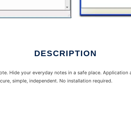
DESCRIPTION
ote. Hide your everyday notes in a safe place. Applicatio
cure, simple, independent. No installation required.