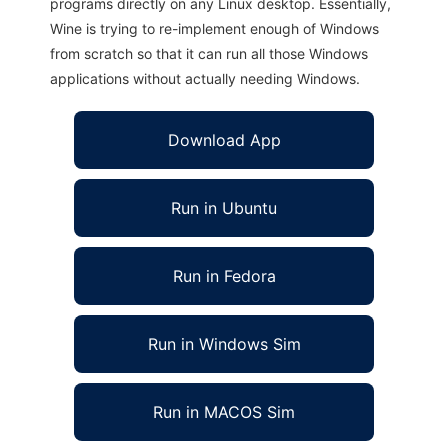
programs directly on any Linux desktop. Essentially,
Wine is trying to re-implement enough of Windows
from scratch so that it can run all those Windows
applications without actually needing Windows.
Download App
Run in Ubuntu
Run in Fedora
Run in Windows Sim
Run in MACOS Sim