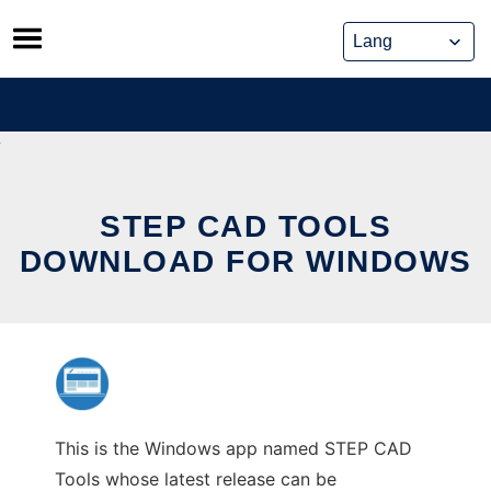
Skip
to
content
STEP CAD TOOLS
DOWNLOAD FOR WINDOWS
This is the Windows app named STEP CAD
Tools whose latest release can be