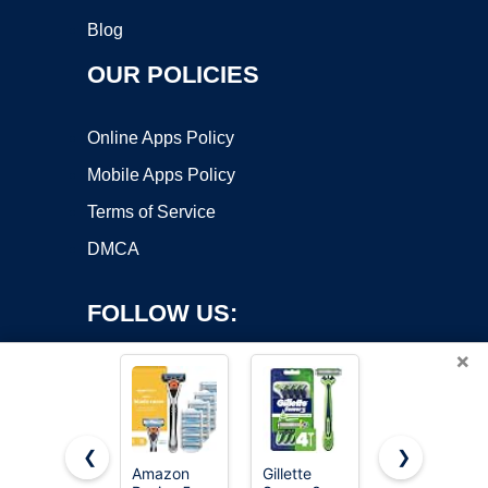
Blog
OUR POLICIES
Online Apps Policy
Mobile Apps Policy
Terms of Service
DMCA
FOLLOW US:
×
❮
❯
Amazon
Gillette
Gillette