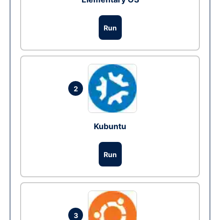
Run
2
Kubuntu
Run
3