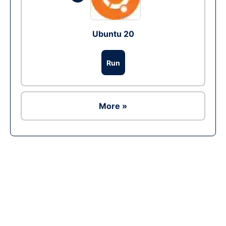
Ubuntu 20
Run
More »
Ad