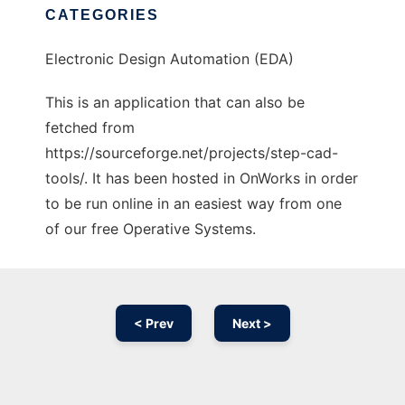
CATEGORIES
Electronic Design Automation (EDA)
This is an application that can also be
fetched from
https://sourceforge.net/projects/step-cad-
tools/. It has been hosted in OnWorks in order
to be run online in an easiest way from one
of our free Operative Systems.
< Prev
Next >