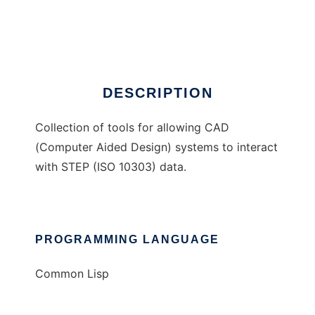
STEP CAD Tools
Ad
DESCRIPTION
Collection of tools for allowing CAD
(Computer Aided Design) systems to interact
with STEP (ISO 10303) data.
PROGRAMMING LANGUAGE
Common Lisp