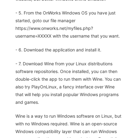
- 5. From the OnWorks Windows OS you have just
started, goto our file manager
https://www.onworks.net/myfiles.php?
username=XXXXX with the username that you want.
- 6. Download the application and install it.
- 7. Download Wine from your Linux distributions
software repositories. Once installed, you can then
double-click the app to run them with Wine. You can
also try PlayOnLinux, a fancy interface over Wine
that will help you install popular Windows programs
and games.
Wine is a way to run Windows software on Linux, but
with no Windows required. Wine is an open-source
Windows compatibility layer that can run Windows