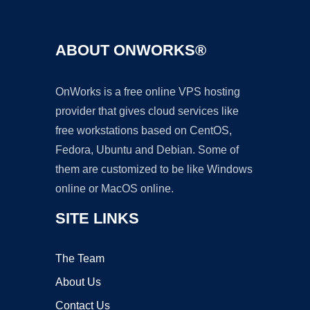
ABOUT ONWORKS®
OnWorks is a free online VPS hosting
provider that gives cloud services like
free workstations based on CentOS,
Fedora, Ubuntu and Debian. Some of
them are customized to be like Windows
online or MacOS online.
SITE LINKS
The Team
About Us
Contact Us