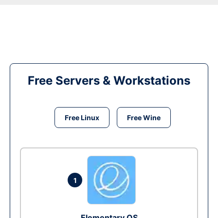
Free Servers & Workstations
Free Linux
Free Wine
1
Elementary OS