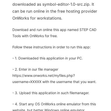
downloaded as symbol-editor-1.0-src.zip. It
can be run online in the free hosting provider
OnWorks for workstations.
Download and run online this app named STEP CAD
Tools with OnWorks for free.
Follow these instructions in order to run this app:
- 1. Downloaded this application in your PC.
- 2. Enter in our file manager
https://www.onworks.net/myfiles.php?
username=XXXXX with the username that you want.
- 3. Upload this application in such filemanager.
- 4. Start any OS OnWorks online emulator from this
website, but better Windows online emulator.