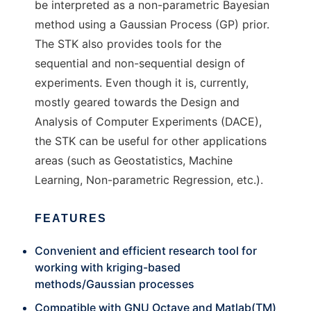
be interpreted as a non-parametric Bayesian
method using a Gaussian Process (GP) prior.
The STK also provides tools for the
sequential and non-sequential design of
experiments. Even though it is, currently,
mostly geared towards the Design and
Analysis of Computer Experiments (DACE),
the STK can be useful for other applications
areas (such as Geostatistics, Machine
Learning, Non-parametric Regression, etc.).
FEATURES
Convenient and efficient research tool for
working with kriging-based
methods/Gaussian processes
Compatible with GNU Octave and Matlab(TM)