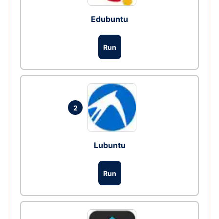
Edubuntu
Run
2
Lubuntu
Run