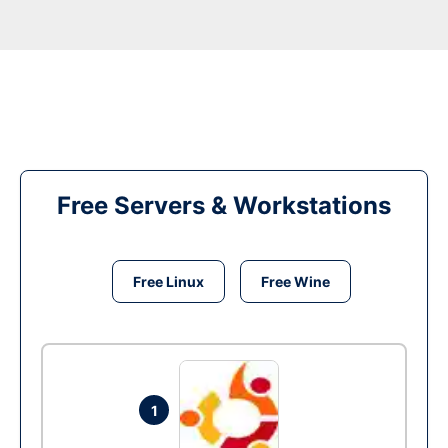
Free Servers & Workstations
Free Linux
Free Wine
1