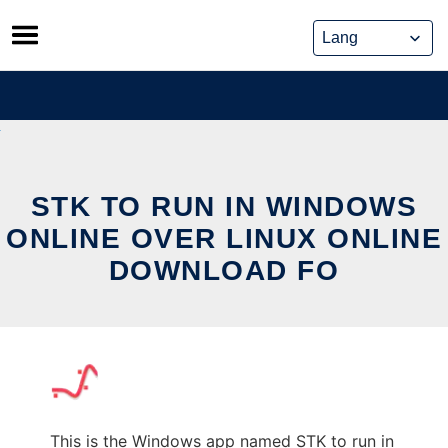
Skip
to
content
STK TO RUN IN WINDOWS
ONLINE OVER LINUX ONLINE
DOWNLOAD FO
This is the Windows app named STK to run in