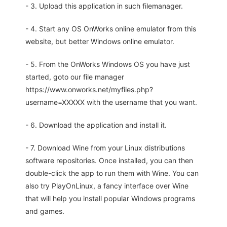
- 3. Upload this application in such filemanager.
- 4. Start any OS OnWorks online emulator from this
website, but better Windows online emulator.
- 5. From the OnWorks Windows OS you have just
started, goto our file manager
https://www.onworks.net/myfiles.php?
username=XXXXX with the username that you want.
- 6. Download the application and install it.
- 7. Download Wine from your Linux distributions
software repositories. Once installed, you can then
double-click the app to run them with Wine. You can
also try PlayOnLinux, a fancy interface over Wine
that will help you install popular Windows programs
and games.