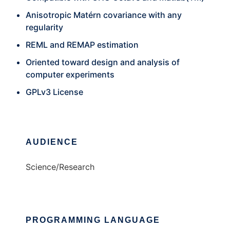
Anisotropic Matérn covariance with any
regularity
REML and REMAP estimation
Oriented toward design and analysis of
computer experiments
GPLv3 License
AUDIENCE
Science/Research
PROGRAMMING LANGUAGE