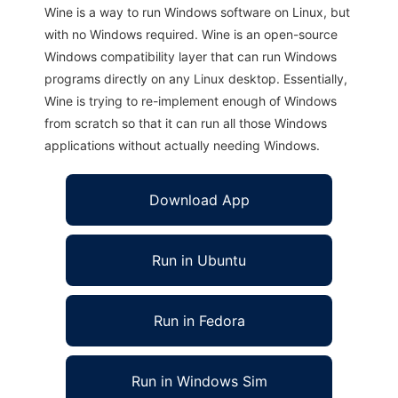
Wine is a way to run Windows software on Linux, but
with no Windows required. Wine is an open-source
Windows compatibility layer that can run Windows
programs directly on any Linux desktop. Essentially,
Wine is trying to re-implement enough of Windows
from scratch so that it can run all those Windows
applications without actually needing Windows.
Download App
Run in Ubuntu
Run in Fedora
Run in Windows Sim