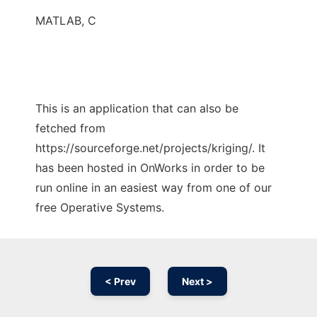
MATLAB, C
This is an application that can also be
fetched from
https://sourceforge.net/projects/kriging/. It
has been hosted in OnWorks in order to be
run online in an easiest way from one of our
free Operative Systems.
< Prev
Next >