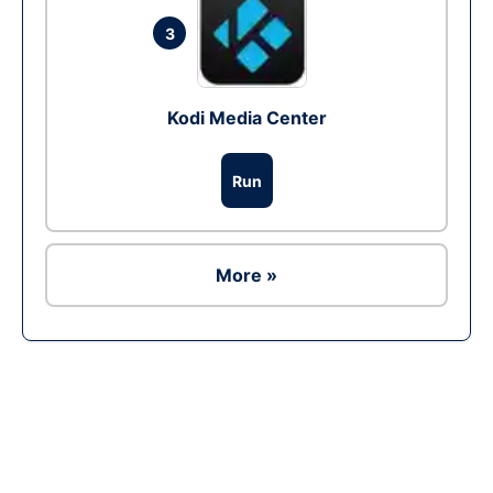
3
Kodi Media Center
Run
More »