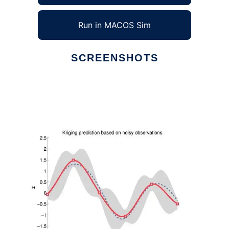
Run in MACOS Sim
SCREENSHOTS
Ad