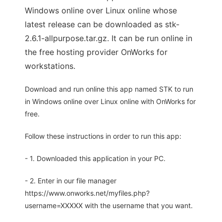
Windows online over Linux online whose
latest release can be downloaded as stk-
2.6.1-allpurpose.tar.gz. It can be run online in
the free hosting provider OnWorks for
workstations.
Download and run online this app named STK to run
in Windows online over Linux online with OnWorks for
free.
Follow these instructions in order to run this app:
- 1. Downloaded this application in your PC.
- 2. Enter in our file manager
https://www.onworks.net/myfiles.php?
username=XXXXX with the username that you want.