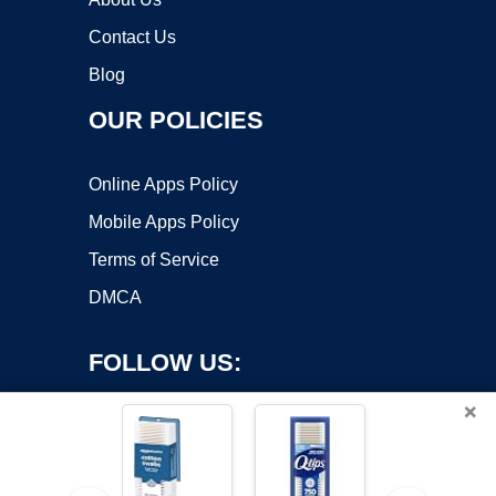
Contact Us
Blog
OUR POLICIES
Online Apps Policy
Mobile Apps Policy
Terms of Service
DMCA
FOLLOW US:
×