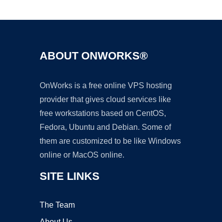
Ad
ABOUT ONWORKS®
OnWorks is a free online VPS hosting
provider that gives cloud services like
free workstations based on CentOS,
Fedora, Ubuntu and Debian. Some of
them are customized to be like Windows
online or MacOS online.
SITE LINKS
The Team
About Us