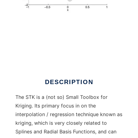
STK to run in Windows online over Linux
online
DESCRIPTION
The STK is a (not so) Small Toolbox for
Kriging. Its primary focus in on the
interpolation / regression technique known as
kriging, which is very closely related to
Splines and Radial Basis Functions, and can