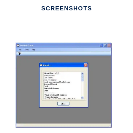
SCREENSHOTS
Ad