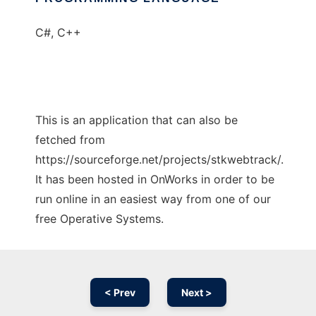
C#, C++
This is an application that can also be
fetched from
https://sourceforge.net/projects/stkwebtrack/.
It has been hosted in OnWorks in order to be
run online in an easiest way from one of our
free Operative Systems.
< Prev
Next >