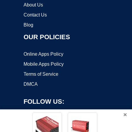
About Us
Contact Us
Blog
OUR POLICIES
Online Apps Policy
Mobile Apps Policy
Terms of Service
DMCA
FOLLOW US:
×