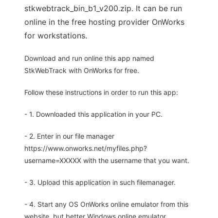
stkwebtrack_bin_b1_v200.zip. It can be run
online in the free hosting provider OnWorks
for workstations.
Download and run online this app named
StkWebTrack with OnWorks for free.
Follow these instructions in order to run this app:
- 1. Downloaded this application in your PC.
- 2. Enter in our file manager
https://www.onworks.net/myfiles.php?
username=XXXXX with the username that you want.
- 3. Upload this application in such filemanager.
- 4. Start any OS OnWorks online emulator from this
website, but better Windows online emulator.