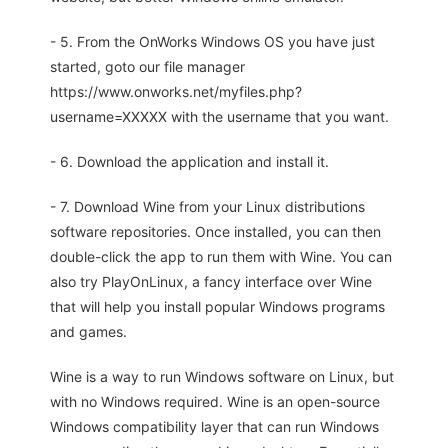
- 5. From the OnWorks Windows OS you have just
started, goto our file manager
https://www.onworks.net/myfiles.php?
username=XXXXX with the username that you want.
- 6. Download the application and install it.
- 7. Download Wine from your Linux distributions
software repositories. Once installed, you can then
double-click the app to run them with Wine. You can
also try PlayOnLinux, a fancy interface over Wine
that will help you install popular Windows programs
and games.
Wine is a way to run Windows software on Linux, but
with no Windows required. Wine is an open-source
Windows compatibility layer that can run Windows