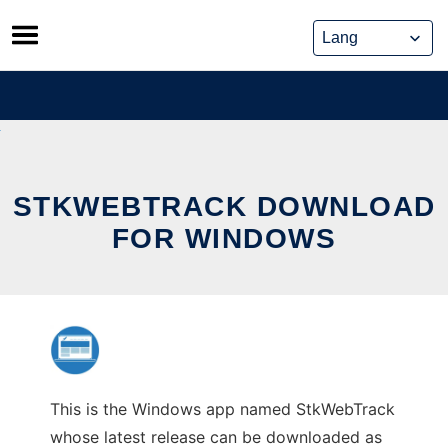
Skip
to
content
STKWEBTRACK DOWNLOAD
FOR WINDOWS
This is the Windows app named StkWebTrack
whose latest release can be downloaded as