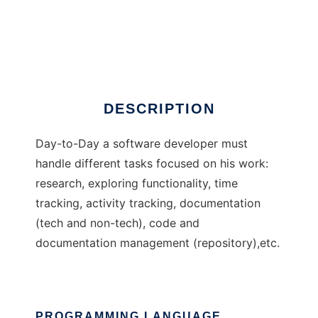
StkWebTrack
DESCRIPTION
Day-to-Day a software developer must
handle different tasks focused on his work:
research, exploring functionality, time
tracking, activity tracking, documentation
(tech and non-tech), code and
documentation management (repository),etc.
PROGRAMMING LANGUAGE