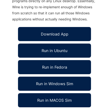
programs directly on any Linux desktop. Essentially,
Wine is trying to re-implement enough of Windows
from scratch so that it can run all those Windows
applications without actually needing Windows.
Download App
Run in Ubuntu
Run in Fedora
Run in Windows Sim
Run in MACOS Sim