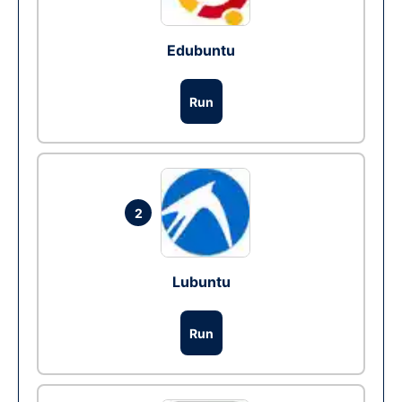
Edubuntu
Run
2
Lubuntu
Run