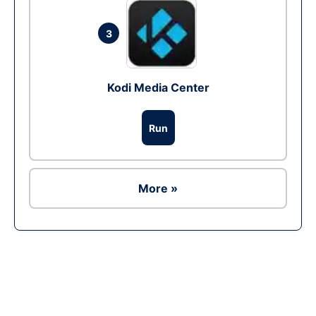
3
Kodi Media Center
Run
More »