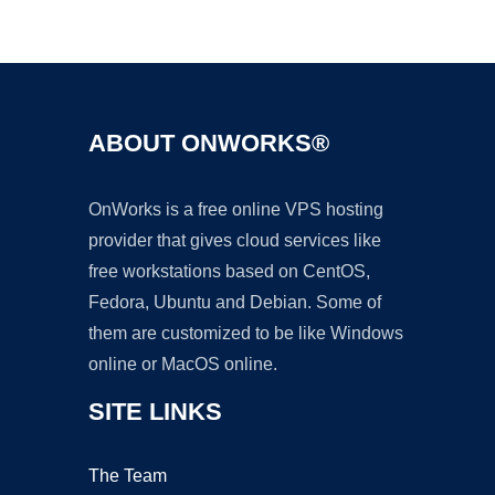
Ad
ABOUT ONWORKS®
OnWorks is a free online VPS hosting
provider that gives cloud services like
free workstations based on CentOS,
Fedora, Ubuntu and Debian. Some of
them are customized to be like Windows
online or MacOS online.
SITE LINKS
The Team