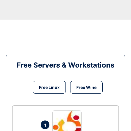
Free Servers & Workstations
Free Linux
Free Wine
1