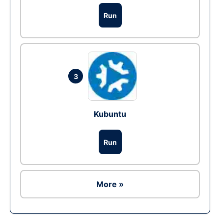
Run
3
Kubuntu
Run
More »