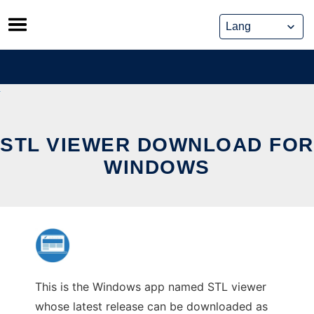
Skip
to
content
STL VIEWER DOWNLOAD FOR
WINDOWS
This is the Windows app named STL viewer
whose latest release can be downloaded as