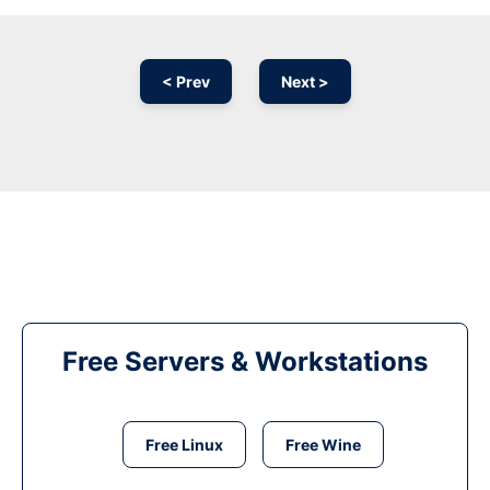
< Prev
Next >
Free Servers & Workstations
Free Linux
Free Wine