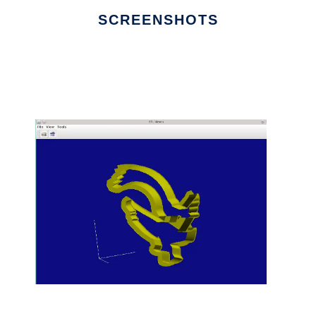
SCREENSHOTS
Ad