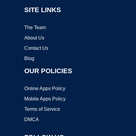
SITE LINKS
The Team
About Us
Contact Us
Blog
OUR POLICIES
Online Apps Policy
Mobile Apps Policy
Terms of Service
DMCA