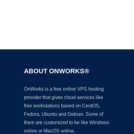
Ad
ABOUT ONWORKS®
OnWorks is a free online VPS hosting
provider that gives cloud services like
free workstations based on CentOS,
Fedora, Ubuntu and Debian. Some of
them are customized to be like Windows
online or MacOS online.