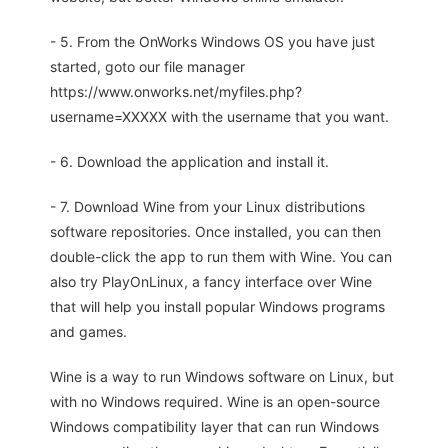
- 5. From the OnWorks Windows OS you have just
started, goto our file manager
https://www.onworks.net/myfiles.php?
username=XXXXX with the username that you want.
- 6. Download the application and install it.
- 7. Download Wine from your Linux distributions
software repositories. Once installed, you can then
double-click the app to run them with Wine. You can
also try PlayOnLinux, a fancy interface over Wine
that will help you install popular Windows programs
and games.
Wine is a way to run Windows software on Linux, but
with no Windows required. Wine is an open-source
Windows compatibility layer that can run Windows