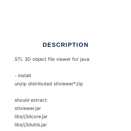
STL viewer
DESCRIPTION
STL 3D object file viewer for java.
- install
unzip distributed stlviewer*.zip
should extract:
stlviewer.jar
libs/j3dcore.jar
libs/j3dutils.jar