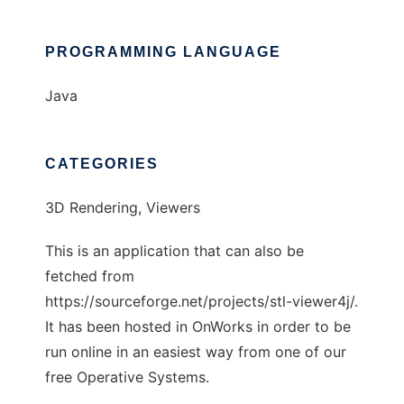
PROGRAMMING LANGUAGE
Java
CATEGORIES
3D Rendering, Viewers
This is an application that can also be
fetched from
https://sourceforge.net/projects/stl-viewer4j/.
It has been hosted in OnWorks in order to be
run online in an easiest way from one of our
free Operative Systems.