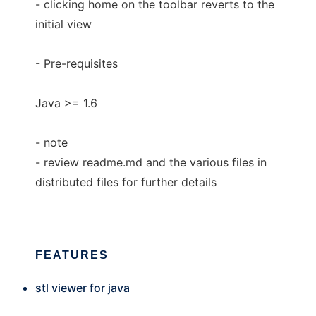
- clicking home on the toolbar reverts to the
initial view
- Pre-requisites
Java >= 1.6
- note
- review readme.md and the various files in
distributed files for further details
FEATURES
stl viewer for java