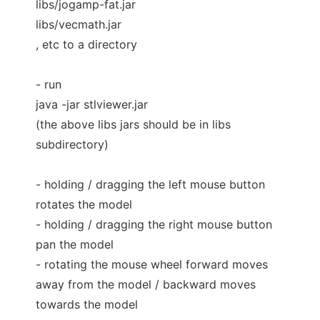
libs/jogamp-fat.jar
libs/vecmath.jar
, etc to a directory
- run
java -jar stlviewer.jar
(the above libs jars should be in libs
subdirectory)
- holding / dragging the left mouse button
rotates the model
- holding / dragging the right mouse button
pan the model
- rotating the mouse wheel forward moves
away from the model / backward moves
towards the model