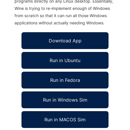
programs directly on any Linux desktop. Essentially,
Wine is trying to re-implement enough of Windows
from scratch so that it can run all those Windows
applications without actually needing Windows.
Download App
Run in Ubuntu
Run in Fedora
Run in Windows Sim
Run in MACOS Sim