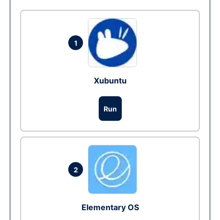
1
Xubuntu
Run
2
Elementary OS