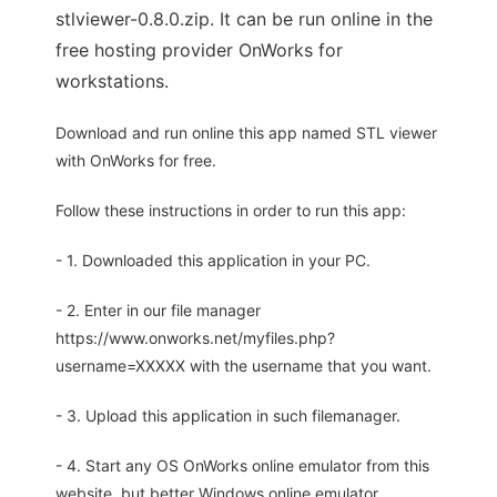
stlviewer-0.8.0.zip. It can be run online in the
free hosting provider OnWorks for
workstations.
Download and run online this app named STL viewer
with OnWorks for free.
Follow these instructions in order to run this app:
- 1. Downloaded this application in your PC.
- 2. Enter in our file manager
https://www.onworks.net/myfiles.php?
username=XXXXX with the username that you want.
- 3. Upload this application in such filemanager.
- 4. Start any OS OnWorks online emulator from this
website, but better Windows online emulator.