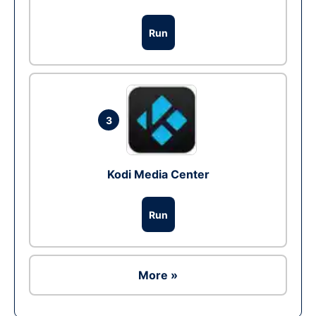
Run
3
Kodi Media Center
Run
More »