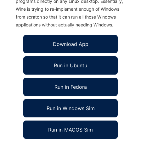
programs directly on any Linux desktop. Essentially,
Wine is trying to re-implement enough of Windows
from scratch so that it can run all those Windows
applications without actually needing Windows.
Download App
Run in Ubuntu
Run in Fedora
Run in Windows Sim
Run in MACOS Sim