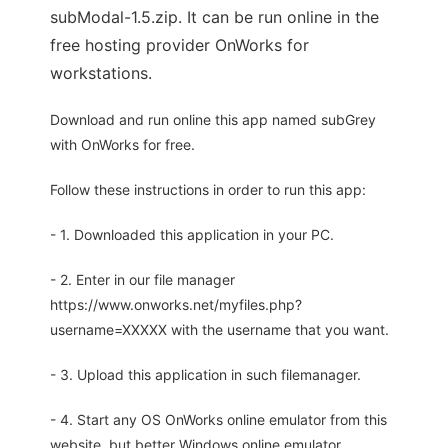
subModal-1.5.zip. It can be run online in the
free hosting provider OnWorks for
workstations.
Download and run online this app named subGrey
with OnWorks for free.
Follow these instructions in order to run this app:
- 1. Downloaded this application in your PC.
- 2. Enter in our file manager
https://www.onworks.net/myfiles.php?
username=XXXXX with the username that you want.
- 3. Upload this application in such filemanager.
- 4. Start any OS OnWorks online emulator from this
website, but better Windows online emulator.