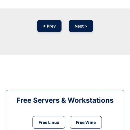
< Prev
Next >
Free Servers & Workstations
Free Linux
Free Wine