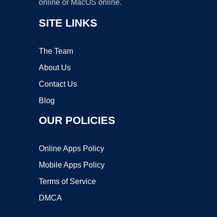
online or MacOS online.
SITE LINKS
The Team
About Us
Contact Us
Blog
OUR POLICIES
Online Apps Policy
Mobile Apps Policy
Terms of Service
DMCA