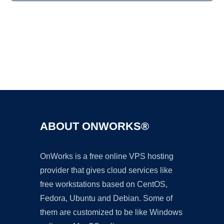
Ad
ABOUT ONWORKS®
OnWorks is a free online VPS hosting
provider that gives cloud services like
free workstations based on CentOS,
Fedora, Ubuntu and Debian. Some of
them are customized to be like Windows