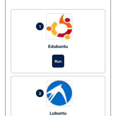
1
Edubuntu
Run
2
Lubuntu