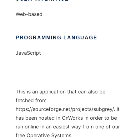
Web-based
PROGRAMMING LANGUAGE
JavaScript
This is an application that can also be
fetched from
https://sourceforge.net/projects/subgrey/. It
has been hosted in OnWorks in order to be
run online in an easiest way from one of our
free Operative Systems.