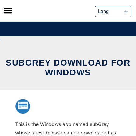
Skip
to
content
SUBGREY DOWNLOAD FOR
WINDOWS
This is the Windows app named subGrey
whose latest release can be downloaded as