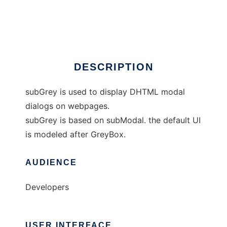
subGrey
Ad
DESCRIPTION
subGrey is used to display DHTML modal
dialogs on webpages.
subGrey is based on subModal. the default UI
is modeled after GreyBox.
AUDIENCE
Developers
USER INTERFACE