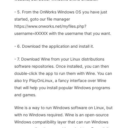
- 5. From the OnWorks Windows OS you have just
started, goto our file manager
https://www.onworks.net/myfiles.php?
username=XXXXX with the username that you want.
- 6. Download the application and install it.
- 7. Download Wine from your Linux distributions
software repositories. Once installed, you can then
double-click the app to run them with Wine. You can
also try PlayOnLinux, a fancy interface over Wine
that will help you install popular Windows programs
and games.
Wine is a way to run Windows software on Linux, but
with no Windows required. Wine is an open-source
Windows compatibility layer that can run Windows