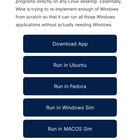
programs directly on any Linux desktop. Essentially,
Wine is trying to re-implement enough of Windows
from scratch so that it can run all those Windows
applications without actually needing Windows.
Download App
Run in Ubuntu
Run in Fedora
Run in Windows Sim
Run in MACOS Sim