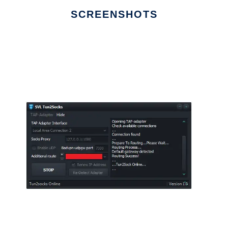
SCREENSHOTS
Ad