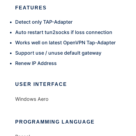
FEATURES
Detect only TAP-Adapter
Auto restart tun2socks if loss connection
Works well on latest OpenVPN Tap-Adapter
Support use / unuse default gateway
Renew IP Address
USER INTERFACE
Windows Aero
PROGRAMMING LANGUAGE