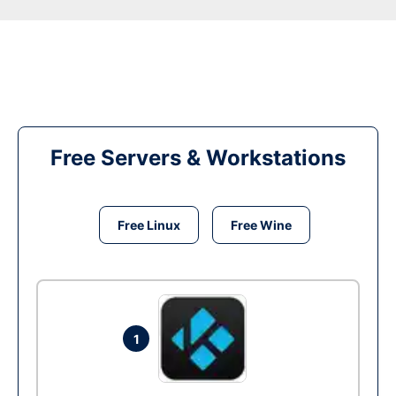
Free Servers & Workstations
Free Linux
Free Wine
1