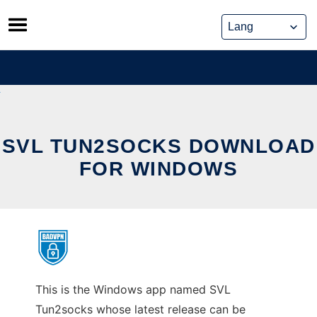
Skip
to
content
SVL TUN2SOCKS DOWNLOAD
FOR WINDOWS
This is the Windows app named SVL
Tun2socks whose latest release can be