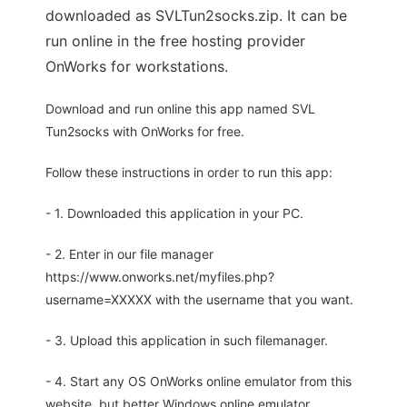
downloaded as SVLTun2socks.zip. It can be
run online in the free hosting provider
OnWorks for workstations.
Download and run online this app named SVL
Tun2socks with OnWorks for free.
Follow these instructions in order to run this app:
- 1. Downloaded this application in your PC.
- 2. Enter in our file manager
https://www.onworks.net/myfiles.php?
username=XXXXX with the username that you want.
- 3. Upload this application in such filemanager.
- 4. Start any OS OnWorks online emulator from this
website, but better Windows online emulator.