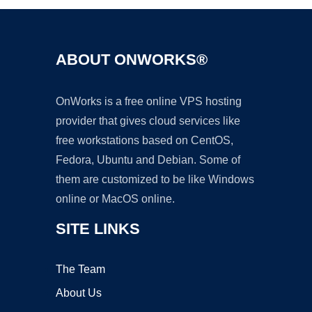
ABOUT ONWORKS®
OnWorks is a free online VPS hosting
provider that gives cloud services like
free workstations based on CentOS,
Fedora, Ubuntu and Debian. Some of
them are customized to be like Windows
online or MacOS online.
SITE LINKS
The Team
About Us