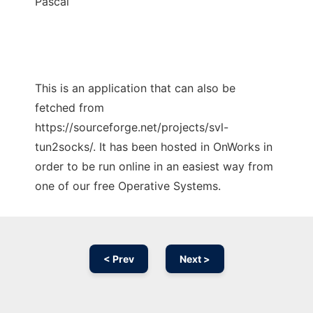
Pascal
This is an application that can also be
fetched from
https://sourceforge.net/projects/svl-
tun2socks/. It has been hosted in OnWorks in
order to be run online in an easiest way from
one of our free Operative Systems.
< Prev
Next >