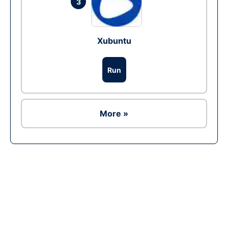
3
Xubuntu
Run
More »
Ad