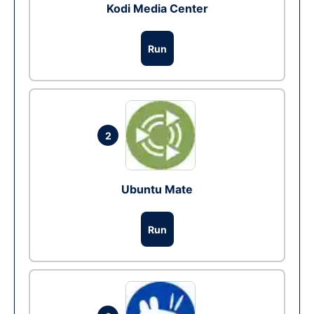
Kodi Media Center
Run
2
Ubuntu Mate
Run