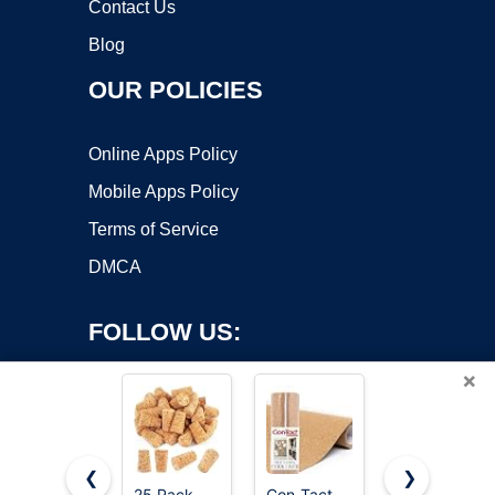
Contact Us
Blog
OUR POLICIES
Online Apps Policy
Mobile Apps Policy
Terms of Service
DMCA
FOLLOW US:
×
❮
❯
25 Pack
Con-Tact
Quartet