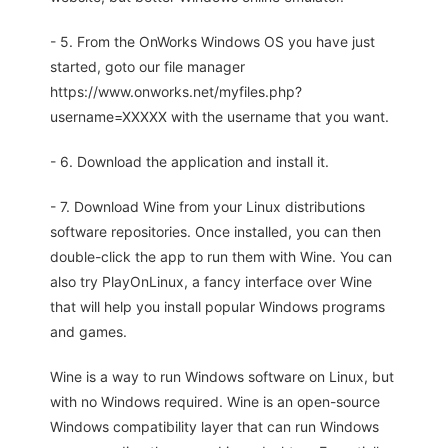
- 5. From the OnWorks Windows OS you have just
started, goto our file manager
https://www.onworks.net/myfiles.php?
username=XXXXX with the username that you want.
- 6. Download the application and install it.
- 7. Download Wine from your Linux distributions
software repositories. Once installed, you can then
double-click the app to run them with Wine. You can
also try PlayOnLinux, a fancy interface over Wine
that will help you install popular Windows programs
and games.
Wine is a way to run Windows software on Linux, but
with no Windows required. Wine is an open-source
Windows compatibility layer that can run Windows