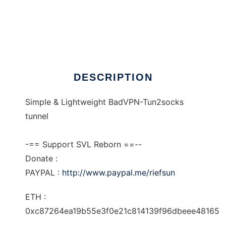
SVL Tun2socks
DESCRIPTION
Simple & Lightweight BadVPN-Tun2socks
tunnel
-== Support SVL Reborn ==--
Donate :
PAYPAL :
http://www.paypal.me/riefsun
ETH :
0xc87264ea19b55e3f0e21c814139f96dbeee48165