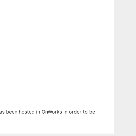
has been hosted in OnWorks in order to be