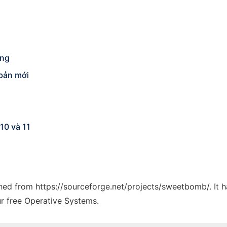
ống
 bản mới
10 và 11
tched from https://sourceforge.net/projects/sweetbomb/. It 
ur free Operative Systems.