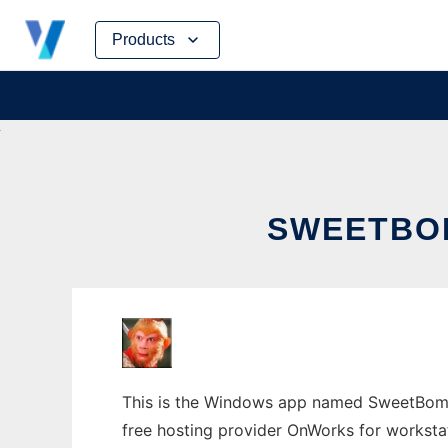
Skip
Products
to
content
SWEETBO
This is the Windows app named SweetBomb 
free hosting provider OnWorks for worksta