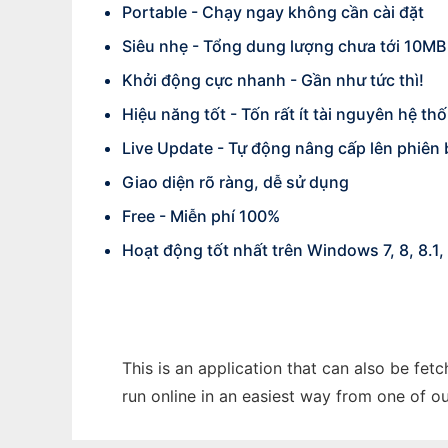
Portable - Chạy ngay không cần cài đặt
Siêu nhẹ - Tổng dung lượng chưa tới 10MB
Khởi động cực nhanh - Gần như tức thì!
Hiệu năng tốt - Tốn rất ít tài nguyên hệ th
Live Update - Tự động nâng cấp lên phiên
Giao diện rõ ràng, dễ sử dụng
Free - Miễn phí 100%
Hoạt động tốt nhất trên Windows 7, 8, 8.1, 
This is an application that can also be fe
run online in an easiest way from one of o