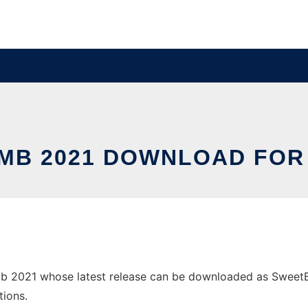
MB 2021 DOWNLOAD FOR
2021 whose latest release can be downloaded as SweetBomb
tions.