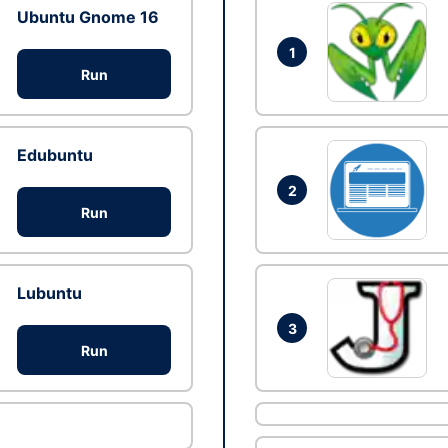
Ubuntu Gnome 16
1
Run
Edubuntu
2
Run
Lubuntu
3
Run