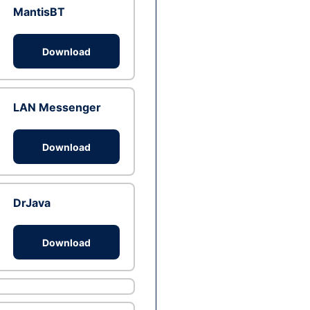
MantisBT
Download
LAN Messenger
Download
DrJava
Download