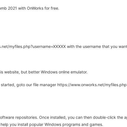
mb 2021 with OnWorks for free.
rks.net/myfiles.php?username=XXXXX with the username that you want
is website, but better Windows online emulator.
 started, goto our file manager https://www.onworks.net/myfiles.p
oftware repositories. Once installed, you can then double-click the 
ll help you install popular Windows programs and games.