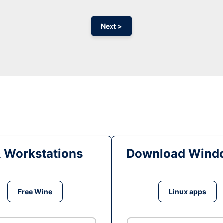
Next >
& Workstations
Download Windo
Free Wine
Linux apps