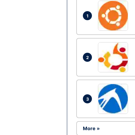
1
2
3
More »