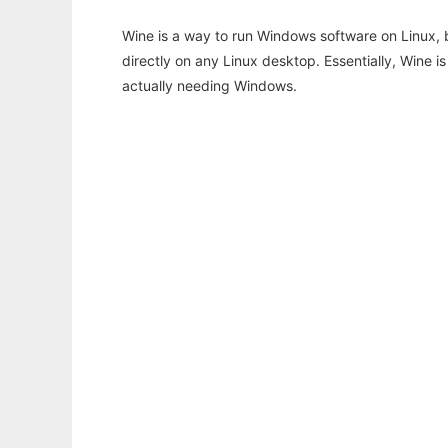
Wine is a way to run Windows software on Linux,
directly on any Linux desktop. Essentially, Wine 
actually needing Windows.