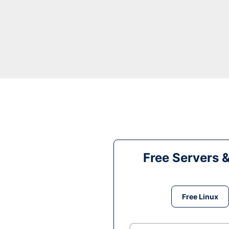
Free Servers 
Free Linux