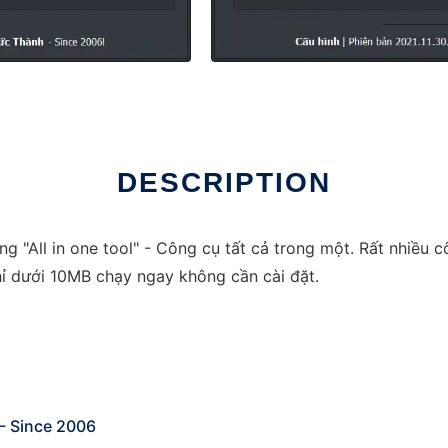
DESCRIPTION
 "All in one tool" - Công cụ tất cả trong một. Rất nhiều c
ỉ dưới 10MB chạy ngay không cần cài đặt.
 - Since 2006