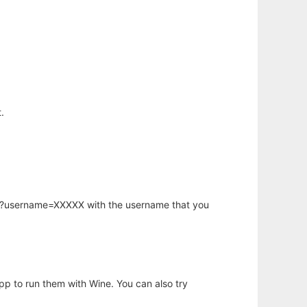
.
hp?username=XXXXX with the username that you
app to run them with Wine. You can also try