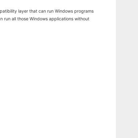
atibility layer that can run Windows programs
an run all those Windows applications without