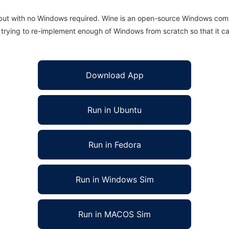
 but with no Windows required. Wine is an open-source Windows comp
is trying to re-implement enough of Windows from scratch so that it c
Download App
Run in Ubuntu
Run in Fedora
Run in Windows Sim
Run in MACOS Sim