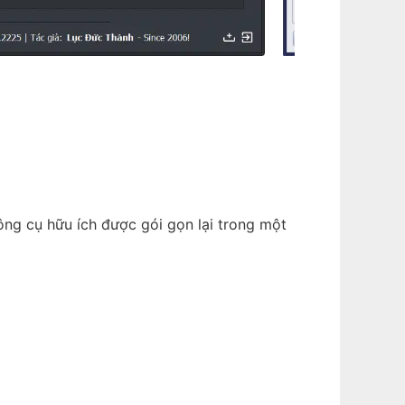
ông cụ hữu ích được gói gọn lại trong một