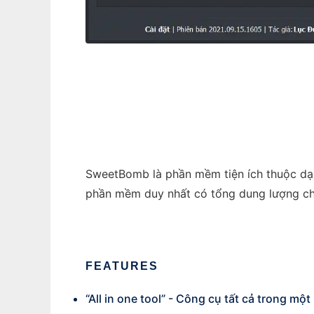
SweetBomb 2021
SweetBomb là phần mềm tiện ích thuộc dạng
phần mềm duy nhất có tổng dung lượng ch
FEATURES
“All in one tool” - Công cụ tất cả trong một