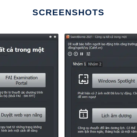
SCREENSHOTS