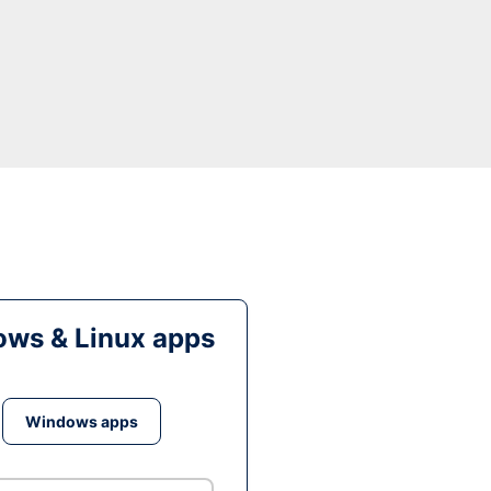
ws & Linux apps
Windows apps