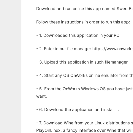
Download and run online this app named SweetBo
Follow these instructions in order to run this app:
- 1. Downloaded this application in your PC.
- 2. Enter in our file manager https://www.onwo
- 3. Upload this application in such filemanager.
- 4. Start any OS OnWorks online emulator from th
- 5. From the OnWorks Windows OS you have just
want.
- 6. Download the application and install it.
- 7. Download Wine from your Linux distributions s
PlayOnLinux, a fancy interface over Wine that wi