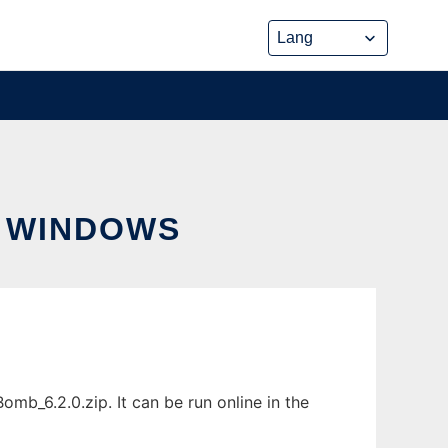
 WINDOWS
_6.2.0.zip. It can be run online in the