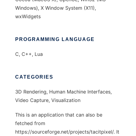
Windows), X Window System (X11),
wxWidgets
PROGRAMMING LANGUAGE
C, C++, Lua
CATEGORIES
3D Rendering, Human Machine Interfaces,
Video Capture, Visualization
This is an application that can also be
fetched from
https://sourceforge.net/projects/tacitpixel/. It