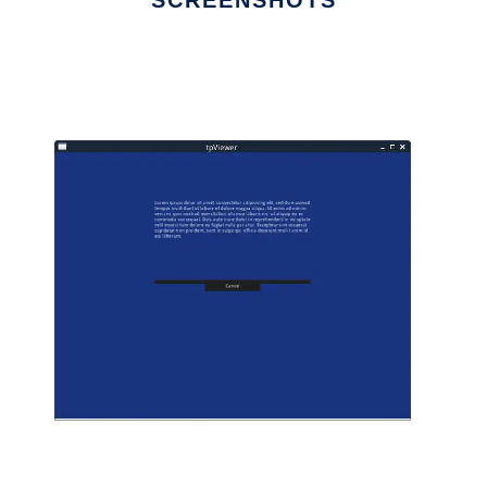
SCREENSHOTS
Ad