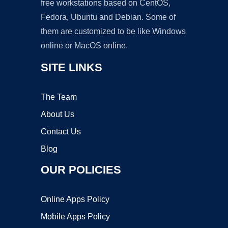
free workstations based on CentOS,
Fedora, Ubuntu and Debian. Some of
them are customized to be like Windows
online or MacOS online.
SITE LINKS
The Team
About Us
Contact Us
Blog
OUR POLICIES
Online Apps Policy
Mobile Apps Policy