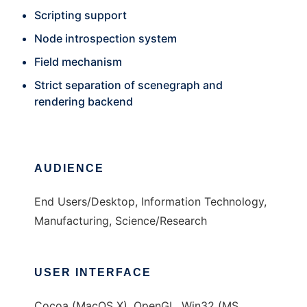
Scripting support
Node introspection system
Field mechanism
Strict separation of scenegraph and
rendering backend
AUDIENCE
End Users/Desktop, Information Technology,
Manufacturing, Science/Research
USER INTERFACE
Cocoa (MacOS X), OpenGL, Win32 (MS