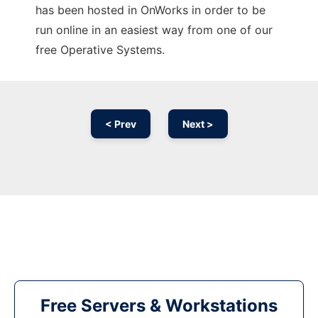
has been hosted in OnWorks in order to be
run online in an easiest way from one of our
free Operative Systems.
< Prev
Next >
Free Servers & Workstations