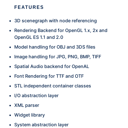
FEATURES
3D scenegraph with node referencing
Rendering Backend for OpenGL 1.x, 2x and
OpenGL ES 1.1 and 2.0
Model handling for OBJ and 3DS files
Image handling for JPG, PNG, BMP, TIFF
Spatial Audio backend for OpenAL
Font Rendering for TTF and OTF
STL independent container classes
I/O abstraction layer
XML parser
Widget library
System abstraction layer