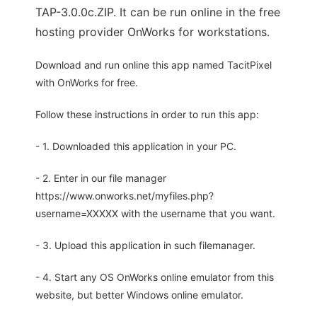
TAP-3.0.0c.ZIP. It can be run online in the free
hosting provider OnWorks for workstations.
Download and run online this app named TacitPixel
with OnWorks for free.
Follow these instructions in order to run this app:
- 1. Downloaded this application in your PC.
- 2. Enter in our file manager
https://www.onworks.net/myfiles.php?
username=XXXXX with the username that you want.
- 3. Upload this application in such filemanager.
- 4. Start any OS OnWorks online emulator from this
website, but better Windows online emulator.