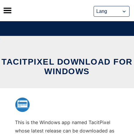
Skip
to
content
TACITPIXEL DOWNLOAD FOR
WINDOWS
This is the Windows app named TacitPixel
whose latest release can be downloaded as