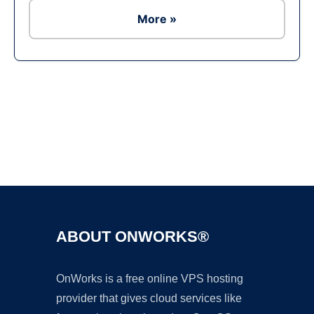
More »
Ad
ABOUT ONWORKS®
OnWorks is a free online VPS hosting
provider that gives cloud services like