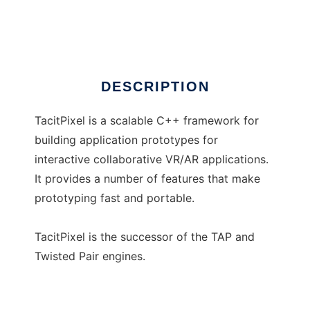
TacitPixel
DESCRIPTION
TacitPixel is a scalable C++ framework for
building application prototypes for
interactive collaborative VR/AR applications.
It provides a number of features that make
prototyping fast and portable.
TacitPixel is the successor of the TAP and
Twisted Pair engines.