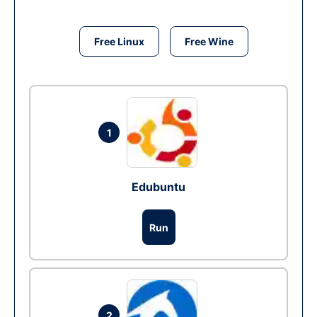
Free Linux
Free Wine
1
Edubuntu
Run
2