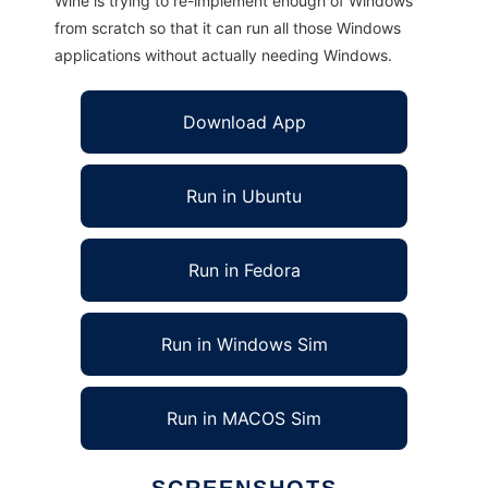
Wine is trying to re-implement enough of Windows
from scratch so that it can run all those Windows
applications without actually needing Windows.
Download App
Run in Ubuntu
Run in Fedora
Run in Windows Sim
Run in MACOS Sim