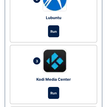
Lubuntu
Run
3
Kodi Media Center
Run