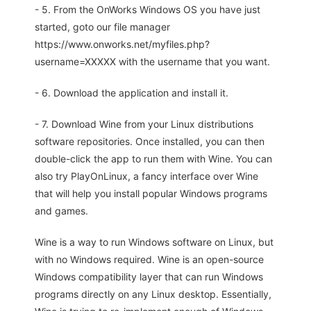
- 5. From the OnWorks Windows OS you have just
started, goto our file manager
https://www.onworks.net/myfiles.php?
username=XXXXX with the username that you want.
- 6. Download the application and install it.
- 7. Download Wine from your Linux distributions
software repositories. Once installed, you can then
double-click the app to run them with Wine. You can
also try PlayOnLinux, a fancy interface over Wine
that will help you install popular Windows programs
and games.
Wine is a way to run Windows software on Linux, but
with no Windows required. Wine is an open-source
Windows compatibility layer that can run Windows
programs directly on any Linux desktop. Essentially,