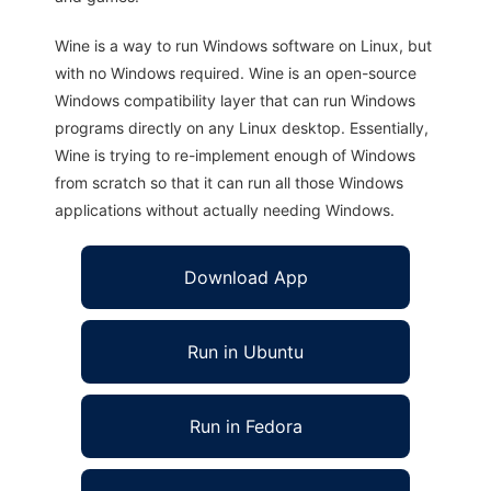
Wine is a way to run Windows software on Linux, but
with no Windows required. Wine is an open-source
Windows compatibility layer that can run Windows
programs directly on any Linux desktop. Essentially,
Wine is trying to re-implement enough of Windows
from scratch so that it can run all those Windows
applications without actually needing Windows.
Download App
Run in Ubuntu
Run in Fedora