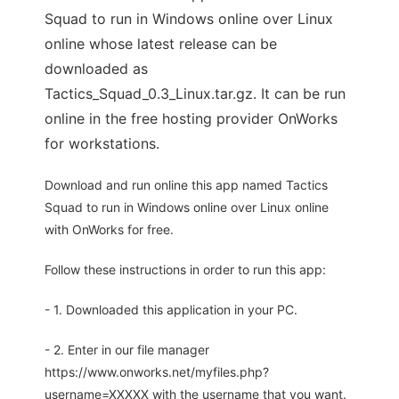
Squad to run in Windows online over Linux
online whose latest release can be
downloaded as
Tactics_Squad_0.3_Linux.tar.gz. It can be run
online in the free hosting provider OnWorks
for workstations.
Download and run online this app named Tactics
Squad to run in Windows online over Linux online
with OnWorks for free.
Follow these instructions in order to run this app:
- 1. Downloaded this application in your PC.
- 2. Enter in our file manager
https://www.onworks.net/myfiles.php?
username=XXXXX with the username that you want.