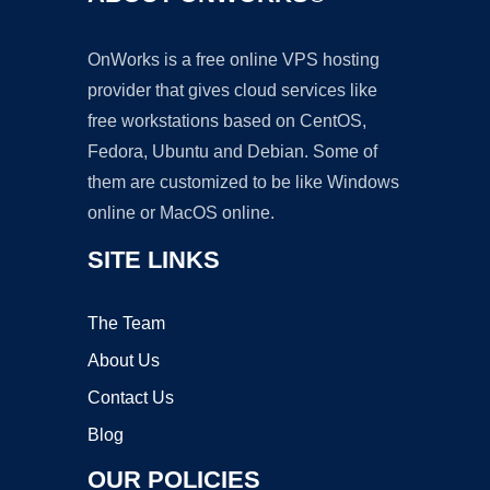
OnWorks is a free online VPS hosting
provider that gives cloud services like
free workstations based on CentOS,
Fedora, Ubuntu and Debian. Some of
them are customized to be like Windows
online or MacOS online.
SITE LINKS
The Team
About Us
Contact Us
Blog
OUR POLICIES