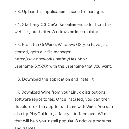
- 3. Upload this application in such filemanager.
- 4. Start any OS OnWorks online emulator from this
website, but better Windows online emulator.
- 5. From the OnWorks Windows OS you have just
started, goto our file manager
https://www.onworks.net/myfiles.php?
username=XXXXX with the username that you want.
- 6. Download the application and install it.
- 7. Download Wine from your Linux distributions
software repositories. Once installed, you can then
double-click the app to run them with Wine. You can
also try PlayOnLinux, a fancy interface over Wine
that will help you install popular Windows programs
and games.