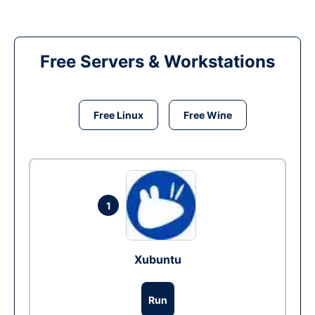
Free Servers & Workstations
Free Linux
Free Wine
1
Xubuntu
Run