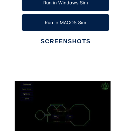
Run in Windows Sim
Run in MACOS Sim
SCREENSHOTS
Ad