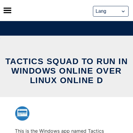
Skip
to
content
TACTICS SQUAD TO RUN IN
WINDOWS ONLINE OVER
LINUX ONLINE D
This is the Windows app named Tactics