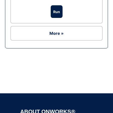
Run
More »
Ad
ABOUT ONWORKS®