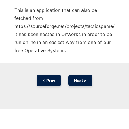
This is an application that can also be
fetched from
https://sourceforge.net/projects/tacticsgame/.
It has been hosted in OnWorks in order to be
run online in an easiest way from one of our
free Operative Systems.
< Prev
Next >