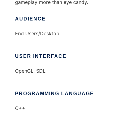
gameplay more than eye candy.
AUDIENCE
End Users/Desktop
USER INTERFACE
OpenGL, SDL
PROGRAMMING LANGUAGE
C++