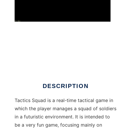
Tactics Squad to run in Windows online over
Linux online
DESCRIPTION
Tactics Squad is a real-time tactical game in
which the player manages a squad of soldiers
in a futuristic environment. It is intended to
be a very fun game, focusing mainly on