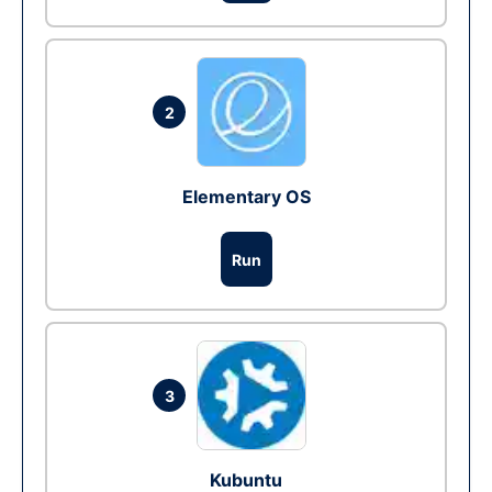
2
Elementary OS
Run
3
Kubuntu