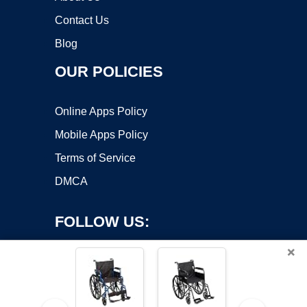
Contact Us
Blog
OUR POLICIES
Online Apps Policy
Mobile Apps Policy
Terms of Service
DMCA
FOLLOW US:
×