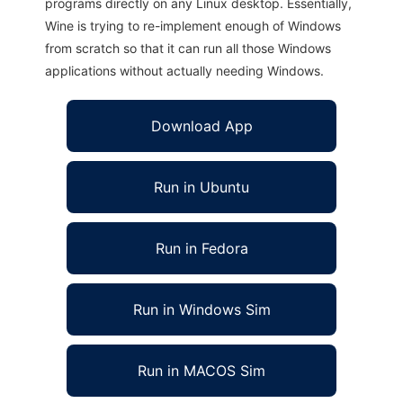
programs directly on any Linux desktop. Essentially,
Wine is trying to re-implement enough of Windows
from scratch so that it can run all those Windows
applications without actually needing Windows.
Download App
Run in Ubuntu
Run in Fedora
Run in Windows Sim
Run in MACOS Sim