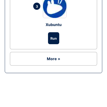
3
Xubuntu
Run
More »