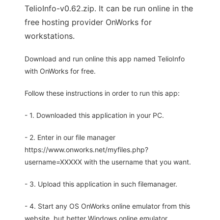
TelioInfo-v0.62.zip. It can be run online in the
free hosting provider OnWorks for
workstations.
Download and run online this app named TelioInfo
with OnWorks for free.
Follow these instructions in order to run this app:
- 1. Downloaded this application in your PC.
- 2. Enter in our file manager
https://www.onworks.net/myfiles.php?
username=XXXXX with the username that you want.
- 3. Upload this application in such filemanager.
- 4. Start any OS OnWorks online emulator from this
website, but better Windows online emulator.