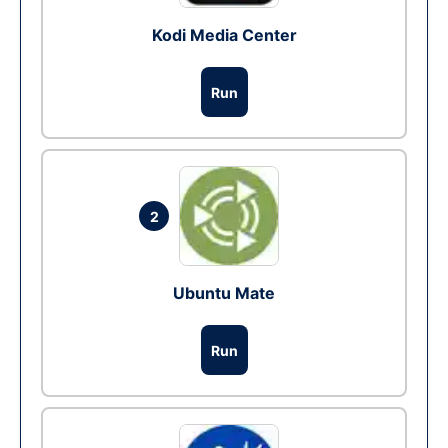
Kodi Media Center
Run
2
Ubuntu Mate
Run