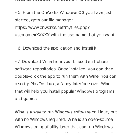
- 5. From the OnWorks Windows OS you have just
started, goto our file manager
https://www.onworks.net/myfiles.php?
username=XXXXX with the username that you want.
- 6. Download the application and install it.
- 7. Download Wine from your Linux distributions
software repositories. Once installed, you can then
double-click the app to run them with Wine. You can
also try PlayOnLinux, a fancy interface over Wine
that will help you install popular Windows programs
and games.
Wine is a way to run Windows software on Linux, but
with no Windows required. Wine is an open-source
Windows compatibility layer that can run Windows