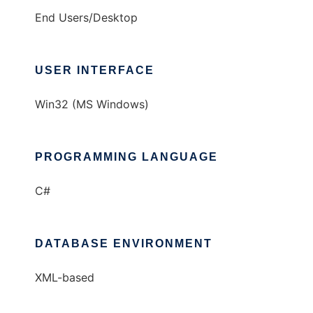
End Users/Desktop
USER INTERFACE
Win32 (MS Windows)
PROGRAMMING LANGUAGE
C#
DATABASE ENVIRONMENT
XML-based