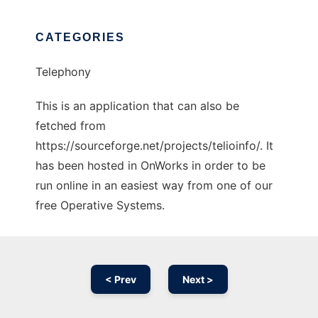
CATEGORIES
Telephony
This is an application that can also be
fetched from
https://sourceforge.net/projects/telioinfo/. It
has been hosted in OnWorks in order to be
run online in an easiest way from one of our
free Operative Systems.
< Prev
Next >