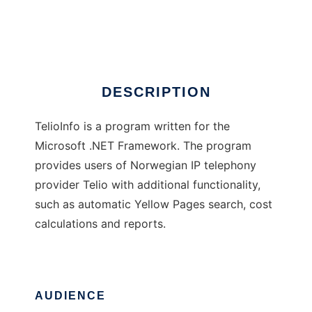
TelioInfo
Ad
DESCRIPTION
TelioInfo is a program written for the
Microsoft .NET Framework. The program
provides users of Norwegian IP telephony
provider Telio with additional functionality,
such as automatic Yellow Pages search, cost
calculations and reports.
AUDIENCE