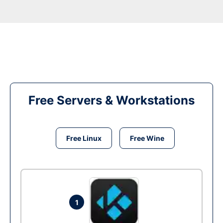
Free Servers & Workstations
Free Linux
Free Wine
1