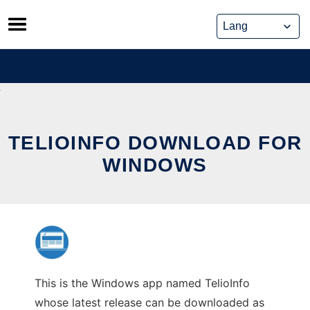
Skip
to
content
TELIOINFO DOWNLOAD FOR
WINDOWS
This is the Windows app named TelioInfo
whose latest release can be downloaded as