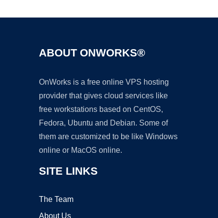
Ad
ABOUT ONWORKS®
OnWorks is a free online VPS hosting
provider that gives cloud services like
free workstations based on CentOS,
Fedora, Ubuntu and Debian. Some of
them are customized to be like Windows
online or MacOS online.
SITE LINKS
The Team
About Us