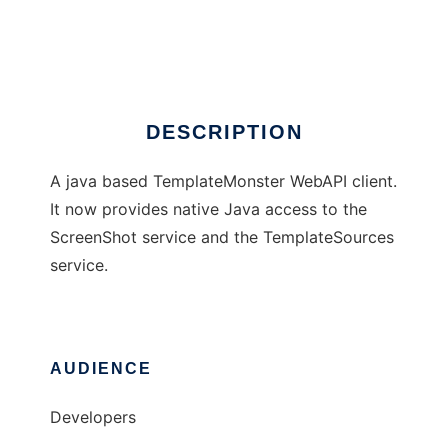
TemplateMonster4Java
Ad
DESCRIPTION
A java based TemplateMonster WebAPI client.
It now provides native Java access to the
ScreenShot service and the TemplateSources
service.
AUDIENCE
Developers