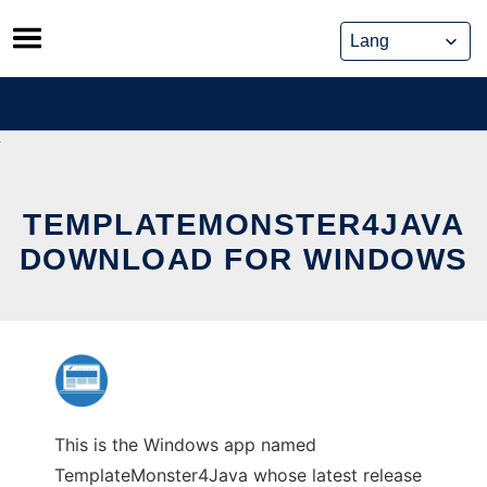
Skip
to
content
TEMPLATEMONSTER4JAVA
DOWNLOAD FOR WINDOWS
This is the Windows app named
TemplateMonster4Java whose latest release