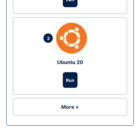
3
Ubuntu 20
Run
More »