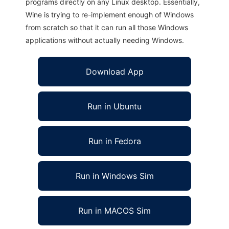
programs directly on any Linux desktop. Essentially,
Wine is trying to re-implement enough of Windows
from scratch so that it can run all those Windows
applications without actually needing Windows.
Download App
Run in Ubuntu
Run in Fedora
Run in Windows Sim
Run in MACOS Sim