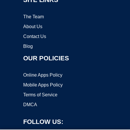
The Team
About Us
Contact Us
Blog
OUR POLICIES
Online Apps Policy
Mobile Apps Policy
Terms of Service
DMCA
FOLLOW US: