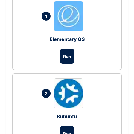
1
Elementary OS
Run
2
Kubuntu
Run