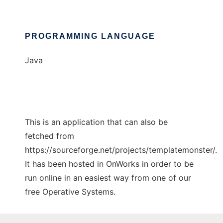
PROGRAMMING LANGUAGE
Java
This is an application that can also be
fetched from
https://sourceforge.net/projects/templatemonster/.
It has been hosted in OnWorks in order to be
run online in an easiest way from one of our
free Operative Systems.