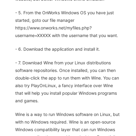
- 5. From the OnWorks Windows OS you have just
started, goto our file manager
https://www.onworks.net/myfiles.php?
username=XXXXX with the username that you want.
- 6. Download the application and install it.
- 7. Download Wine from your Linux distributions
software repositories. Once installed, you can then
double-click the app to run them with Wine. You can
also try PlayOnLinux, a fancy interface over Wine
that will help you install popular Windows programs
and games.
Wine is a way to run Windows software on Linux, but
with no Windows required. Wine is an open-source
Windows compatibility layer that can run Windows