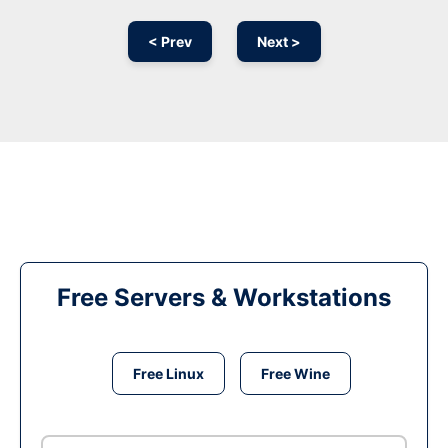
< Prev
Next >
Free Servers & Workstations
Free Linux
Free Wine