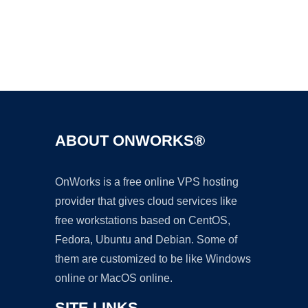
Ad
ABOUT ONWORKS®
OnWorks is a free online VPS hosting
provider that gives cloud services like
free workstations based on CentOS,
Fedora, Ubuntu and Debian. Some of
them are customized to be like Windows
online or MacOS online.
SITE LINKS