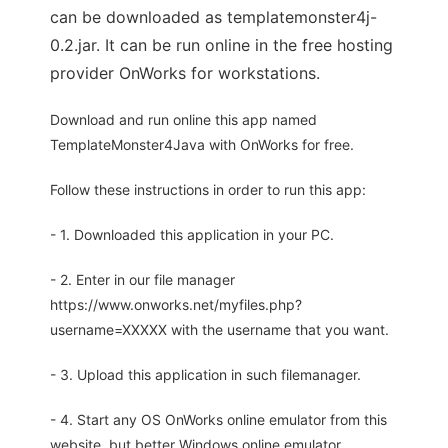
can be downloaded as templatemonster4j-
0.2.jar. It can be run online in the free hosting
provider OnWorks for workstations.
Download and run online this app named
TemplateMonster4Java with OnWorks for free.
Follow these instructions in order to run this app:
- 1. Downloaded this application in your PC.
- 2. Enter in our file manager
https://www.onworks.net/myfiles.php?
username=XXXXX with the username that you want.
- 3. Upload this application in such filemanager.
- 4. Start any OS OnWorks online emulator from this
website, but better Windows online emulator.