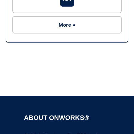
More »
Ad
ABOUT ONWORKS®