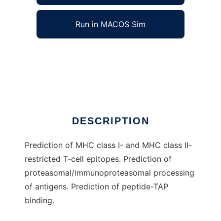
Run in MACOS Sim
TEpredict to run in Windows online over
Linux online
Ad
DESCRIPTION
Prediction of MHC class I- and MHC class II-
restricted T-cell epitopes. Prediction of
proteasomal/immunoproteasomal processing
of antigens. Prediction of peptide-TAP
binding.