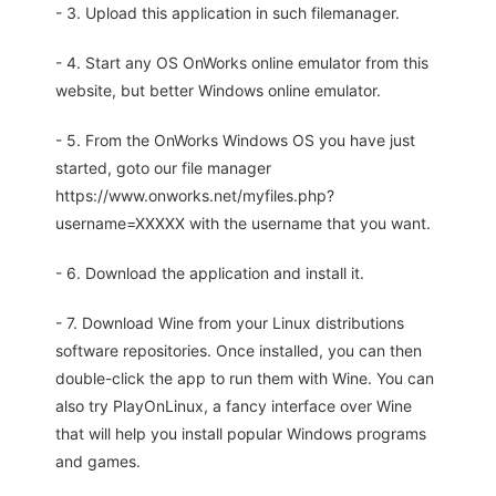
- 3. Upload this application in such filemanager.
- 4. Start any OS OnWorks online emulator from this
website, but better Windows online emulator.
- 5. From the OnWorks Windows OS you have just
started, goto our file manager
https://www.onworks.net/myfiles.php?
username=XXXXX with the username that you want.
- 6. Download the application and install it.
- 7. Download Wine from your Linux distributions
software repositories. Once installed, you can then
double-click the app to run them with Wine. You can
also try PlayOnLinux, a fancy interface over Wine
that will help you install popular Windows programs
and games.