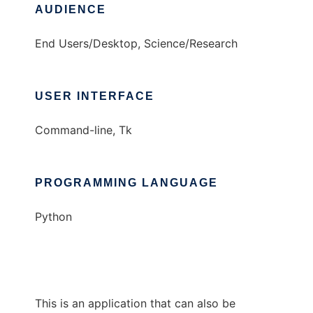
AUDIENCE
End Users/Desktop, Science/Research
USER INTERFACE
Command-line, Tk
PROGRAMMING LANGUAGE
Python
This is an application that can also be