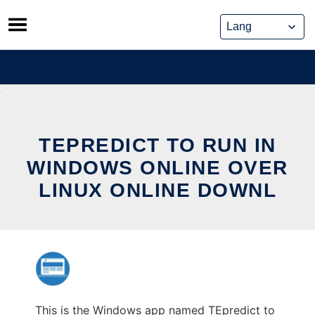
Skip
to
content
TEPREDICT TO RUN IN
WINDOWS ONLINE OVER
LINUX ONLINE DOWNL
This is the Windows app named TEpredict to