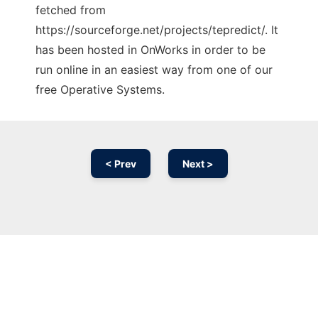
fetched from
https://sourceforge.net/projects/tepredict/. It
has been hosted in OnWorks in order to be
run online in an easiest way from one of our
free Operative Systems.
< Prev
Next >