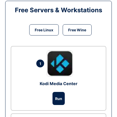
Free Servers & Workstations
Free Linux
Free Wine
1
Kodi Media Center
Run