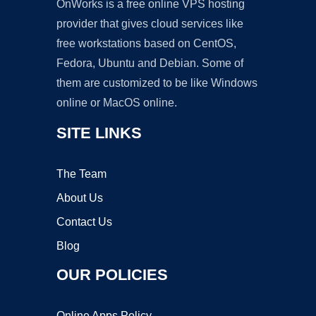
OnWorks is a free online VPS hosting
provider that gives cloud services like
free workstations based on CentOS,
Fedora, Ubuntu and Debian. Some of
them are customized to be like Windows
online or MacOS online.
SITE LINKS
The Team
About Us
Contact Us
Blog
OUR POLICIES
Online Apps Policy