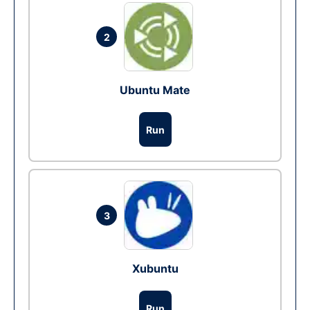
2
Ubuntu Mate
Run
3
Xubuntu
Run