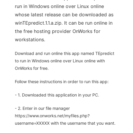
run in Windows online over Linux online
whose latest release can be downloaded as
winTEpredict.1.1.a.zip. It can be run online in
the free hosting provider OnWorks for
workstations.
Download and run online this app named TEpredict
to run in Windows online over Linux online with
OnWorks for free.
Follow these instructions in order to run this app:
- 1. Downloaded this application in your PC.
- 2. Enter in our file manager
https://www.onworks.net/myfiles.php?
username=XXXXX with the username that you want.