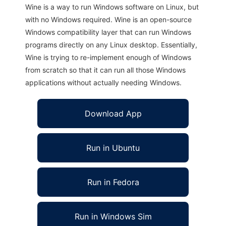
Wine is a way to run Windows software on Linux, but
with no Windows required. Wine is an open-source
Windows compatibility layer that can run Windows
programs directly on any Linux desktop. Essentially,
Wine is trying to re-implement enough of Windows
from scratch so that it can run all those Windows
applications without actually needing Windows.
Download App
Run in Ubuntu
Run in Fedora
Run in Windows Sim