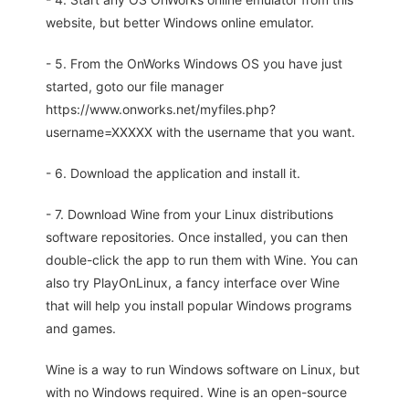
website, but better Windows online emulator.
- 5. From the OnWorks Windows OS you have just
started, goto our file manager
https://www.onworks.net/myfiles.php?
username=XXXXX with the username that you want.
- 6. Download the application and install it.
- 7. Download Wine from your Linux distributions
software repositories. Once installed, you can then
double-click the app to run them with Wine. You can
also try PlayOnLinux, a fancy interface over Wine
that will help you install popular Windows programs
and games.
Wine is a way to run Windows software on Linux, but
with no Windows required. Wine is an open-source