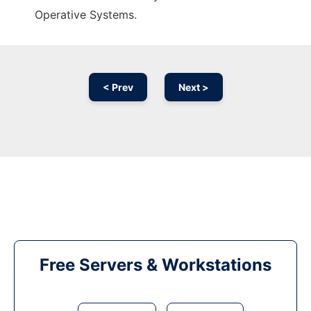
Operative Systems.
< Prev
Next >
Free Servers & Workstations