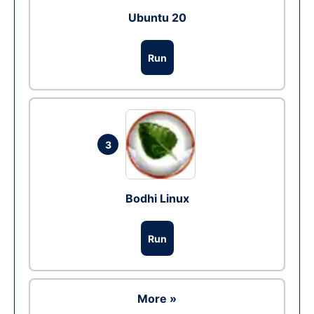
Ubuntu 20
Run
3
Bodhi Linux
Run
More »