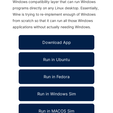
Windows compatibility layer that can run Windows
programs directly on any Linux desktop. Essentially,
Wine is trying to re-implement enough of Windows
from scratch so that it can run all those Windows
applications without actually needing Windows.
Download App
Run in Ubuntu
Run in Fedora
Run in Windows Sim
Run in MACOS Sim