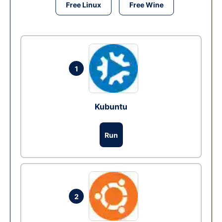
Free Linux
Free Wine
1
Kubuntu
Run
2