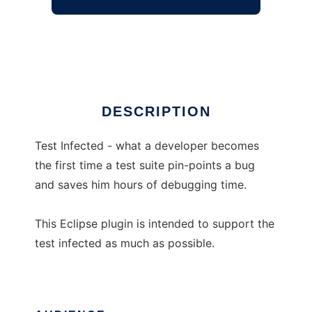
Test Driven Eclipse
Ad
DESCRIPTION
Test Infected - what a developer becomes
the first time a test suite pin-points a bug
and saves him hours of debugging time.
This Eclipse plugin is intended to support the
test infected as much as possible.