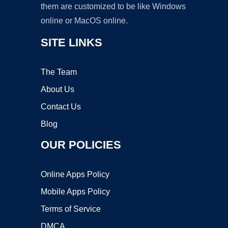
them are customized to be like Windows
online or MacOS online.
SITE LINKS
The Team
About Us
Contact Us
Blog
OUR POLICIES
Online Apps Policy
Mobile Apps Policy
Terms of Service
DMCA