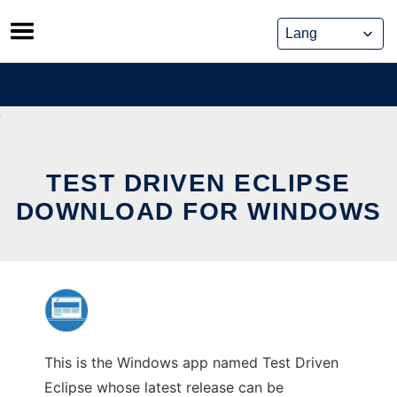
Skip
to
content
TEST DRIVEN ECLIPSE
DOWNLOAD FOR WINDOWS
This is the Windows app named Test Driven
Eclipse whose latest release can be