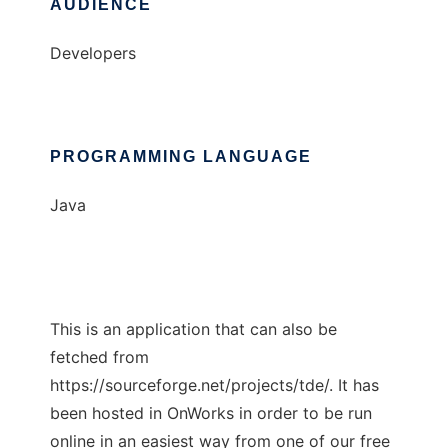
AUDIENCE
Developers
PROGRAMMING LANGUAGE
Java
This is an application that can also be
fetched from
https://sourceforge.net/projects/tde/. It has
been hosted in OnWorks in order to be run
online in an easiest way from one of our free