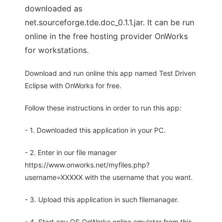
downloaded as
net.sourceforge.tde.doc_0.1.1.jar. It can be run
online in the free hosting provider OnWorks
for workstations.
Download and run online this app named Test Driven
Eclipse with OnWorks for free.
Follow these instructions in order to run this app:
- 1. Downloaded this application in your PC.
- 2. Enter in our file manager
https://www.onworks.net/myfiles.php?
username=XXXXX with the username that you want.
- 3. Upload this application in such filemanager.
- 4. Start any OS OnWorks online emulator from this