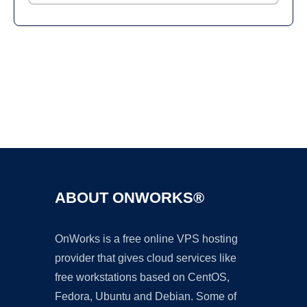
Ad
ABOUT ONWORKS®
OnWorks is a free online VPS hosting
provider that gives cloud services like
free workstations based on CentOS,
Fedora, Ubuntu and Debian. Some of