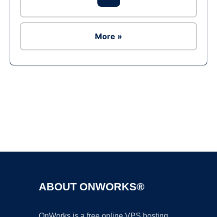
More »
Ad
ABOUT ONWORKS®
OnWorks is a free online VPS hosting