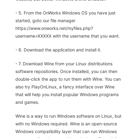
- 5. From the OnWorks Windows OS you have just
started, goto our file manager
https://www.onworks.net/myfiles.php?
username=XXXXX with the username that you want.
- 6. Download the application and install it.
- 7. Download Wine from your Linux distributions
software repositories. Once installed, you can then
double-click the app to run them with Wine. You can
also try PlayOnLinux, a fancy interface over Wine
that will help you install popular Windows programs
and games.
Wine is a way to run Windows software on Linux, but
with no Windows required. Wine is an open-source
Windows compatibility layer that can run Windows