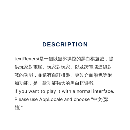
textReversi
DESCRIPTION
textReversi是一個以鍵盤操控的黑白棋遊戲，提
供玩家對電腦、玩家對玩家、以及跨電腦連線對
戰的功能，並還有自訂棋盤、更改介面顏色等附
加功能，是一款功能強大的黑白棋遊戲
If you want to play it with a normal interface.
Please use AppLocale and choose "中文(繁
體)".