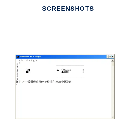
SCREENSHOTS
Ad