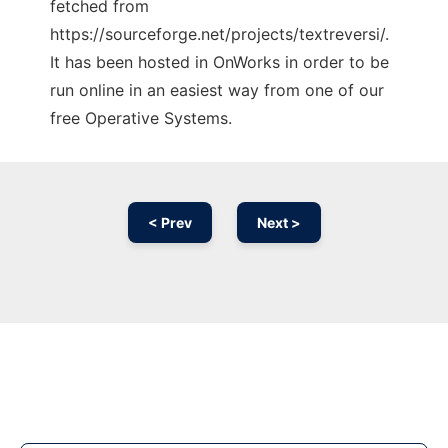
fetched from
https://sourceforge.net/projects/textreversi/.
It has been hosted in OnWorks in order to be
run online in an easiest way from one of our
free Operative Systems.
< Prev
Next >