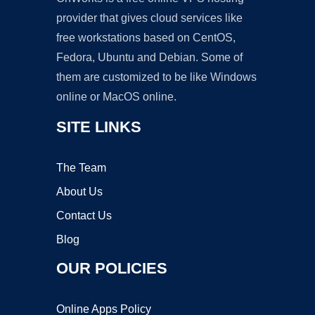
provider that gives cloud services like
free workstations based on CentOS,
Fedora, Ubuntu and Debian. Some of
them are customized to be like Windows
online or MacOS online.
SITE LINKS
The Team
About Us
Contact Us
Blog
OUR POLICIES
Online Apps Policy