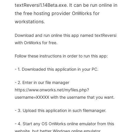
textReversi1.14Beta.exe. It can be run online in
the free hosting provider OnWorks for
workstations.
Download and run online this app named textReversi
with OnWorks for free.
Follow these instructions in order to run this app:
- 1. Downloaded this application in your PC.
- 2. Enter in our file manager
https://www.onworks.net/myfiles.php?
username=XXXXX with the username that you want.
- 3. Upload this application in such filemanager.
- 4. Start any OS OnWorks online emulator from this
website, but better Windows online emulator.