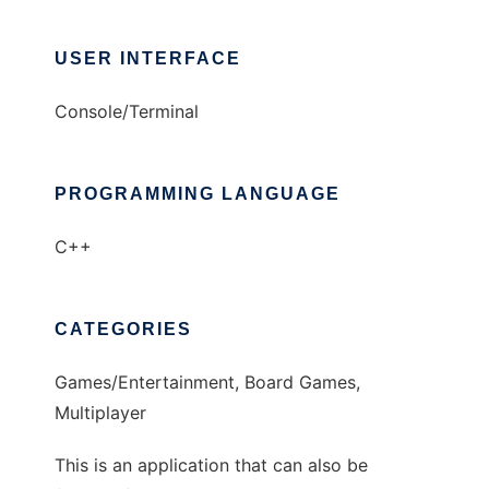
USER INTERFACE
Console/Terminal
PROGRAMMING LANGUAGE
C++
CATEGORIES
Games/Entertainment, Board Games,
Multiplayer
This is an application that can also be