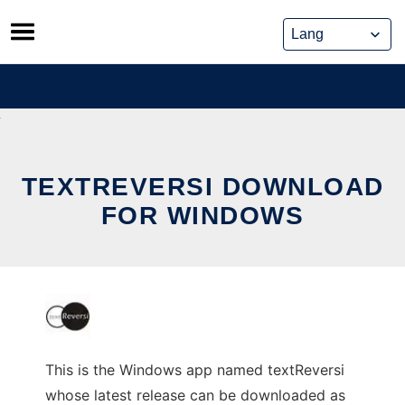
Skip
to
content
TEXTREVERSI DOWNLOAD
FOR WINDOWS
This is the Windows app named textReversi
whose latest release can be downloaded as