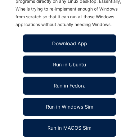
programs directly on any Linux desktop. Essentially,
Wine is trying to re-implement enough of Windows
from scratch so that it can run all those Windows
applications without actually needing Windows.
Download App
Run in Ubuntu
Run in Fedora
Run in Windows Sim
Run in MACOS Sim