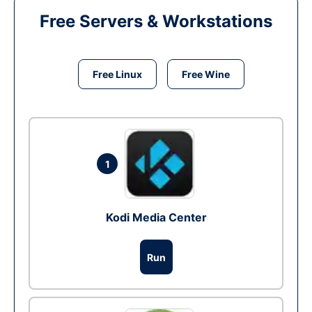
Free Servers & Workstations
Free Linux
Free Wine
1
Kodi Media Center
Run