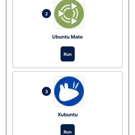
2
Ubuntu Mate
Run
3
Xubuntu
Run