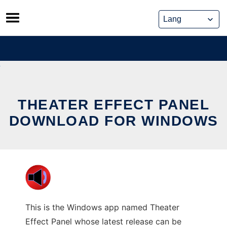
Skip
to
content
THEATER EFFECT PANEL
DOWNLOAD FOR WINDOWS
This is the Windows app named Theater
Effect Panel whose latest release can be