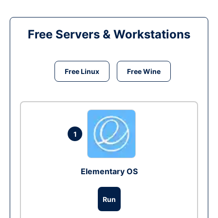
Free Servers & Workstations
Free Linux
Free Wine
1
Elementary OS
Run