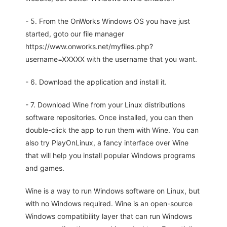
- 5. From the OnWorks Windows OS you have just
started, goto our file manager
https://www.onworks.net/myfiles.php?
username=XXXXX with the username that you want.
- 6. Download the application and install it.
- 7. Download Wine from your Linux distributions
software repositories. Once installed, you can then
double-click the app to run them with Wine. You can
also try PlayOnLinux, a fancy interface over Wine
that will help you install popular Windows programs
and games.
Wine is a way to run Windows software on Linux, but
with no Windows required. Wine is an open-source
Windows compatibility layer that can run Windows