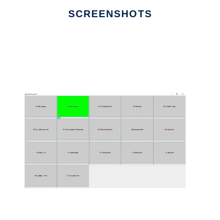
SCREENSHOTS
Ad