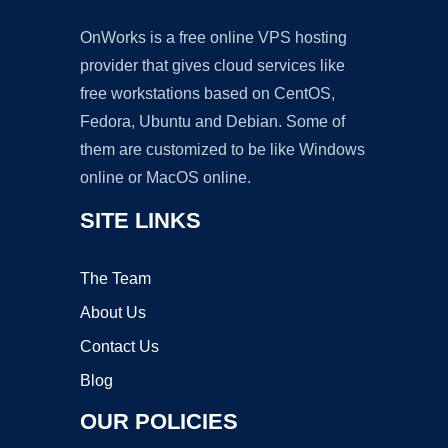
OnWorks is a free online VPS hosting
provider that gives cloud services like
free workstations based on CentOS,
Fedora, Ubuntu and Debian. Some of
them are customized to be like Windows
online or MacOS online.
SITE LINKS
The Team
About Us
Contact Us
Blog
OUR POLICIES