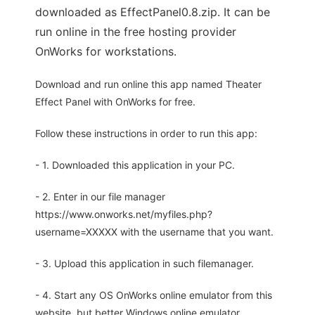
downloaded as EffectPanel0.8.zip. It can be
run online in the free hosting provider
OnWorks for workstations.
Download and run online this app named Theater
Effect Panel with OnWorks for free.
Follow these instructions in order to run this app:
- 1. Downloaded this application in your PC.
- 2. Enter in our file manager
https://www.onworks.net/myfiles.php?
username=XXXXX with the username that you want.
- 3. Upload this application in such filemanager.
- 4. Start any OS OnWorks online emulator from this
website, but better Windows online emulator.