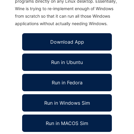
programs directly on any Linux desktop. Essentially,
Wine is trying to re-implement enough of Windows
from scratch so that it can run all those Windows
applications without actually needing Windows.
Download App
Run in Ubuntu
Run in Fedora
Run in Windows Sim
Run in MACOS Sim