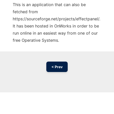
This is an application that can also be
fetched from
https://sourceforge.net/projects/effectpanel/.
It has been hosted in OnWorks in order to be
run online in an easiest way from one of our
free Operative Systems.
< Prev