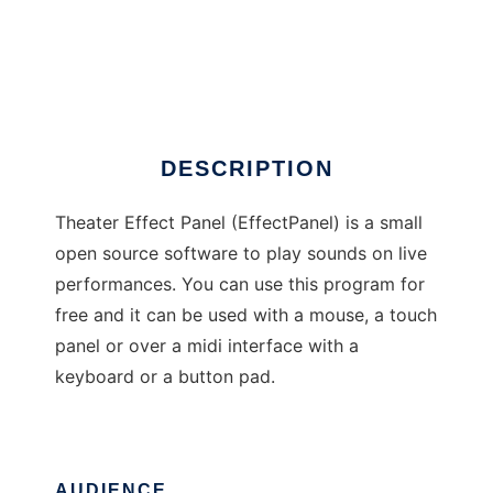
Theater Effect Panel
DESCRIPTION
Theater Effect Panel (EffectPanel) is a small
open source software to play sounds on live
performances. You can use this program for
free and it can be used with a mouse, a touch
panel or over a midi interface with a
keyboard or a button pad.
AUDIENCE