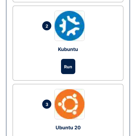
2
Kubuntu
Run
3
Ubuntu 20