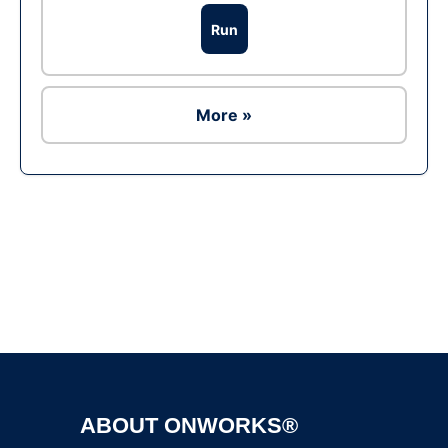
Run
More »
Ad
ABOUT ONWORKS®