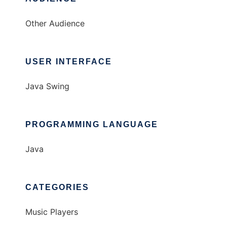
Other Audience
USER INTERFACE
Java Swing
PROGRAMMING LANGUAGE
Java
CATEGORIES
Music Players