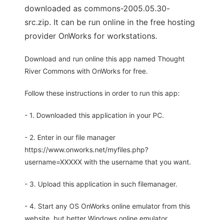
downloaded as commons-2005.05.30-
src.zip. It can be run online in the free hosting
provider OnWorks for workstations.
Download and run online this app named Thought
River Commons with OnWorks for free.
Follow these instructions in order to run this app:
- 1. Downloaded this application in your PC.
- 2. Enter in our file manager
https://www.onworks.net/myfiles.php?
username=XXXXX with the username that you want.
- 3. Upload this application in such filemanager.
- 4. Start any OS OnWorks online emulator from this
website, but better Windows online emulator.