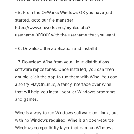
- 5. From the OnWorks Windows OS you have just
started, goto our file manager
https://www.onworks.net/myfiles.php?
username=XXXXX with the username that you want.
- 6. Download the application and install it.
- 7. Download Wine from your Linux distributions
software repositories. Once installed, you can then
double-click the app to run them with Wine. You can
also try PlayOnLinux, a fancy interface over Wine
that will help you install popular Windows programs
and games.
Wine is a way to run Windows software on Linux, but
with no Windows required. Wine is an open-source
Windows compatibility layer that can run Windows