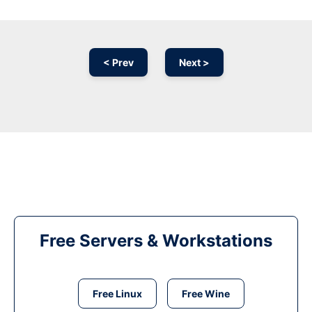
< Prev
Next >
Free Servers & Workstations
Free Linux
Free Wine