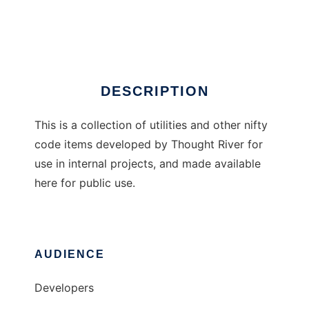
Thought River Commons
Ad
DESCRIPTION
This is a collection of utilities and other nifty
code items developed by Thought River for
use in internal projects, and made available
here for public use.
AUDIENCE
Developers