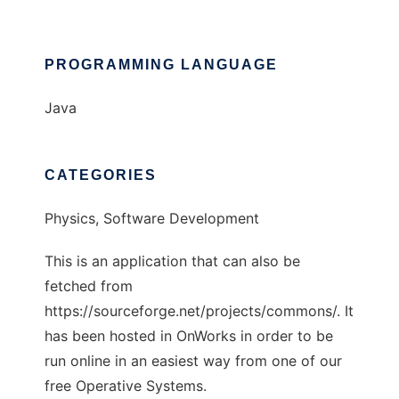
PROGRAMMING LANGUAGE
Java
CATEGORIES
Physics, Software Development
This is an application that can also be
fetched from
https://sourceforge.net/projects/commons/. It
has been hosted in OnWorks in order to be
run online in an easiest way from one of our
free Operative Systems.