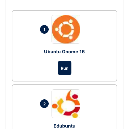
1
Ubuntu Gnome 16
Run
2
Edubuntu