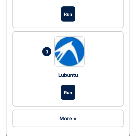
Run
3
Lubuntu
Run
More »