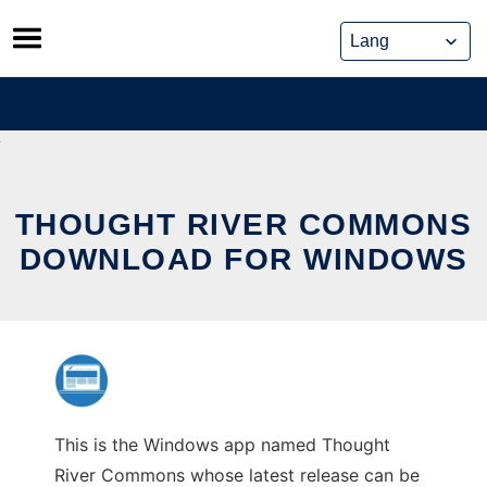
Skip
to
content
THOUGHT RIVER COMMONS
DOWNLOAD FOR WINDOWS
This is the Windows app named Thought
River Commons whose latest release can be