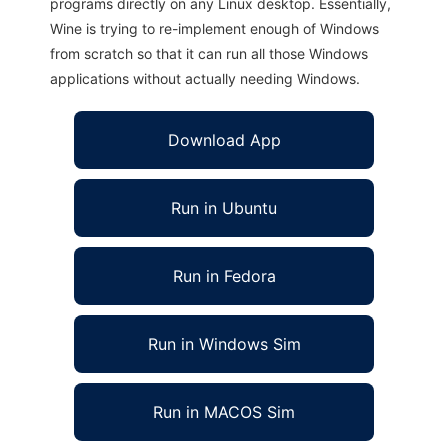
programs directly on any Linux desktop. Essentially,
Wine is trying to re-implement enough of Windows
from scratch so that it can run all those Windows
applications without actually needing Windows.
Download App
Run in Ubuntu
Run in Fedora
Run in Windows Sim
Run in MACOS Sim