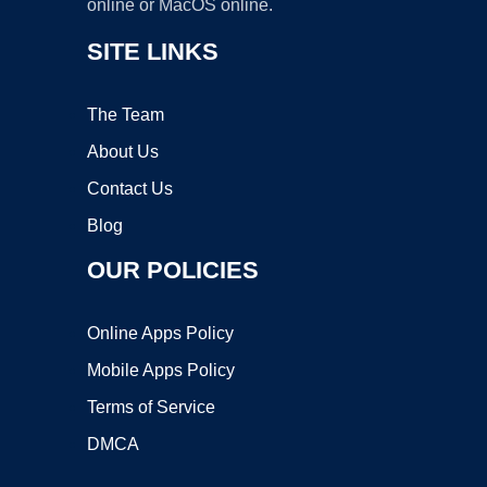
online or MacOS online.
SITE LINKS
The Team
About Us
Contact Us
Blog
OUR POLICIES
Online Apps Policy
Mobile Apps Policy
Terms of Service
DMCA