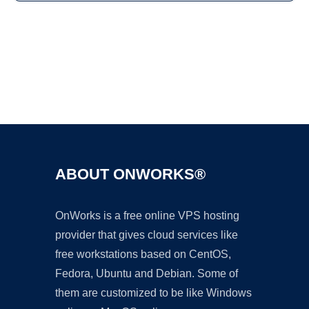
Ad
ABOUT ONWORKS®
OnWorks is a free online VPS hosting
provider that gives cloud services like
free workstations based on CentOS,
Fedora, Ubuntu and Debian. Some of
them are customized to be like Windows