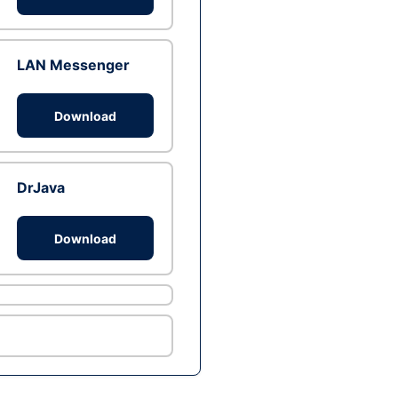
LAN Messenger
Download
DrJava
Download