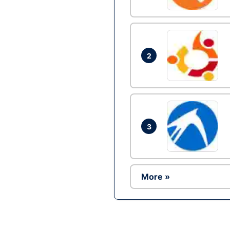
2
3
More »