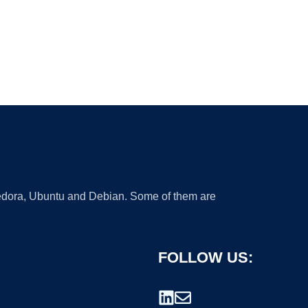
 Fedora, Ubuntu and Debian. Some of them are
FOLLOW US: