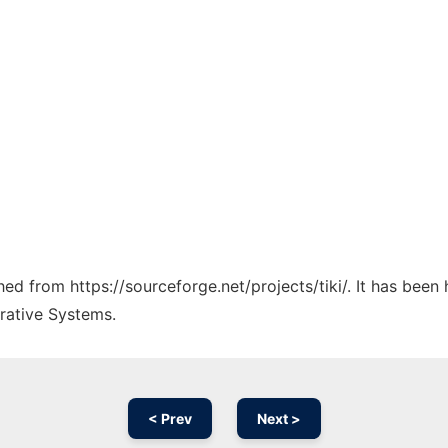
ched from https://sourceforge.net/projects/tiki/. It has been
rative Systems.
< Prev
Next >