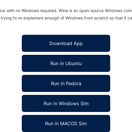
 but with no Windows required. Wine is an open-source Windows comp
is trying to re-implement enough of Windows from scratch so that it c
Download App
Run in Ubuntu
Run in Fedora
Run in Windows Sim
Run in MACOS Sim