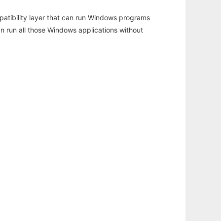
atibility layer that can run Windows programs
an run all those Windows applications without