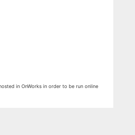
 hosted in OnWorks in order to be run online