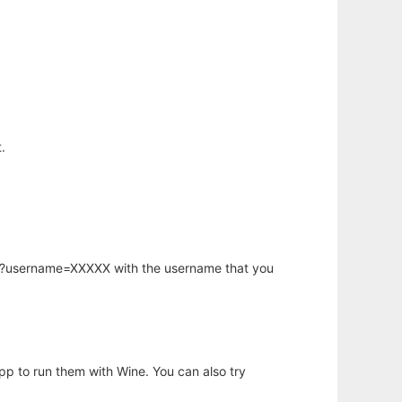
.
hp?username=XXXXX with the username that you
app to run them with Wine. You can also try