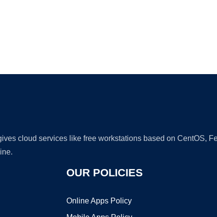
Ad
 gives cloud services like free workstations based on CentOS,
ine.
OUR POLICIES
Online Apps Policy