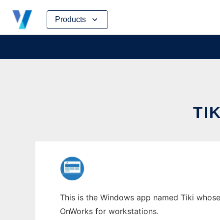
Skip
Products
to
content
TI
This is the Windows app named Tiki whose la
OnWorks for workstations.