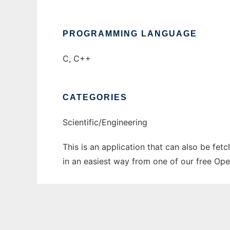
PROGRAMMING LANGUAGE
C, C++
CATEGORIES
Scientific/Engineering
This is an application that can also be fet
in an easiest way from one of our free Ope