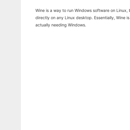
Wine is a way to run Windows software on Linux,
directly on any Linux desktop. Essentially, Wine 
actually needing Windows.