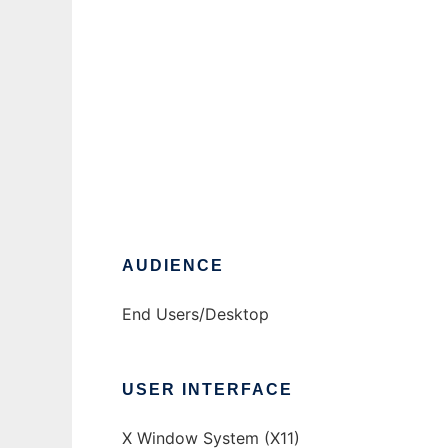
Tiki
Ad
AUDIENCE
End Users/Desktop
USER INTERFACE
X Window System (X11)