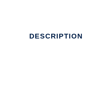
DESCRIPTION