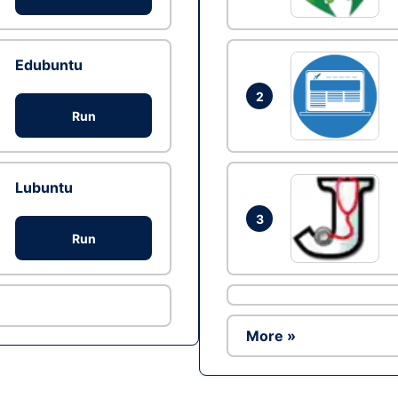
Edubuntu
2
Run
Lubuntu
3
Run
More »