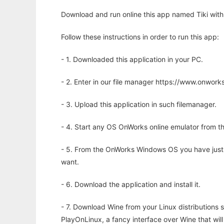
Download and run online this app named Tiki with
Follow these instructions in order to run this app:
- 1. Downloaded this application in your PC.
- 2. Enter in our file manager https://www.onwo
- 3. Upload this application in such filemanager.
- 4. Start any OS OnWorks online emulator from th
- 5. From the OnWorks Windows OS you have just
want.
- 6. Download the application and install it.
- 7. Download Wine from your Linux distributions s
PlayOnLinux, a fancy interface over Wine that wi