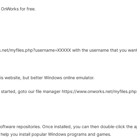
 OnWorks for free.
rks.net/myfiles.php?username=XXXXX with the username that you want
is website, but better Windows online emulator.
 started, goto our file manager https://www.onworks.net/myfiles.p
oftware repositories. Once installed, you can then double-click the 
ll help you install popular Windows programs and games.