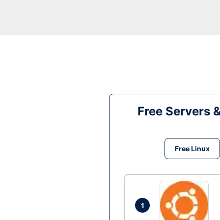
Free Servers 
Free Linux
1