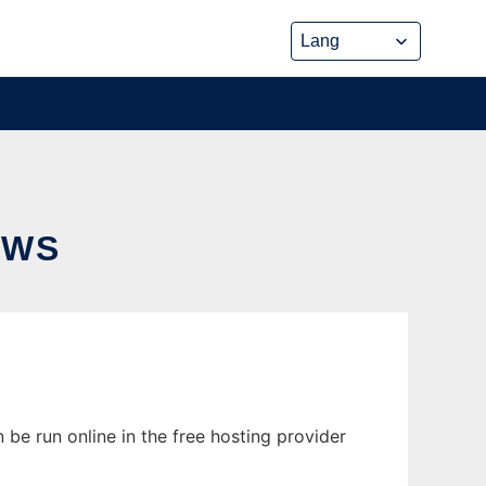
OWS
 be run online in the free hosting provider