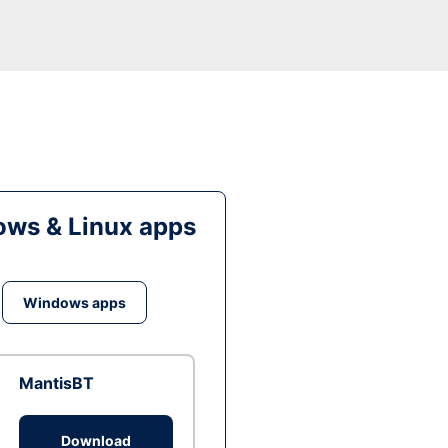
ws & Linux apps
Windows apps
MantisBT
Download