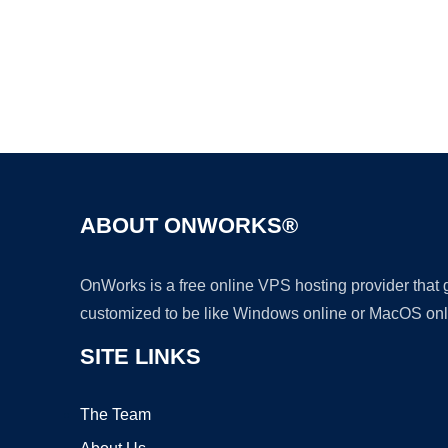
ABOUT ONWORKS®
OnWorks is a free online VPS hosting provider that
customized to be like Windows online or MacOS onl
SITE LINKS
The Team