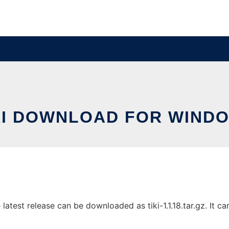
KI DOWNLOAD FOR WIND
test release can be downloaded as tiki-1.1.18.tar.gz. It can