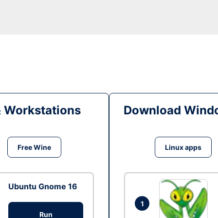
& Workstations
Download Windo
Free Wine
Linux apps
Ubuntu Gnome 16
1
Run