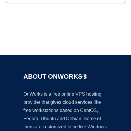
Ad
ABOUT ONWORKS®
OnWorks is a free online VPS hosting
provider that gives cloud services like
free workstations based on CentOS,
Fedora, Ubuntu and Debian. Some of
them are customized to be like Windows