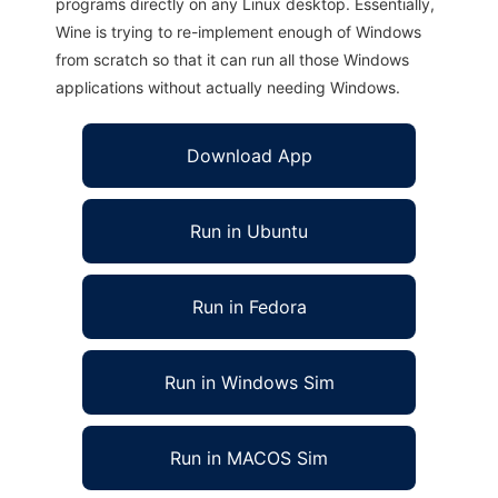
programs directly on any Linux desktop. Essentially,
Wine is trying to re-implement enough of Windows
from scratch so that it can run all those Windows
applications without actually needing Windows.
Download App
Run in Ubuntu
Run in Fedora
Run in Windows Sim
Run in MACOS Sim