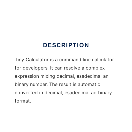
Tiny Calculator
DESCRIPTION
Tiny Calculator is a command line calculator
for developers. It can resolve a complex
expression mixing decimal, esadecimal an
binary number. The result is automatic
converted in decimal, esadecimal ad binary
format.