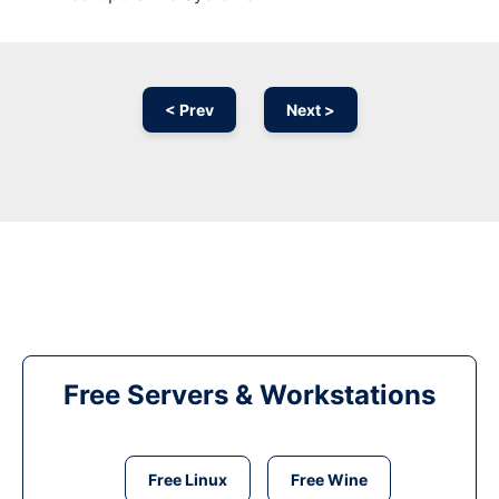
< Prev
Next >
Free Servers & Workstations
Free Linux
Free Wine