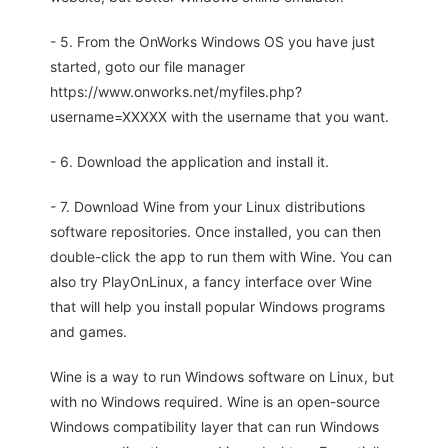
- 5. From the OnWorks Windows OS you have just
started, goto our file manager
https://www.onworks.net/myfiles.php?
username=XXXXX with the username that you want.
- 6. Download the application and install it.
- 7. Download Wine from your Linux distributions
software repositories. Once installed, you can then
double-click the app to run them with Wine. You can
also try PlayOnLinux, a fancy interface over Wine
that will help you install popular Windows programs
and games.
Wine is a way to run Windows software on Linux, but
with no Windows required. Wine is an open-source
Windows compatibility layer that can run Windows