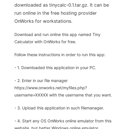
downloaded as tinycalc-0.1.tar.gz. It can be
run online in the free hosting provider
OnWorks for workstations.
Download and run online this app named Tiny
Calculator with OnWorks for free.
Follow these instructions in order to run this app:
- 1. Downloaded this application in your PC.
- 2. Enter in our file manager
https://www.onworks.net/myfiles.php?
username=XXXXX with the username that you want.
- 3. Upload this application in such filemanager.
- 4. Start any OS OnWorks online emulator from this
website, but better Windows online emulator.