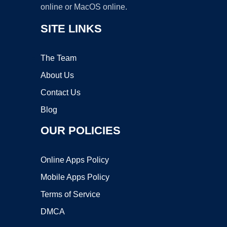
online or MacOS online.
SITE LINKS
The Team
About Us
Contact Us
Blog
OUR POLICIES
Online Apps Policy
Mobile Apps Policy
Terms of Service
DMCA