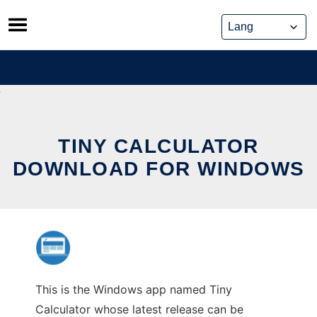
Skip
to
content
TINY CALCULATOR
DOWNLOAD FOR WINDOWS
This is the Windows app named Tiny
Calculator whose latest release can be