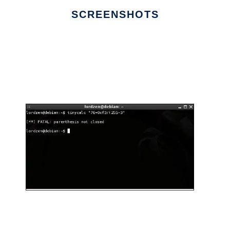
SCREENSHOTS
Ad