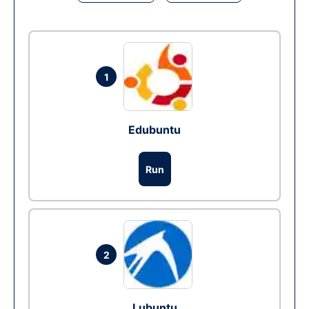
1
Edubuntu
Run
2
Lubuntu