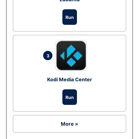
Run
3
Kodi Media Center
Run
More »