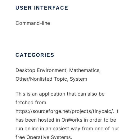
USER INTERFACE
Command-line
CATEGORIES
Desktop Environment, Mathematics,
Other/Nonlisted Topic, System
This is an application that can also be
fetched from
https://sourceforge.net/projects/tinycalc/. It
has been hosted in OnWorks in order to be
run online in an easiest way from one of our
free Operative Systems.