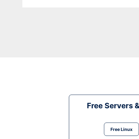
Free Servers 
Free Linux