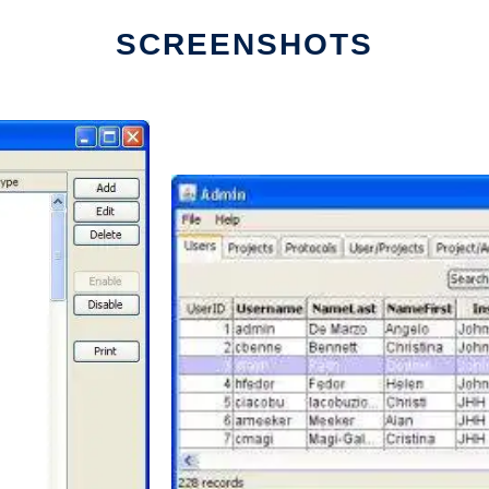
SCREENSHOTS