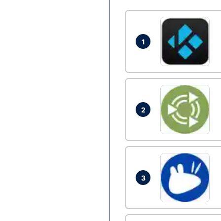
1
2
3