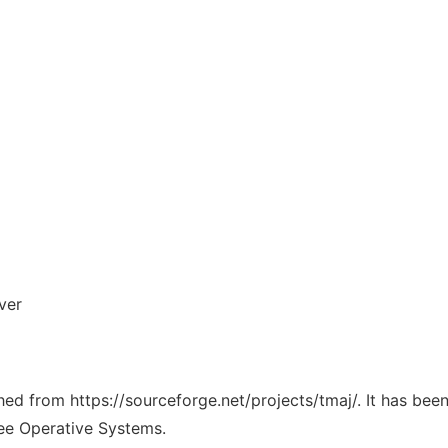
ver
ched from https://sourceforge.net/projects/tmaj/. It has be
ree Operative Systems.