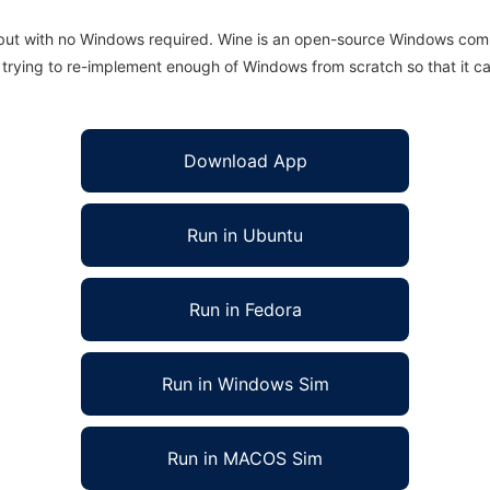
 but with no Windows required. Wine is an open-source Windows comp
is trying to re-implement enough of Windows from scratch so that it c
Download App
Run in Ubuntu
Run in Fedora
Run in Windows Sim
Run in MACOS Sim