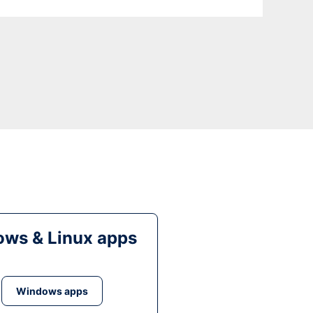
ws & Linux apps
Windows apps