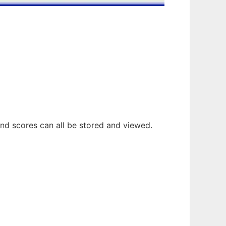
and scores can all be stored and viewed.