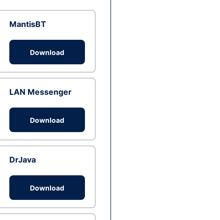
MantisBT
Download
LAN Messenger
Download
DrJava
Download