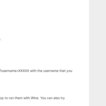
.
hp?username=XXXXX with the username that you
app to run them with Wine. You can also try