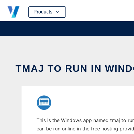
Skip
Products
to
content
TMAJ TO RUN IN WIN
This is the Windows app named tmaj to run 
can be run online in the free hosting prov