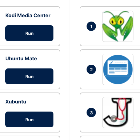
Kodi Media Center
1
Run
Ubuntu Mate
2
Run
Xubuntu
3
Run