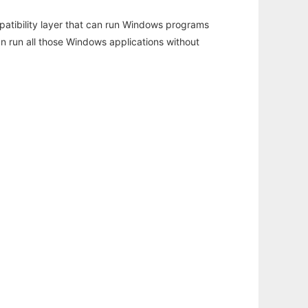
atibility layer that can run Windows programs
an run all those Windows applications without