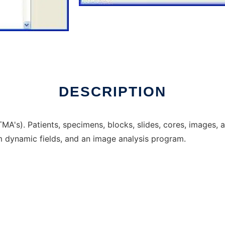
nline
DESCRIPTION
MA's). Patients, specimens, blocks, slides, cores, images, 
m dynamic fields, and an image analysis program.