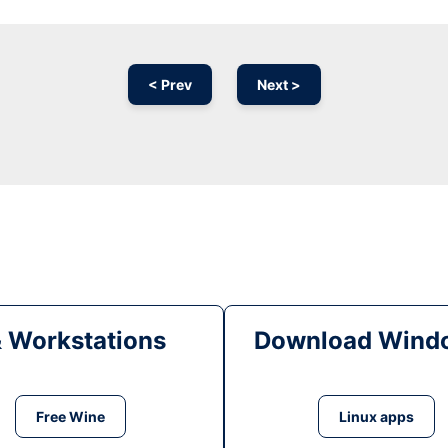
< Prev
Next >
& Workstations
Download Windo
Free Wine
Linux apps