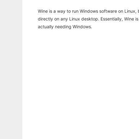
Wine is a way to run Windows software on Linux,
directly on any Linux desktop. Essentially, Wine 
actually needing Windows.