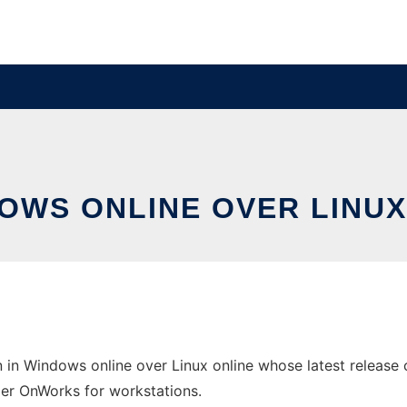
DOWS ONLINE OVER LINU
in Windows online over Linux online whose latest release 
ider OnWorks for workstations.