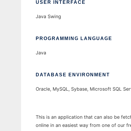
USER INTERFACE
Java Swing
PROGRAMMING LANGUAGE
Java
DATABASE ENVIRONMENT
Oracle, MySQL, Sybase, Microsoft SQL Ser
This is an application that can also be fet
online in an easiest way from one of our f