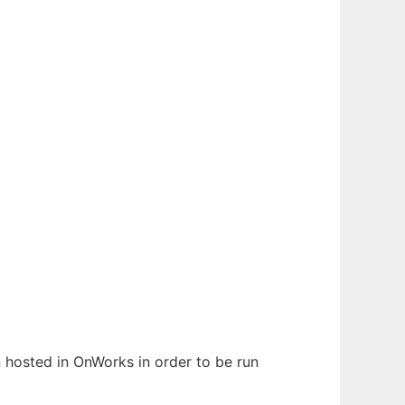
en hosted in OnWorks in order to be run