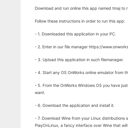
Download and run online this app named tmaj to ru
Follow these instructions in order to run this app:
- 1. Downloaded this application in your PC.
- 2. Enter in our file manager https://www.onwo
- 3. Upload this application in such filemanager.
- 4. Start any OS OnWorks online emulator from th
- 5. From the OnWorks Windows OS you have just
want.
- 6. Download the application and install it.
- 7. Download Wine from your Linux distributions s
PlayOnLinux, a fancy interface over Wine that wi