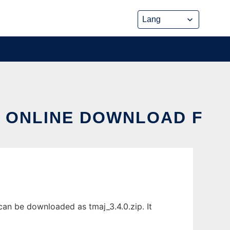
X ONLINE DOWNLOAD F
can be downloaded as tmaj_3.4.0.zip. It