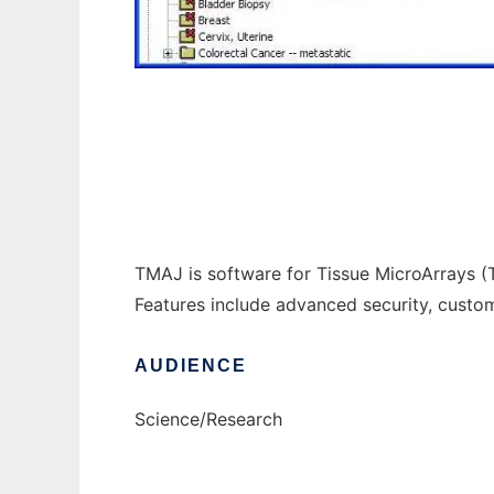
tmaj to run in Windows online over Linux o
TMAJ is software for Tissue MicroArrays (T
Features include advanced security, custo
AUDIENCE
Science/Research