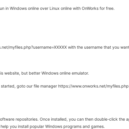
n in Windows online over Linux online with OnWorks for free.
rks.net/myfiles.php?username=XXXXX with the username that you want
is website, but better Windows online emulator.
 started, goto our file manager https://www.onworks.net/myfiles.p
oftware repositories. Once installed, you can then double-click the 
ll help you install popular Windows programs and games.