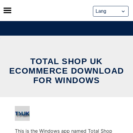
Skip
to
content
TOTAL SHOP UK
ECOMMERCE DOWNLOAD
FOR WINDOWS
This is the Windows app named Total Shop