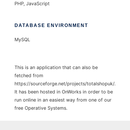
PHP, JavaScript
DATABASE ENVIRONMENT
MySQL
This is an application that can also be
fetched from
https://sourceforge.net/projects/totalshopuk/.
It has been hosted in OnWorks in order to be
run online in an easiest way from one of our
free Operative Systems.