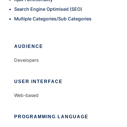
Search Engine Optimised (SEO)
Multiple Categories/Sub Categories
AUDIENCE
Developers
USER INTERFACE
Web-based
PROGRAMMING LANGUAGE