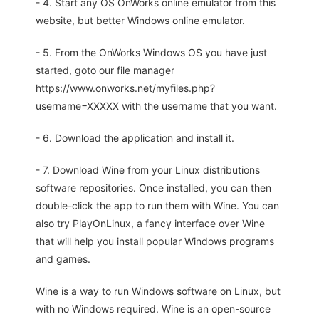
- 4. Start any OS OnWorks online emulator from this
website, but better Windows online emulator.
- 5. From the OnWorks Windows OS you have just
started, goto our file manager
https://www.onworks.net/myfiles.php?
username=XXXXX with the username that you want.
- 6. Download the application and install it.
- 7. Download Wine from your Linux distributions
software repositories. Once installed, you can then
double-click the app to run them with Wine. You can
also try PlayOnLinux, a fancy interface over Wine
that will help you install popular Windows programs
and games.
Wine is a way to run Windows software on Linux, but
with no Windows required. Wine is an open-source