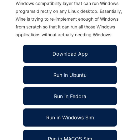
Windows compatibility layer that can run Windows
programs directly on any Linux desktop. Essentially,
Wine is trying to re-implement enough of Windows
from scratch so that it can run all those Windows
applications without actually needing Windows.
Download App
Run in Ubuntu
Run in Fedora
Run in Windows Sim
Run in MACOS Sim