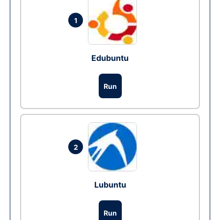
1
Edubuntu
Run
2
Lubuntu
Run