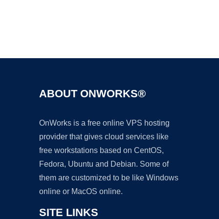
Ad
ABOUT ONWORKS®
OnWorks is a free online VPS hosting
provider that gives cloud services like
free workstations based on CentOS,
Fedora, Ubuntu and Debian. Some of
them are customized to be like Windows
online or MacOS online.
SITE LINKS