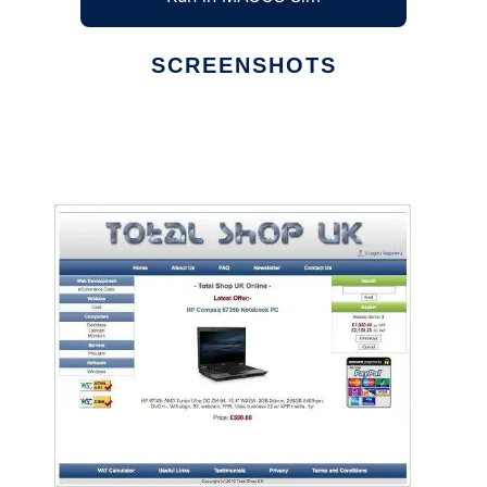
SCREENSHOTS
Ad