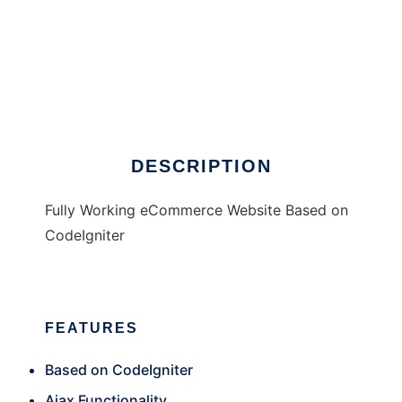
Total Shop UK eCommerce
DESCRIPTION
Fully Working eCommerce Website Based on
CodeIgniter
FEATURES
Based on CodeIgniter
Ajax Functionality