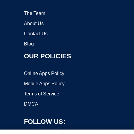
The Team
About Us
Contact Us
Blog
OUR POLICIES
Online Apps Policy
Mobile Apps Policy
Terms of Service
DMCA
FOLLOW US: