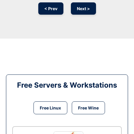
< Prev
Next >
Free Servers & Workstations
Free Linux
Free Wine