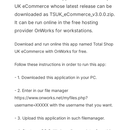
UK eCommerce whose latest release can be
downloaded as TSUK_eCommerce_v3.0.0.zip.
It can be run online in the free hosting
provider OnWorks for workstations.
Download and run online this app named Total Shop
UK eCommerce with OnWorks for free.
Follow these instructions in order to run this app:
- 1. Downloaded this application in your PC.
- 2. Enter in our file manager
https://www.onworks.net/myfiles.php?
username=XXXXX with the username that you want.
- 3. Upload this application in such filemanager.