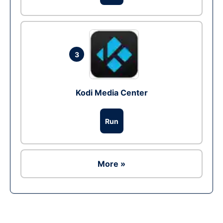
3
Kodi Media Center
Run
More »