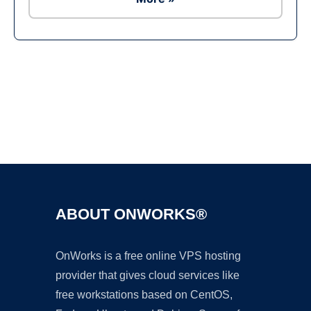
Ad
ABOUT ONWORKS®
OnWorks is a free online VPS hosting
provider that gives cloud services like
free workstations based on CentOS,