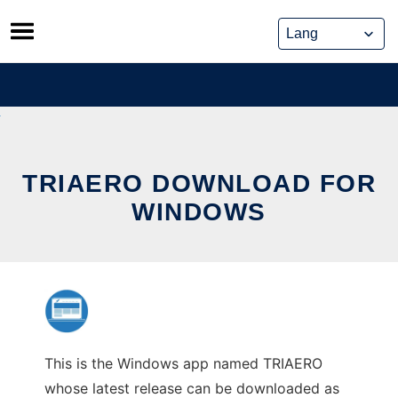
Skip
to
content
TRIAERO DOWNLOAD FOR
WINDOWS
This is the Windows app named TRIAERO
whose latest release can be downloaded as