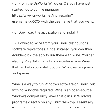
- 5. From the OnWorks Windows OS you have just
started, goto our file manager
https://www.onworks.net/myfiles.php?
username=XXXXX with the username that you want.
- 6. Download the application and install it.
- 7. Download Wine from your Linux distributions
software repositories. Once installed, you can then
double-click the app to run them with Wine. You can
also try PlayOnLinux, a fancy interface over Wine
that will help you install popular Windows programs
and games.
Wine is a way to run Windows software on Linux, but
with no Windows required. Wine is an open-source
Windows compatibility layer that can run Windows
programs directly on any Linux desktop. Essentially,