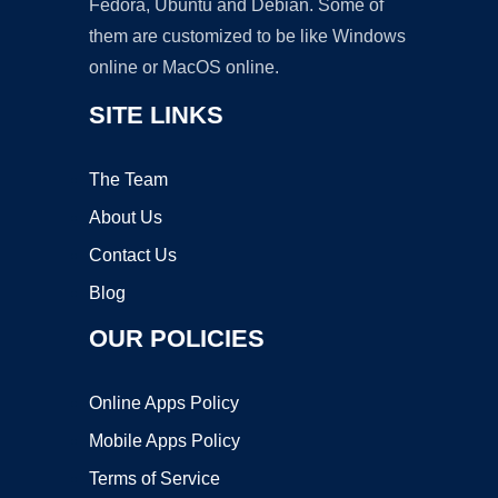
Fedora, Ubuntu and Debian. Some of
them are customized to be like Windows
online or MacOS online.
SITE LINKS
The Team
About Us
Contact Us
Blog
OUR POLICIES
Online Apps Policy
Mobile Apps Policy
Terms of Service