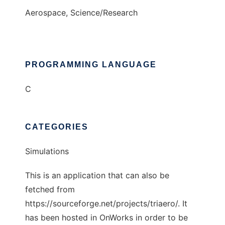
Aerospace, Science/Research
PROGRAMMING LANGUAGE
C
CATEGORIES
Simulations
This is an application that can also be
fetched from
https://sourceforge.net/projects/triaero/. It
has been hosted in OnWorks in order to be