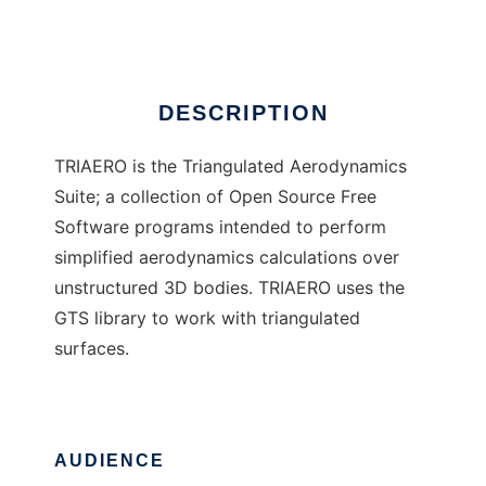
Ad
DESCRIPTION
TRIAERO is the Triangulated Aerodynamics
Suite; a collection of Open Source Free
Software programs intended to perform
simplified aerodynamics calculations over
unstructured 3D bodies. TRIAERO uses the
GTS library to work with triangulated
surfaces.
AUDIENCE