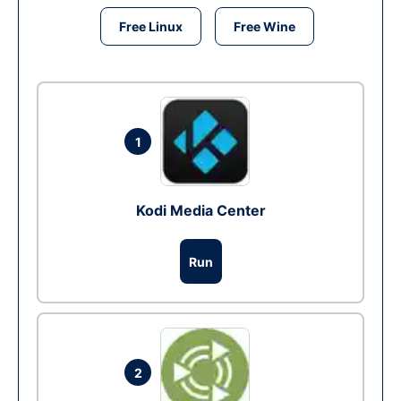
Free Linux
Free Wine
1
Kodi Media Center
Run
2