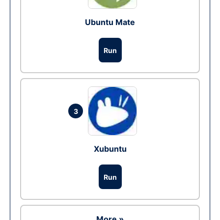
Ubuntu Mate
Run
3
Xubuntu
Run
More »