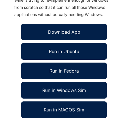
Wine is trying to re-implement enough of Windows
from scratch so that it can run all those Windows
applications without actually needing Windows.
Download App
Run in Ubuntu
Run in Fedora
Run in Windows Sim
Run in MACOS Sim
TRIAERO