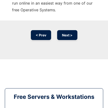
run online in an easiest way from one of our
free Operative Systems.
< Prev
Next >
Free Servers & Workstations