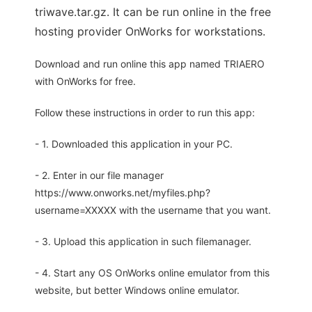
triwave.tar.gz. It can be run online in the free
hosting provider OnWorks for workstations.
Download and run online this app named TRIAERO
with OnWorks for free.
Follow these instructions in order to run this app:
- 1. Downloaded this application in your PC.
- 2. Enter in our file manager
https://www.onworks.net/myfiles.php?
username=XXXXX with the username that you want.
- 3. Upload this application in such filemanager.
- 4. Start any OS OnWorks online emulator from this
website, but better Windows online emulator.