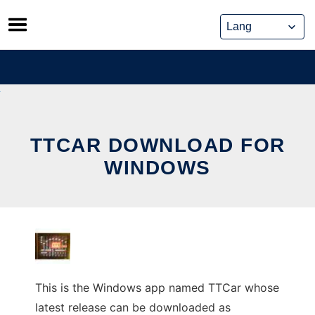
Skip
to
content
TTCAR DOWNLOAD FOR
WINDOWS
This is the Windows app named TTCar whose
latest release can be downloaded as