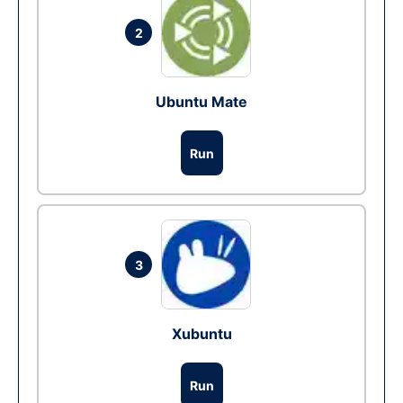
2
Ubuntu Mate
Run
3
Xubuntu
Run