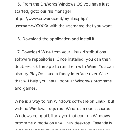
- 5. From the OnWorks Windows OS you have just
started, goto our file manager
https://www.onworks.net/myfiles.php?
username=XXXXX with the username that you want.
- 6. Download the application and install it.
- 7. Download Wine from your Linux distributions
software repositories. Once installed, you can then
double-click the app to run them with Wine. You can
also try PlayOnLinux, a fancy interface over Wine
that will help you install popular Windows programs
and games.
Wine is a way to run Windows software on Linux, but
with no Windows required. Wine is an open-source
Windows compatibility layer that can run Windows
programs directly on any Linux desktop. Essentially,