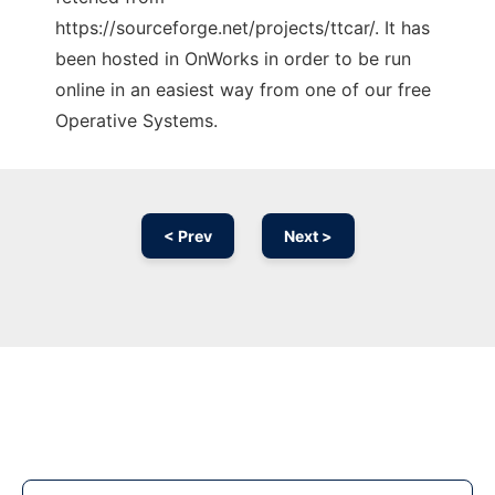
https://sourceforge.net/projects/ttcar/. It has
been hosted in OnWorks in order to be run
online in an easiest way from one of our free
Operative Systems.
< Prev
Next >