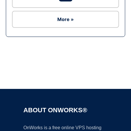
More »
Ad
ABOUT ONWORKS®
OnWorks is a free online VPS hosting