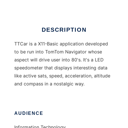
Ad
DESCRIPTION
TTCar is a X11-Basic application developed
to be run into TomTom Navigator whose
aspect will drive user into 80's. It's a LED
speedometer that displays interesting data
like active sats, speed, acceleration, altitude
and compass in a nostalgic way.
AUDIENCE
Information Technology