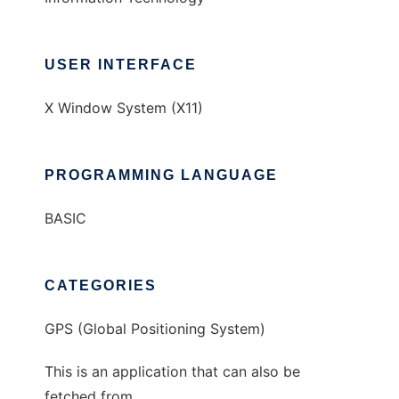
USER INTERFACE
X Window System (X11)
PROGRAMMING LANGUAGE
BASIC
CATEGORIES
GPS (Global Positioning System)
This is an application that can also be
fetched from