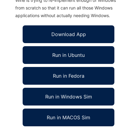
Wine is trying to re-implement enough of Windows
from scratch so that it can run all those Windows
applications without actually needing Windows.
Download App
Run in Ubuntu
Run in Fedora
Run in Windows Sim
Run in MACOS Sim
TTCar