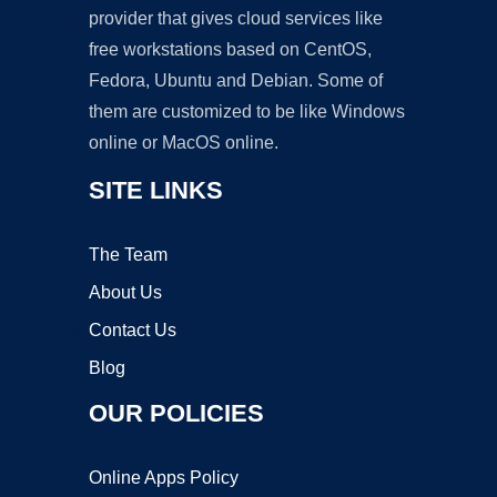
provider that gives cloud services like
free workstations based on CentOS,
Fedora, Ubuntu and Debian. Some of
them are customized to be like Windows
online or MacOS online.
SITE LINKS
The Team
About Us
Contact Us
Blog
OUR POLICIES
Online Apps Policy