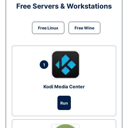
Free Servers & Workstations
Free Linux
Free Wine
1
Kodi Media Center
Run