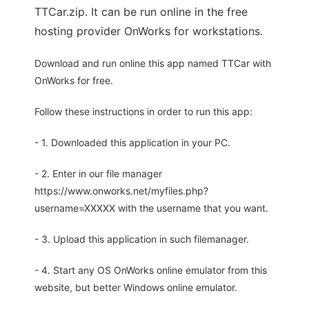
TTCar.zip. It can be run online in the free
hosting provider OnWorks for workstations.
Download and run online this app named TTCar with
OnWorks for free.
Follow these instructions in order to run this app:
- 1. Downloaded this application in your PC.
- 2. Enter in our file manager
https://www.onworks.net/myfiles.php?
username=XXXXX with the username that you want.
- 3. Upload this application in such filemanager.
- 4. Start any OS OnWorks online emulator from this
website, but better Windows online emulator.