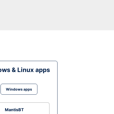
ws & Linux apps
Windows apps
MantisBT