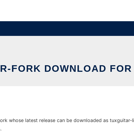
AR-FORK DOWNLOAD FOR
k whose latest release can be downloaded as tuxguitar-lib.j
.