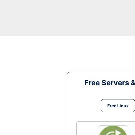
Free Servers 
Free Linux