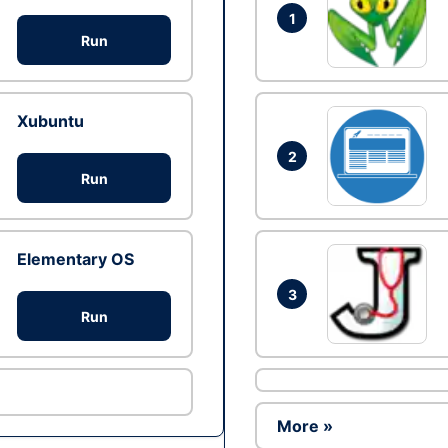
1
Run
Xubuntu
2
Run
Elementary OS
3
Run
More »