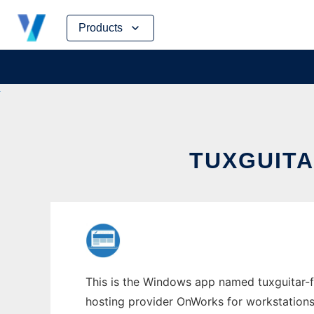
Skip
Products
to
content
TUXGUIT
This is the Windows app named tuxguitar-for
hosting provider OnWorks for workstations