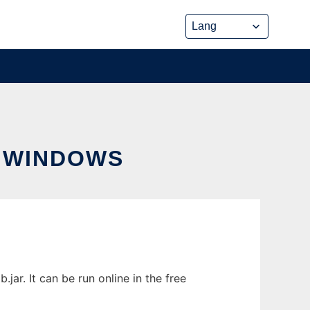
 WINDOWS
ar. It can be run online in the free