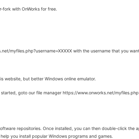
-fork with OnWorks for free.
rks.net/myfiles.php?username=XXXXX with the username that you want
is website, but better Windows online emulator.
 started, goto our file manager https://www.onworks.net/myfiles.p
oftware repositories. Once installed, you can then double-click the 
ll help you install popular Windows programs and games.