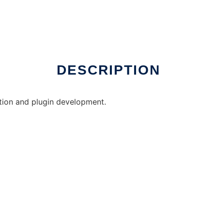
DESCRIPTION
ation and plugin development.