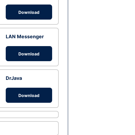
Download
LAN Messenger
Download
DrJava
Download