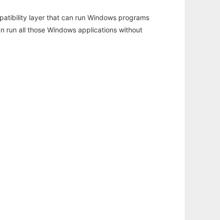
atibility layer that can run Windows programs
an run all those Windows applications without