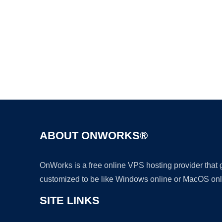
ABOUT ONWORKS®
OnWorks is a free online VPS hosting provider that
customized to be like Windows online or MacOS onl
SITE LINKS