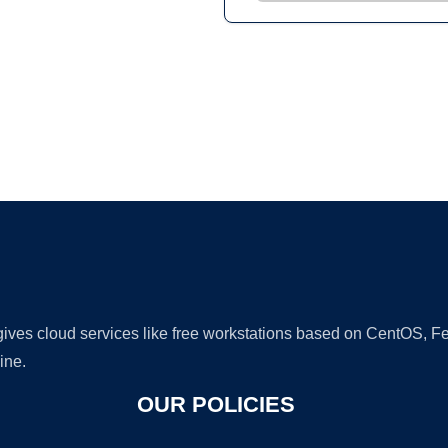
Ad
 gives cloud services like free workstations based on CentOS,
ine.
OUR POLICIES