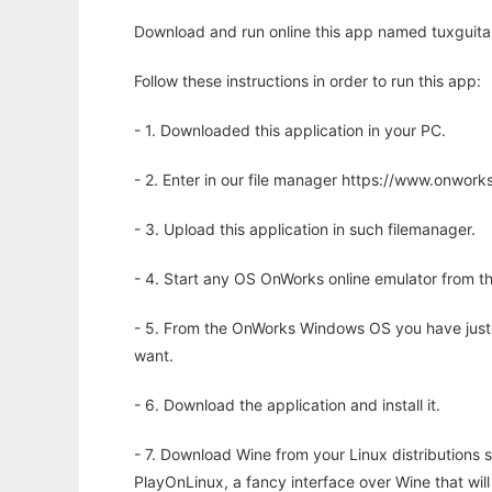
Download and run online this app named tuxguitar
Follow these instructions in order to run this app:
- 1. Downloaded this application in your PC.
- 2. Enter in our file manager https://www.onwo
- 3. Upload this application in such filemanager.
- 4. Start any OS OnWorks online emulator from th
- 5. From the OnWorks Windows OS you have just
want.
- 6. Download the application and install it.
- 7. Download Wine from your Linux distributions s
PlayOnLinux, a fancy interface over Wine that wi