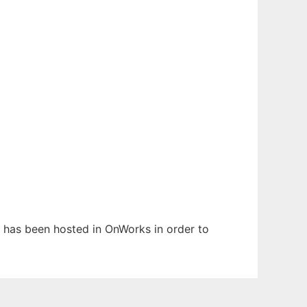
It has been hosted in OnWorks in order to