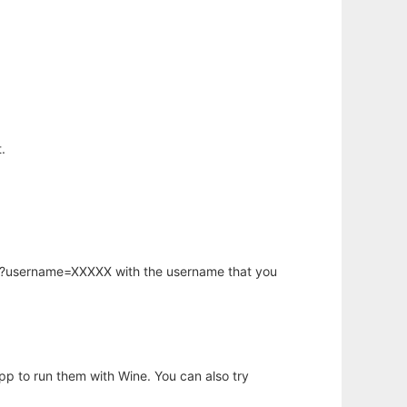
.
hp?username=XXXXX with the username that you
app to run them with Wine. You can also try