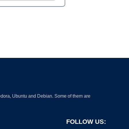
 Fedora, Ubuntu and Debian. Some of them are
FOLLOW US: