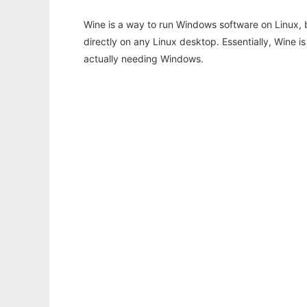
Wine is a way to run Windows software on Linux,
directly on any Linux desktop. Essentially, Wine 
actually needing Windows.