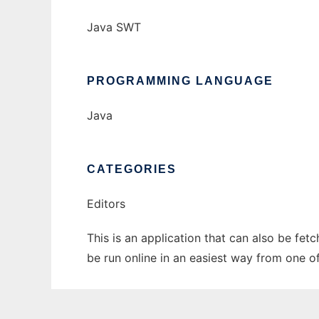
Java SWT
PROGRAMMING LANGUAGE
Java
CATEGORIES
Editors
This is an application that can also be fet
be run online in an easiest way from one o