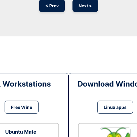
< Prev
Next >
& Workstations
Download Windo
Free Wine
Linux apps
Ubuntu Mate