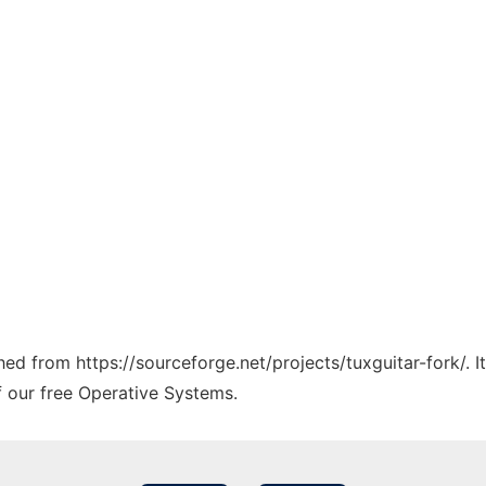
ched from https://sourceforge.net/projects/tuxguitar-fork/. 
f our free Operative Systems.