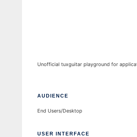
tuxguitar-fork
Ad
Unofficial tuxguitar playground for applic
AUDIENCE
End Users/Desktop
USER INTERFACE