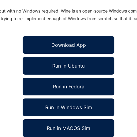
 but with no Windows required. Wine is an open-source Windows comp
is trying to re-implement enough of Windows from scratch so that it c
Download App
Run in Ubuntu
Run in Fedora
Run in Windows Sim
Run in MACOS Sim