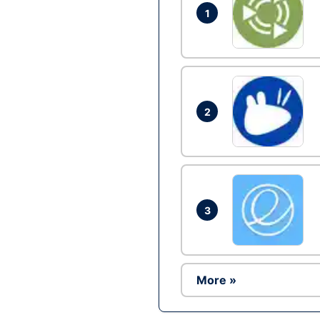
1
2
3
More »