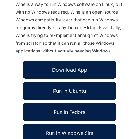
Wine is a way to run Windows software on Linux, but
with no Windows required. Wine is an open-source
Windows compatibility layer that can run Windows
programs directly on any Linux desktop. Essentially,
Wine is trying to re-implement enough of Windows
from scratch so that it can run all those Windows
applications without actually needing Windows.
Download App
Run in Ubuntu
Run in Fedora
Run in Windows Sim