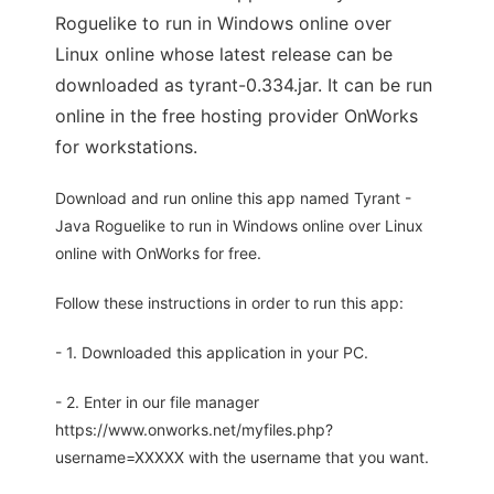
Roguelike to run in Windows online over
Linux online whose latest release can be
downloaded as tyrant-0.334.jar. It can be run
online in the free hosting provider OnWorks
for workstations.
Download and run online this app named Tyrant -
Java Roguelike to run in Windows online over Linux
online with OnWorks for free.
Follow these instructions in order to run this app:
- 1. Downloaded this application in your PC.
- 2. Enter in our file manager
https://www.onworks.net/myfiles.php?
username=XXXXX with the username that you want.