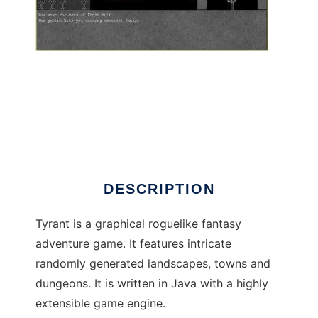
Tyrant - Java Roguelike to run in Windows
online over Linux online
DESCRIPTION
Tyrant is a graphical roguelike fantasy
adventure game. It features intricate
randomly generated landscapes, towns and
dungeons. It is written in Java with a highly
extensible game engine.