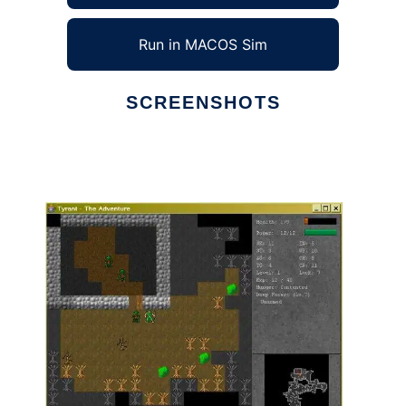
Run in MACOS Sim
SCREENSHOTS
Ad