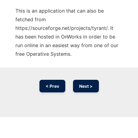
This is an application that can also be
fetched from
https://sourceforge.net/projects/tyrant/. It
has been hosted in OnWorks in order to be
run online in an easiest way from one of our
free Operative Systems.
< Prev
Next >