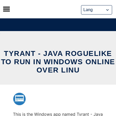
Skip
to
content
TYRANT - JAVA ROGUELIKE
TO RUN IN WINDOWS ONLINE
OVER LINU
This is the Windows app named Tyrant - Java