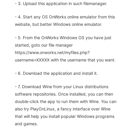
- 3. Upload this application in such filemanager.
- 4. Start any OS OnWorks online emulator from this
website, but better Windows online emulator.
- 5. From the OnWorks Windows OS you have just
started, goto our file manager
https://www.onworks.net/myfiles.php?
username=XXXXX with the username that you want.
- 6. Download the application and install it.
- 7. Download Wine from your Linux distributions
software repositories. Once installed, you can then
double-click the app to run them with Wine. You can
also try PlayOnLinux, a fancy interface over Wine
that will help you install popular Windows programs
and games.