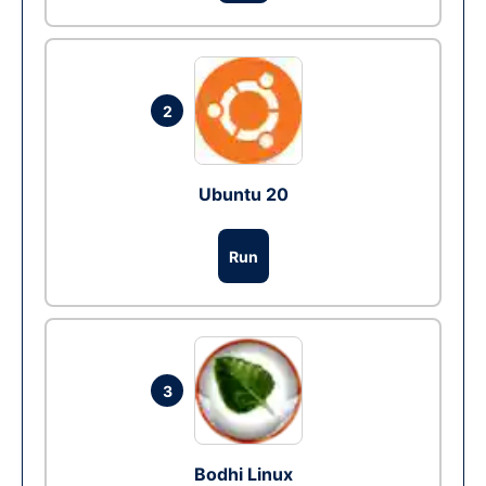
2
Ubuntu 20
Run
3
Bodhi Linux