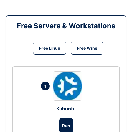
Free Servers & Workstations
Free Linux
Free Wine
1
Kubuntu
Run