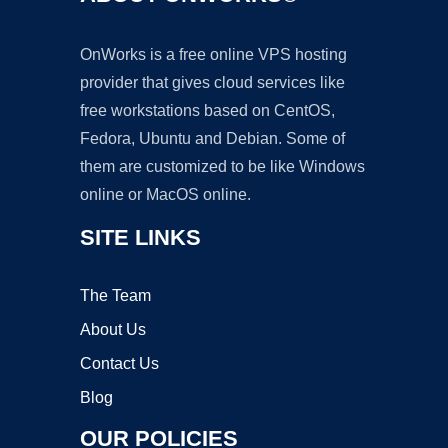
OnWorks is a free online VPS hosting
provider that gives cloud services like
free workstations based on CentOS,
Fedora, Ubuntu and Debian. Some of
them are customized to be like Windows
online or MacOS online.
SITE LINKS
The Team
About Us
Contact Us
Blog
OUR POLICIES