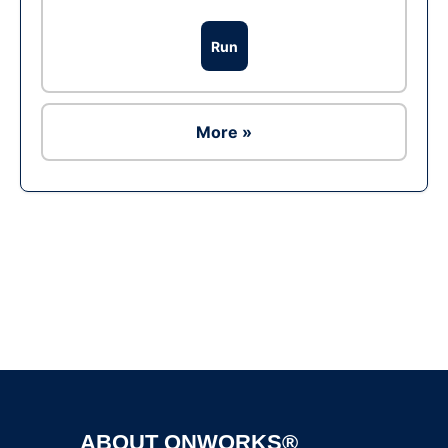
Run
More »
Ad
ABOUT ONWORKS®