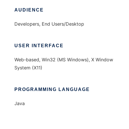
AUDIENCE
Developers, End Users/Desktop
USER INTERFACE
Web-based, Win32 (MS Windows), X Window
System (X11)
PROGRAMMING LANGUAGE
Java