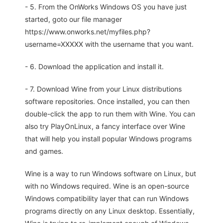
- 5. From the OnWorks Windows OS you have just
started, goto our file manager
https://www.onworks.net/myfiles.php?
username=XXXXX with the username that you want.
- 6. Download the application and install it.
- 7. Download Wine from your Linux distributions
software repositories. Once installed, you can then
double-click the app to run them with Wine. You can
also try PlayOnLinux, a fancy interface over Wine
that will help you install popular Windows programs
and games.
Wine is a way to run Windows software on Linux, but
with no Windows required. Wine is an open-source
Windows compatibility layer that can run Windows
programs directly on any Linux desktop. Essentially,