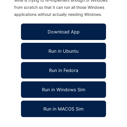
Wine is trying to re-implement enough of Windows
from scratch so that it can run all those Windows
applications without actually needing Windows.
Download App
Run in Ubuntu
Run in Fedora
Run in Windows Sim
Run in MACOS Sim
UDA