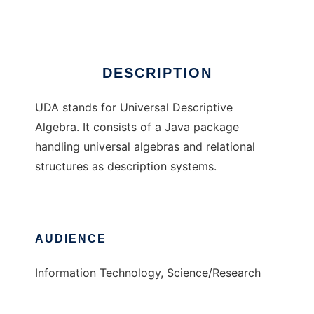
Ad
DESCRIPTION
UDA stands for Universal Descriptive
Algebra. It consists of a Java package
handling universal algebras and relational
structures as description systems.
AUDIENCE
Information Technology, Science/Research