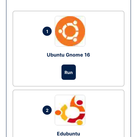
1
Ubuntu Gnome 16
Run
2
Edubuntu