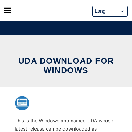
Skip
to
content
UDA DOWNLOAD FOR
WINDOWS
This is the Windows app named UDA whose
latest release can be downloaded as