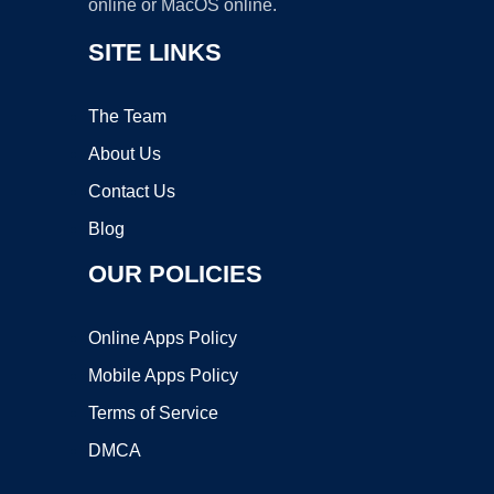
online or MacOS online.
SITE LINKS
The Team
About Us
Contact Us
Blog
OUR POLICIES
Online Apps Policy
Mobile Apps Policy
Terms of Service
DMCA