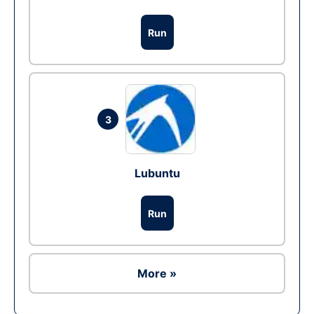
Run
3
Lubuntu
Run
More »