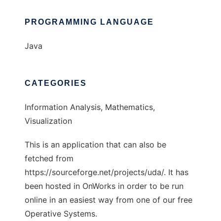
PROGRAMMING LANGUAGE
Java
CATEGORIES
Information Analysis, Mathematics,
Visualization
This is an application that can also be
fetched from
https://sourceforge.net/projects/uda/. It has
been hosted in OnWorks in order to be run
online in an easiest way from one of our free
Operative Systems.