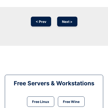
< Prev
Next >
Free Servers & Workstations
Free Linux
Free Wine