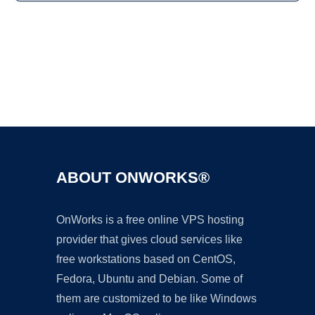
Ad
ABOUT ONWORKS®
OnWorks is a free online VPS hosting
provider that gives cloud services like
free workstations based on CentOS,
Fedora, Ubuntu and Debian. Some of
them are customized to be like Windows