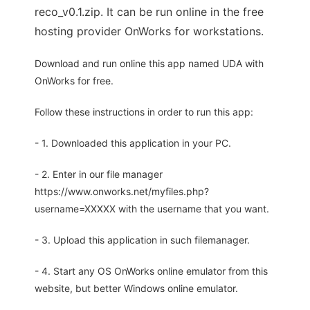
reco_v0.1.zip. It can be run online in the free
hosting provider OnWorks for workstations.
Download and run online this app named UDA with
OnWorks for free.
Follow these instructions in order to run this app:
- 1. Downloaded this application in your PC.
- 2. Enter in our file manager
https://www.onworks.net/myfiles.php?
username=XXXXX with the username that you want.
- 3. Upload this application in such filemanager.
- 4. Start any OS OnWorks online emulator from this
website, but better Windows online emulator.