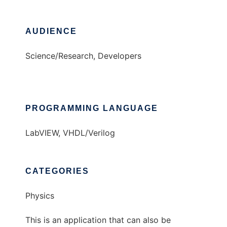
AUDIENCE
Science/Research, Developers
PROGRAMMING LANGUAGE
LabVIEW, VHDL/Verilog
CATEGORIES
Physics
This is an application that can also be