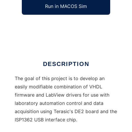
Run in MACOS Sim
USB DE2 VHDL Firmware and LabVIEW
Driver
Ad
DESCRIPTION
The goal of this project is to develop an
easily modifiable combination of VHDL
firmware and LabView drivers for use with
laboratory automation control and data
acquisition using Terasic's DE2 board and the
ISP1362 USB interface chip.