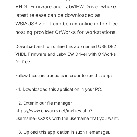
VHDL Firmware and LabVIEW Driver whose
latest release can be downloaded as
WSIAUSB.zip. It can be run online in the free
hosting provider OnWorks for workstations.
Download and run online this app named USB DE2
VHDL Firmware and LabVIEW Driver with OnWorks
for free.
Follow these instructions in order to run this app:
- 1. Downloaded this application in your PC.
- 2. Enter in our file manager
https://www.onworks.net/myfiles.php?
username=XXXXX with the username that you want.
- 3. Upload this application in such filemanager.