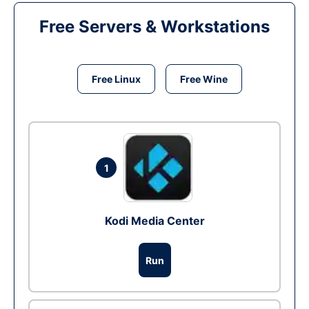
Free Servers & Workstations
Free Linux
Free Wine
1
Kodi Media Center
Run