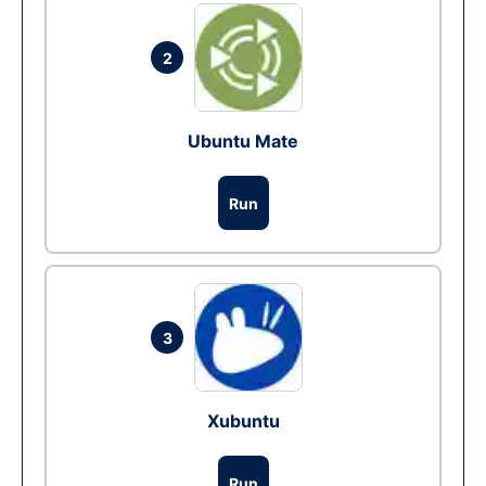
2
Ubuntu Mate
Run
3
Xubuntu
Run