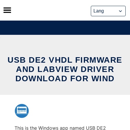
Skip
to
content
USB DE2 VHDL FIRMWARE
AND LABVIEW DRIVER
DOWNLOAD FOR WIND
This is the Windows app named USB DE2