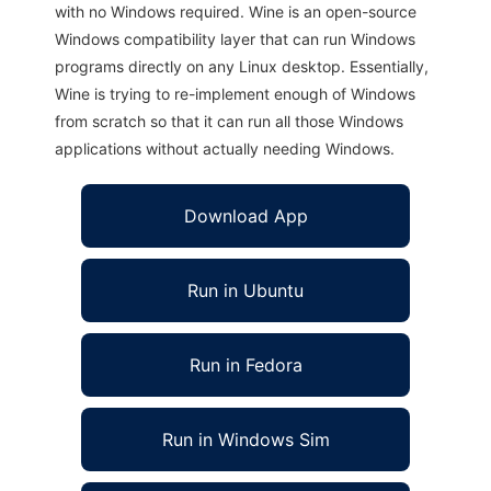
with no Windows required. Wine is an open-source
Windows compatibility layer that can run Windows
programs directly on any Linux desktop. Essentially,
Wine is trying to re-implement enough of Windows
from scratch so that it can run all those Windows
applications without actually needing Windows.
Download App
Run in Ubuntu
Run in Fedora
Run in Windows Sim