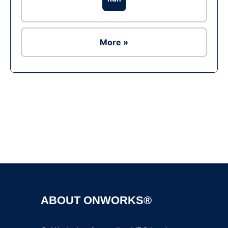
More »
Ad
ABOUT ONWORKS®