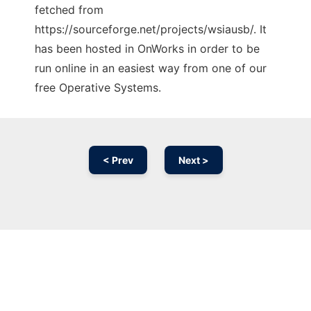
fetched from
https://sourceforge.net/projects/wsiausb/. It
has been hosted in OnWorks in order to be
run online in an easiest way from one of our
free Operative Systems.
< Prev
Next >