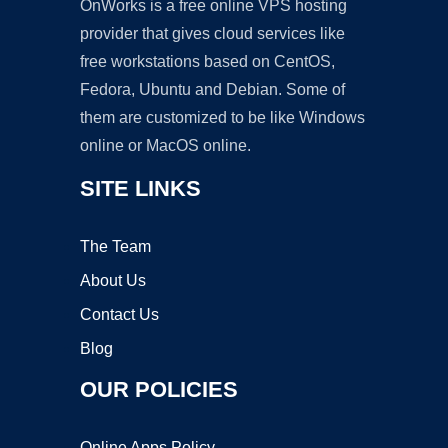
OnWorks is a free online VPS hosting
provider that gives cloud services like
free workstations based on CentOS,
Fedora, Ubuntu and Debian. Some of
them are customized to be like Windows
online or MacOS online.
SITE LINKS
The Team
About Us
Contact Us
Blog
OUR POLICIES
Online Apps Policy