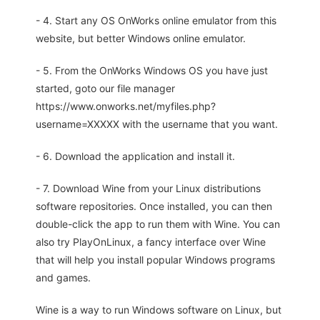
- 4. Start any OS OnWorks online emulator from this
website, but better Windows online emulator.
- 5. From the OnWorks Windows OS you have just
started, goto our file manager
https://www.onworks.net/myfiles.php?
username=XXXXX with the username that you want.
- 6. Download the application and install it.
- 7. Download Wine from your Linux distributions
software repositories. Once installed, you can then
double-click the app to run them with Wine. You can
also try PlayOnLinux, a fancy interface over Wine
that will help you install popular Windows programs
and games.
Wine is a way to run Windows software on Linux, but