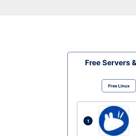
Free Servers 
Free Linux
1