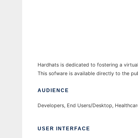
VistA Hardhats to run in Windows online ov
Ad
Hardhats is dedicated to fostering a virt
This sofware is available directly to the p
AUDIENCE
Developers, End Users/Desktop, Healthcar
USER INTERFACE