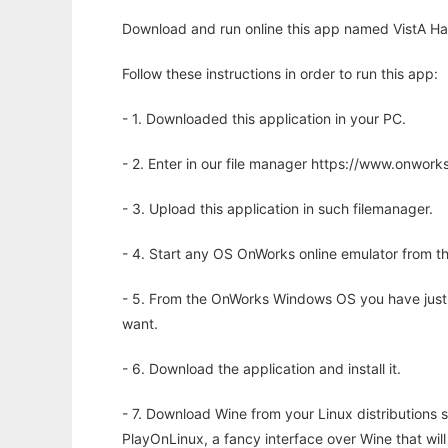
Download and run online this app named VistA Har
Follow these instructions in order to run this app:
- 1. Downloaded this application in your PC.
- 2. Enter in our file manager https://www.onwo
- 3. Upload this application in such filemanager.
- 4. Start any OS OnWorks online emulator from th
- 5. From the OnWorks Windows OS you have just
want.
- 6. Download the application and install it.
- 7. Download Wine from your Linux distributions s
PlayOnLinux, a fancy interface over Wine that wi