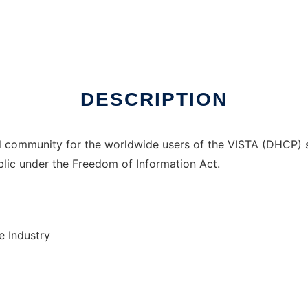
er Linux online
DESCRIPTION
ual community for the worldwide users of the VISTA (DHCP) 
ublic under the Freedom of Information Act.
e Industry