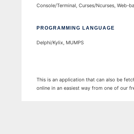
Console/Terminal, Curses/Ncurses, Web-
PROGRAMMING LANGUAGE
Delphi/Kylix, MUMPS
This is an application that can also be fet
online in an easiest way from one of our f