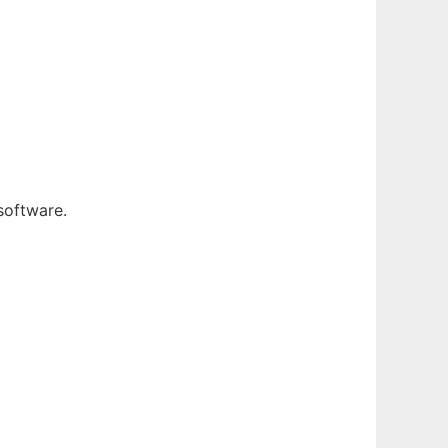
software.