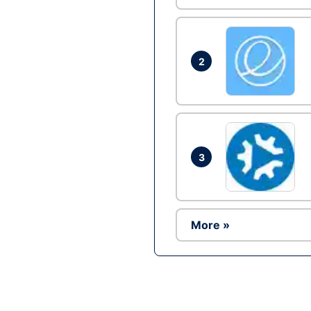
2
3
More »