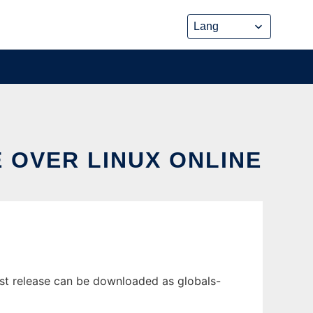
 OVER LINUX ONLINE
est release can be downloaded as globals-