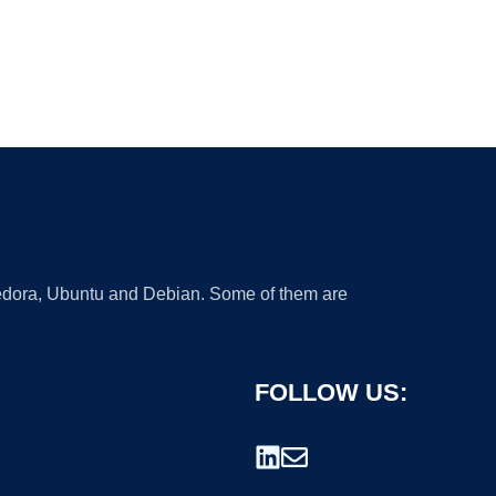
 Fedora, Ubuntu and Debian. Some of them are
FOLLOW US: