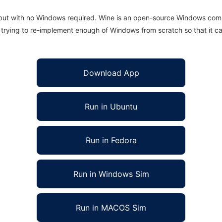
 but with no Windows required. Wine is an open-source Windows comp
is trying to re-implement enough of Windows from scratch so that it c
Download App
Run in Ubuntu
Run in Fedora
Run in Windows Sim
Run in MACOS Sim