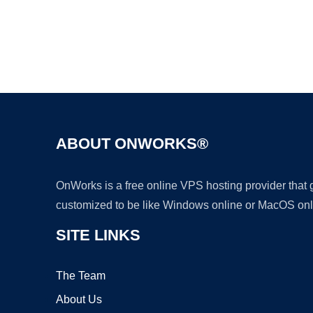
ABOUT ONWORKS®
OnWorks is a free online VPS hosting provider that
customized to be like Windows online or MacOS onl
SITE LINKS
The Team
About Us