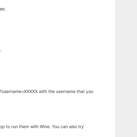
ee.
.
hp?username=XXXXX with the username that you
app to run them with Wine. You can also try