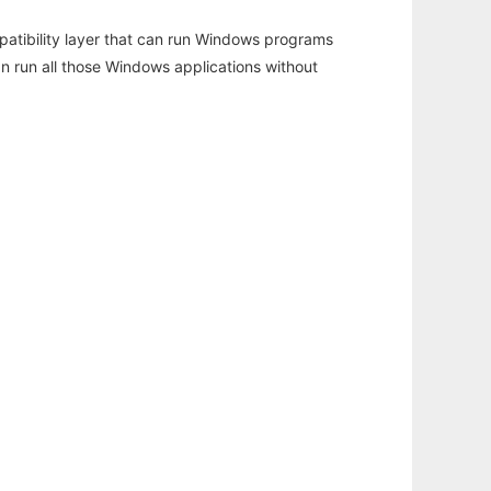
atibility layer that can run Windows programs
an run all those Windows applications without