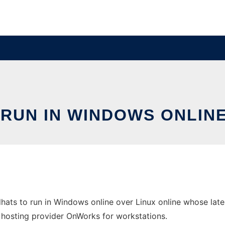
 RUN IN WINDOWS ONLINE
ats to run in Windows online over Linux online whose lat
ee hosting provider OnWorks for workstations.