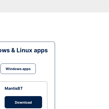
ws & Linux apps
Windows apps
MantisBT
Download