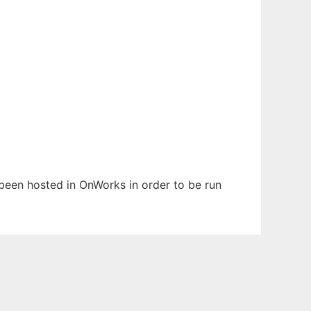
s been hosted in OnWorks in order to be run