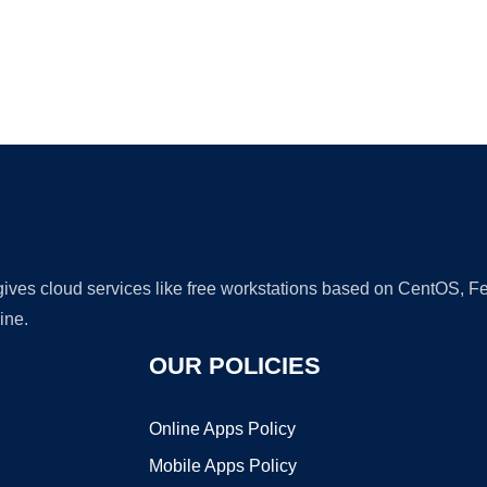
Ad
 gives cloud services like free workstations based on CentOS,
ine.
OUR POLICIES
Online Apps Policy
Mobile Apps Policy