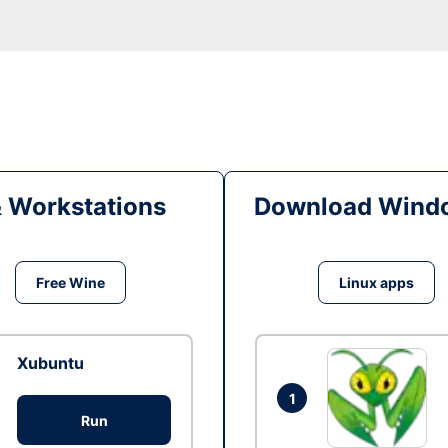
& Workstations
Download Windo
Free Wine
Linux apps
Xubuntu
1
Run