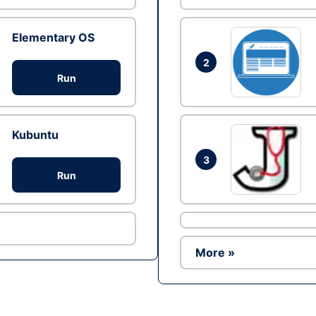
Elementary OS
2
Run
Kubuntu
3
Run
More »