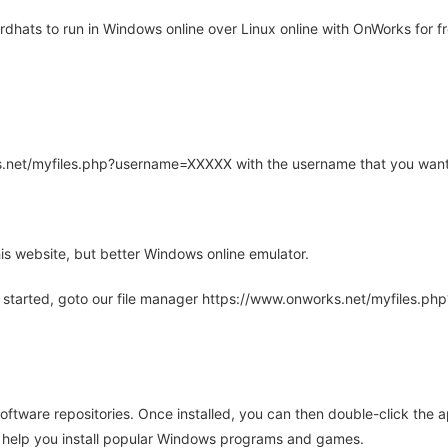
dhats to run in Windows online over Linux online with OnWorks for fr
rks.net/myfiles.php?username=XXXXX with the username that you want
is website, but better Windows online emulator.
 started, goto our file manager https://www.onworks.net/myfiles.p
oftware repositories. Once installed, you can then double-click the 
ll help you install popular Windows programs and games.