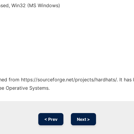
based, Win32 (MS Windows)
ched from https://sourceforge.net/projects/hardhats/. It ha
ree Operative Systems.
< Prev
Next >