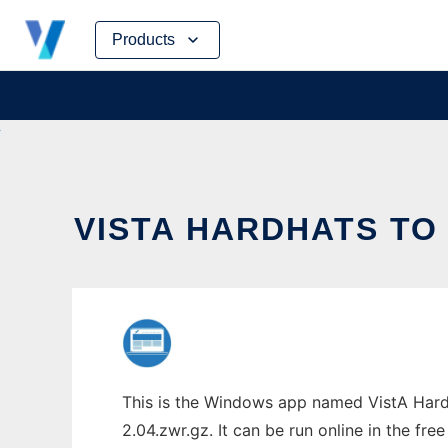
Skip
Products
to
content
VISTA HARDHATS TO
This is the Windows app named VistA Hardh
2.04.zwr.gz. It can be run online in the fr