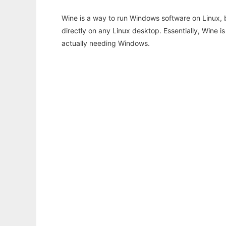
Wine is a way to run Windows software on Linux,
directly on any Linux desktop. Essentially, Wine 
actually needing Windows.