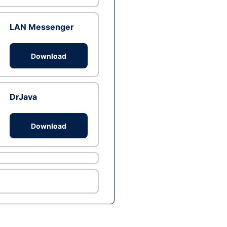
LAN Messenger
Download
DrJava
Download