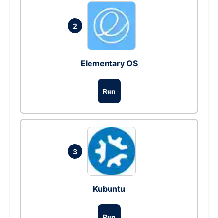
2
Elementary OS
Run
3
Kubuntu
Run