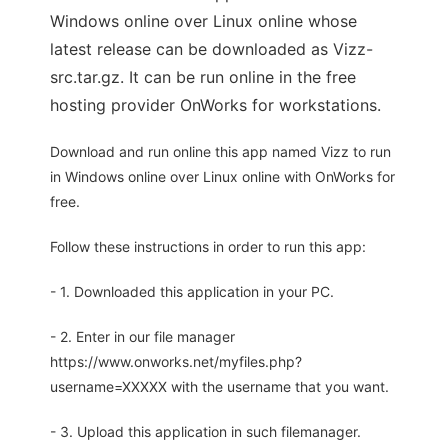
Windows online over Linux online whose
latest release can be downloaded as Vizz-
src.tar.gz. It can be run online in the free
hosting provider OnWorks for workstations.
Download and run online this app named Vizz to run
in Windows online over Linux online with OnWorks for
free.
Follow these instructions in order to run this app:
- 1. Downloaded this application in your PC.
- 2. Enter in our file manager
https://www.onworks.net/myfiles.php?
username=XXXXX with the username that you want.
- 3. Upload this application in such filemanager.