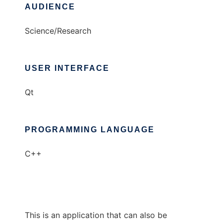
AUDIENCE
Science/Research
USER INTERFACE
Qt
PROGRAMMING LANGUAGE
C++
This is an application that can also be