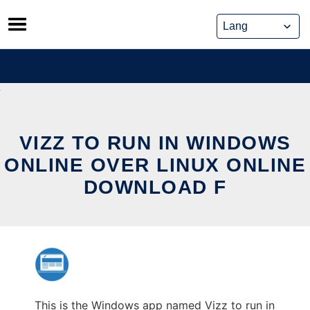
Skip
to
content
VIZZ TO RUN IN WINDOWS
ONLINE OVER LINUX ONLINE
DOWNLOAD F
This is the Windows app named Vizz to run in