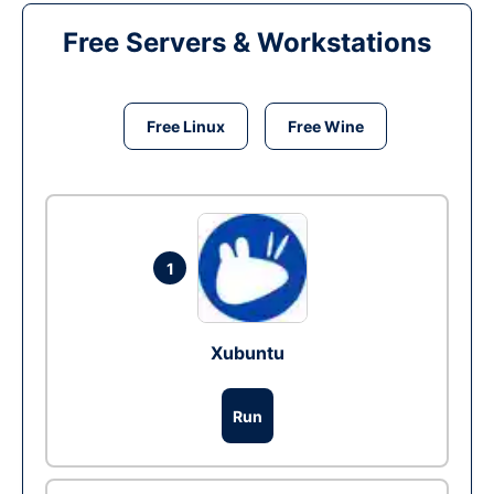
Free Servers & Workstations
Free Linux
Free Wine
1
Xubuntu
Run