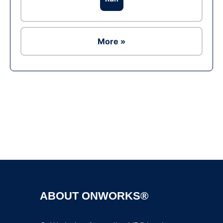
More »
Ad
ABOUT ONWORKS®