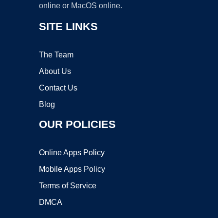
online or MacOS online.
SITE LINKS
The Team
About Us
Contact Us
Blog
OUR POLICIES
Online Apps Policy
Mobile Apps Policy
Terms of Service
DMCA