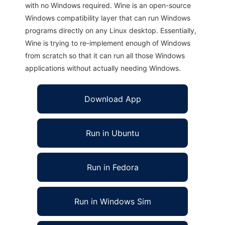
with no Windows required. Wine is an open-source
Windows compatibility layer that can run Windows
programs directly on any Linux desktop. Essentially,
Wine is trying to re-implement enough of Windows
from scratch so that it can run all those Windows
applications without actually needing Windows.
Download App
Run in Ubuntu
Run in Fedora
Run in Windows Sim