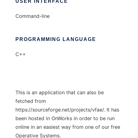
USER INTERFACE
Command-line
PROGRAMMING LANGUAGE
C++
This is an application that can also be
fetched from
https://sourceforge.net/projects/vfae/. It has
been hosted in OnWorks in order to be run
online in an easiest way from one of our free
Operative Systems.