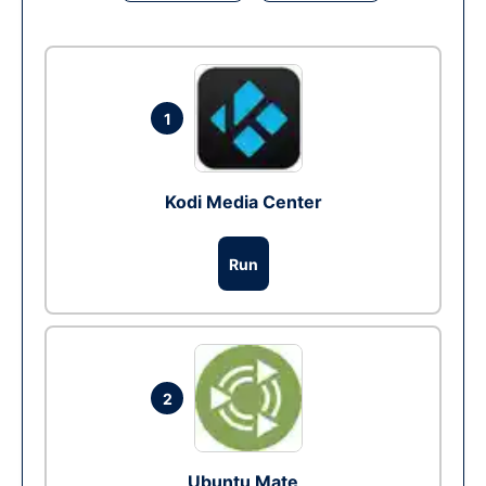
1
Kodi Media Center
Run
2
Ubuntu Mate