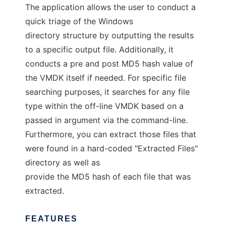
The application allows the user to conduct a
quick triage of the Windows
directory structure by outputting the results
to a specific output file. Additionally, it
conducts a pre and post MD5 hash value of
the VMDK itself if needed. For specific file
searching purposes, it searches for any file
type within the off-line VMDK based on a
passed in argument via the command-line.
Furthermore, you can extract those files that
were found in a hard-coded "Extracted Files"
directory as well as
provide the MD5 hash of each file that was
extracted.
FEATURES