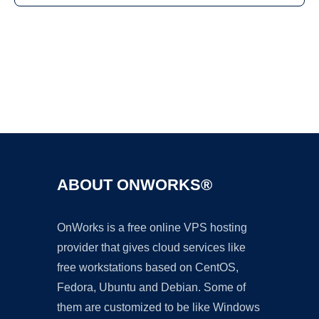
Ad
ABOUT ONWORKS®
OnWorks is a free online VPS hosting
provider that gives cloud services like
free workstations based on CentOS,
Fedora, Ubuntu and Debian. Some of
them are customized to be like Windows