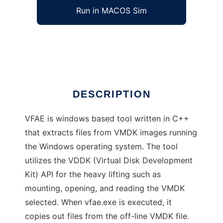
Run in MACOS Sim
VMDK Forensic Artifact Extractor (VFAE)
Ad
DESCRIPTION
VFAE is windows based tool written in C++
that extracts files from VMDK images running
the Windows operating system. The tool
utilizes the VDDK (Virtual Disk Development
Kit) API for the heavy lifting such as
mounting, opening, and reading the VMDK
selected. When vfae.exe is executed, it
copies out files from the off-line VMDK file.