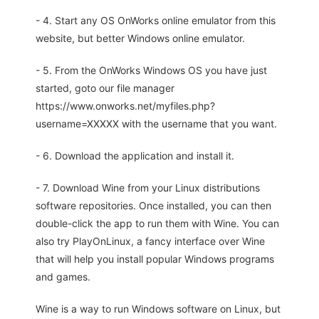
- 4. Start any OS OnWorks online emulator from this
website, but better Windows online emulator.
- 5. From the OnWorks Windows OS you have just
started, goto our file manager
https://www.onworks.net/myfiles.php?
username=XXXXX with the username that you want.
- 6. Download the application and install it.
- 7. Download Wine from your Linux distributions
software repositories. Once installed, you can then
double-click the app to run them with Wine. You can
also try PlayOnLinux, a fancy interface over Wine
that will help you install popular Windows programs
and games.
Wine is a way to run Windows software on Linux, but