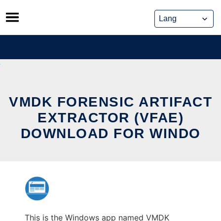
Skip
to
content
VMDK FORENSIC ARTIFACT
EXTRACTOR (VFAE)
DOWNLOAD FOR WINDO
This is the Windows app named VMDK