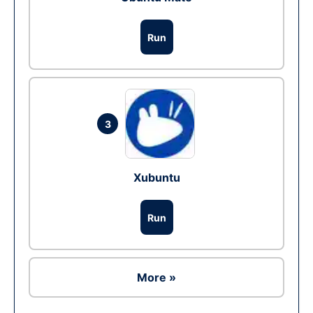
Run
3
Xubuntu
Run
More »