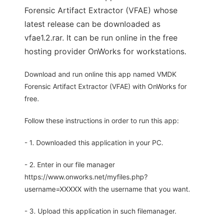
Forensic Artifact Extractor (VFAE) whose
latest release can be downloaded as
vfae1.2.rar. It can be run online in the free
hosting provider OnWorks for workstations.
Download and run online this app named VMDK
Forensic Artifact Extractor (VFAE) with OnWorks for
free.
Follow these instructions in order to run this app:
- 1. Downloaded this application in your PC.
- 2. Enter in our file manager
https://www.onworks.net/myfiles.php?
username=XXXXX with the username that you want.
- 3. Upload this application in such filemanager.