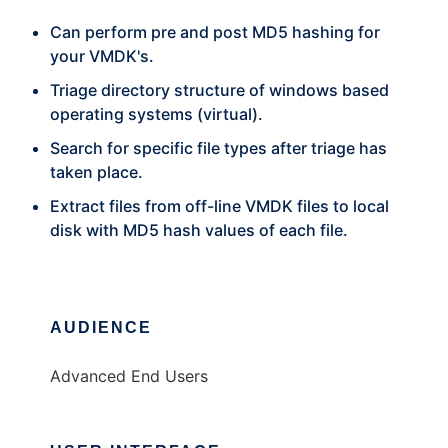
Can perform pre and post MD5 hashing for
your VMDK's.
Triage directory structure of windows based
operating systems (virtual).
Search for specific file types after triage has
taken place.
Extract files from off-line VMDK files to local
disk with MD5 hash values of each file.
AUDIENCE
Advanced End Users