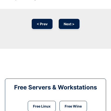
< Prev
Next >
Free Servers & Workstations
Free Linux
Free Wine