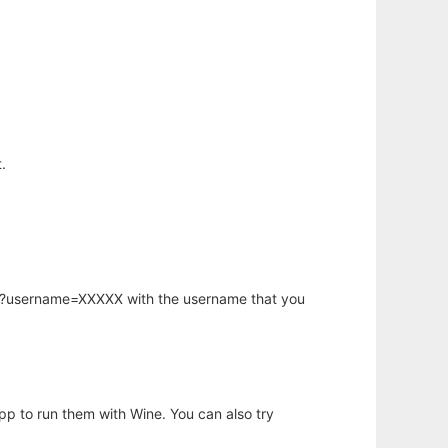
.
hp?username=XXXXX with the username that you
app to run them with Wine. You can also try