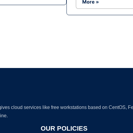
More »
Ad
 gives cloud services like free workstations based on CentOS,
ine.
OUR POLICIES