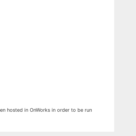
been hosted in OnWorks in order to be run