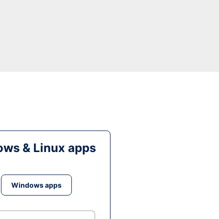
ws & Linux apps
Windows apps