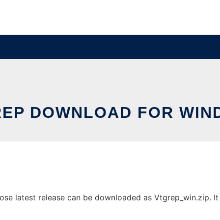
REP DOWNLOAD FOR WIN
e latest release can be downloaded as Vtgrep_win.zip. It c