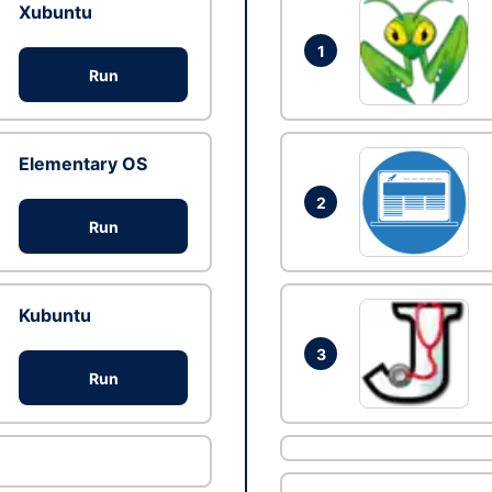
Xubuntu
1
Run
Elementary OS
2
Run
Kubuntu
3
Run