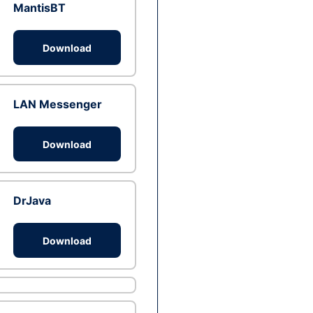
MantisBT
Download
LAN Messenger
Download
DrJava
Download