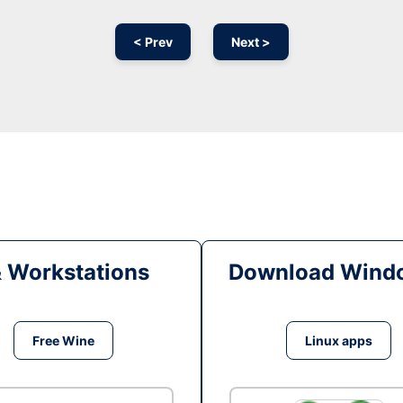
< Prev
Next >
& Workstations
Download Windo
Free Wine
Linux apps