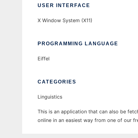
USER INTERFACE
X Window System (X11)
PROGRAMMING LANGUAGE
Eiffel
CATEGORIES
Linguistics
This is an application that can also be fet
online in an easiest way from one of our f