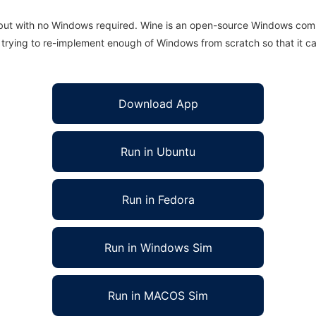
 but with no Windows required. Wine is an open-source Windows comp
is trying to re-implement enough of Windows from scratch so that it c
Download App
Run in Ubuntu
Run in Fedora
Run in Windows Sim
Run in MACOS Sim