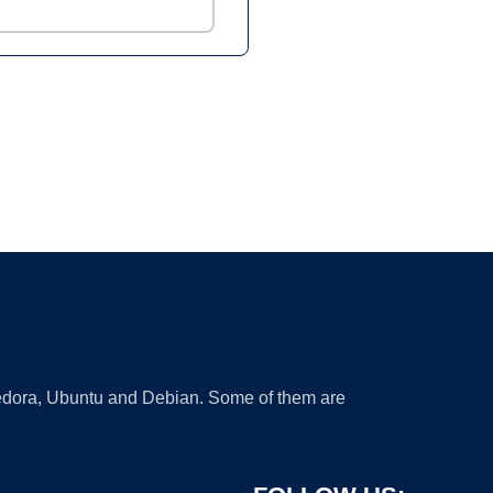
 Fedora, Ubuntu and Debian. Some of them are