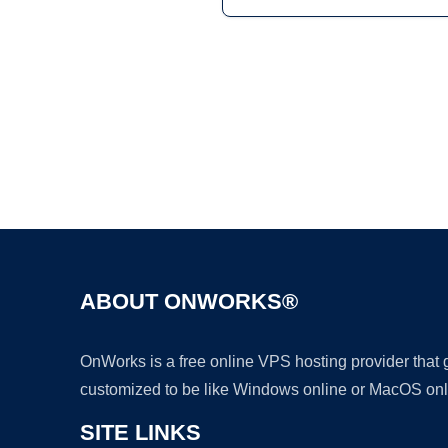
ABOUT ONWORKS®
OnWorks is a free online VPS hosting provider that
customized to be like Windows online or MacOS onl
SITE LINKS