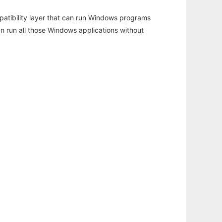
atibility layer that can run Windows programs
an run all those Windows applications without