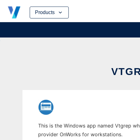
Skip
Products
to
content
VTG
This is the Windows app named Vtgrep whos
provider OnWorks for workstations.