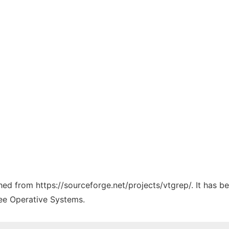
ched from https://sourceforge.net/projects/vtgrep/. It has 
ree Operative Systems.