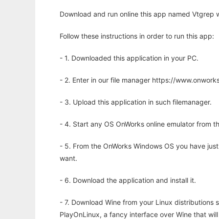
Download and run online this app named Vtgrep w
Follow these instructions in order to run this app:
- 1. Downloaded this application in your PC.
- 2. Enter in our file manager https://www.onwo
- 3. Upload this application in such filemanager.
- 4. Start any OS OnWorks online emulator from th
- 5. From the OnWorks Windows OS you have just
want.
- 6. Download the application and install it.
- 7. Download Wine from your Linux distributions s
PlayOnLinux, a fancy interface over Wine that wi