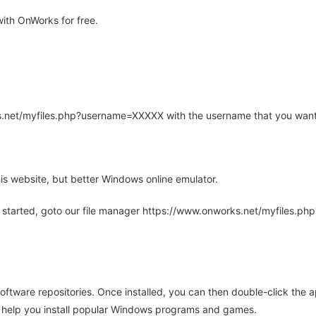
ith OnWorks for free.
rks.net/myfiles.php?username=XXXXX with the username that you want
is website, but better Windows online emulator.
 started, goto our file manager https://www.onworks.net/myfiles.p
oftware repositories. Once installed, you can then double-click the 
ll help you install popular Windows programs and games.