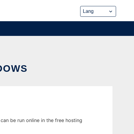
DOWS
an be run online in the free hosting