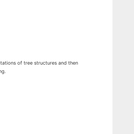
ntations of tree structures and then
ng.