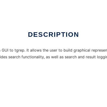
DESCRIPTION
 GUI to tgrep. It allows the user to build graphical represe
ides search functionality, as well as search and result loggi