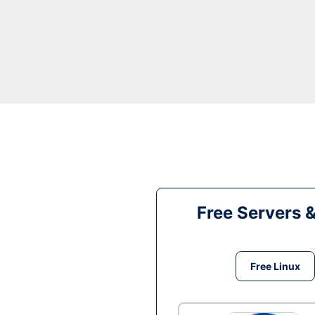
Free Servers 
Free Linux