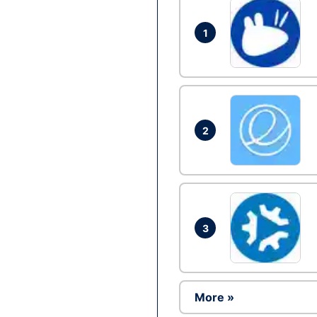
1
2
3
More »