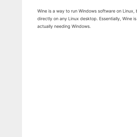
Wine is a way to run Windows software on Linux,
directly on any Linux desktop. Essentially, Wine 
actually needing Windows.