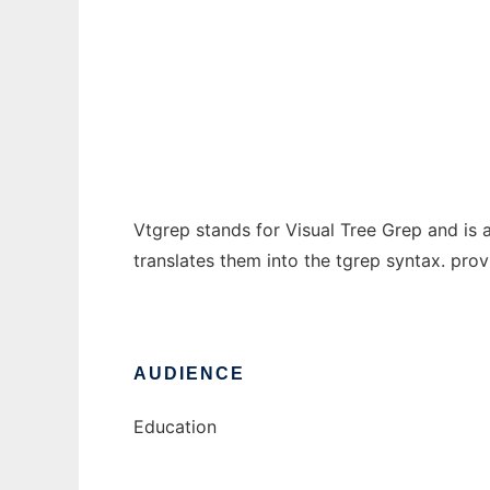
Vtgrep
Ad
Vtgrep stands for Visual Tree Grep and is a
translates them into the tgrep syntax. prov
AUDIENCE
Education