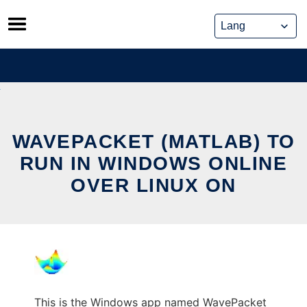
Skip
to
content
WAVEPACKET (MATLAB) TO
RUN IN WINDOWS ONLINE
OVER LINUX ON
This is the Windows app named WavePacket