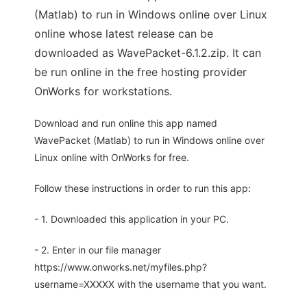
(Matlab) to run in Windows online over Linux
online whose latest release can be
downloaded as WavePacket-6.1.2.zip. It can
be run online in the free hosting provider
OnWorks for workstations.
Download and run online this app named
WavePacket (Matlab) to run in Windows online over
Linux online with OnWorks for free.
Follow these instructions in order to run this app:
- 1. Downloaded this application in your PC.
- 2. Enter in our file manager
https://www.onworks.net/myfiles.php?
username=XXXXX with the username that you want.