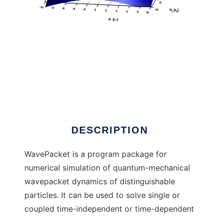
WavePacket (Matlab) to run in Windows
online over Linux online
DESCRIPTION
WavePacket is a program package for
numerical simulation of quantum-mechanical
wavepacket dynamics of distinguishable
particles. It can be used to solve single or
coupled time-independent or time-dependent