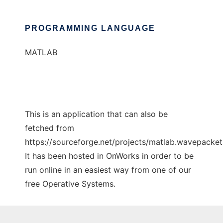
PROGRAMMING LANGUAGE
MATLAB
This is an application that can also be
fetched from
https://sourceforge.net/projects/matlab.wavepacket.
It has been hosted in OnWorks in order to be
run online in an easiest way from one of our
free Operative Systems.