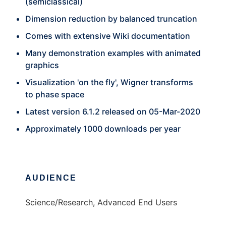
(semiclassical)
Dimension reduction by balanced truncation
Comes with extensive Wiki documentation
Many demonstration examples with animated
graphics
Visualization 'on the fly', Wigner transforms
to phase space
Latest version 6.1.2 released on 05-Mar-2020
Approximately 1000 downloads per year
AUDIENCE
Science/Research, Advanced End Users