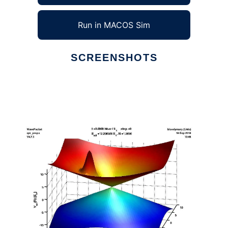
Run in MACOS Sim
SCREENSHOTS
Ad