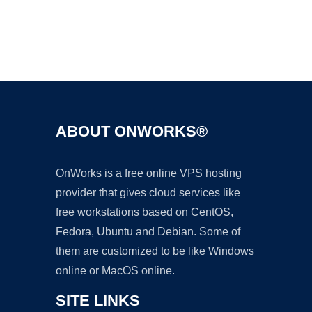
Ad
ABOUT ONWORKS®
OnWorks is a free online VPS hosting
provider that gives cloud services like
free workstations based on CentOS,
Fedora, Ubuntu and Debian. Some of
them are customized to be like Windows
online or MacOS online.
SITE LINKS