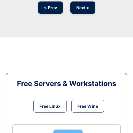
< Prev
Next >
Free Servers & Workstations
Free Linux
Free Wine