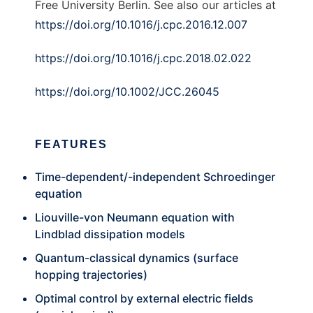
Free University Berlin. See also our articles at
https://doi.org/10.1016/j.cpc.2016.12.007
https://doi.org/10.1016/j.cpc.2018.02.022
https://doi.org/10.1002/JCC.26045
FEATURES
Time-dependent/-independent Schroedinger
equation
Liouville-von Neumann equation with
Lindblad dissipation models
Quantum-classical dynamics (surface
hopping trajectories)
Optimal control by external electric fields