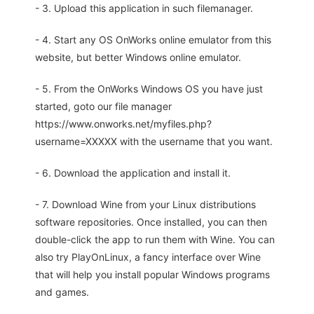
- 3. Upload this application in such filemanager.
- 4. Start any OS OnWorks online emulator from this
website, but better Windows online emulator.
- 5. From the OnWorks Windows OS you have just
started, goto our file manager
https://www.onworks.net/myfiles.php?
username=XXXXX with the username that you want.
- 6. Download the application and install it.
- 7. Download Wine from your Linux distributions
software repositories. Once installed, you can then
double-click the app to run them with Wine. You can
also try PlayOnLinux, a fancy interface over Wine
that will help you install popular Windows programs
and games.