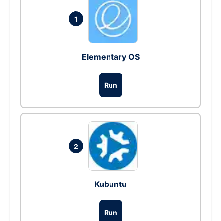
1
Elementary OS
Run
2
Kubuntu
Run