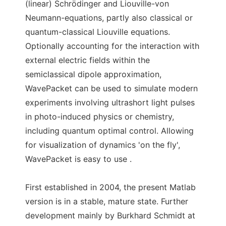
(linear) Schrödinger and Liouville-von
Neumann-equations, partly also classical or
quantum-classical Liouville equations.
Optionally accounting for the interaction with
external electric fields within the
semiclassical dipole approximation,
WavePacket can be used to simulate modern
experiments involving ultrashort light pulses
in photo-induced physics or chemistry,
including quantum optimal control. Allowing
for visualization of dynamics 'on the fly',
WavePacket is easy to use .
First established in 2004, the present Matlab
version is in a stable, mature state. Further
development mainly by Burkhard Schmidt at