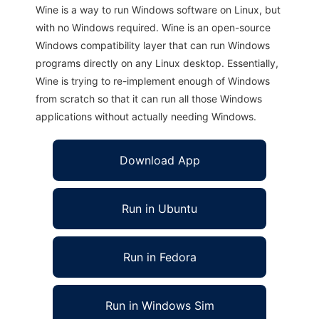
Wine is a way to run Windows software on Linux, but
with no Windows required. Wine is an open-source
Windows compatibility layer that can run Windows
programs directly on any Linux desktop. Essentially,
Wine is trying to re-implement enough of Windows
from scratch so that it can run all those Windows
applications without actually needing Windows.
Download App
Run in Ubuntu
Run in Fedora
Run in Windows Sim