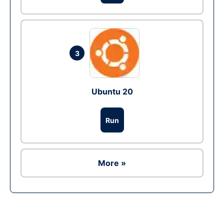
3
Ubuntu 20
Run
More »