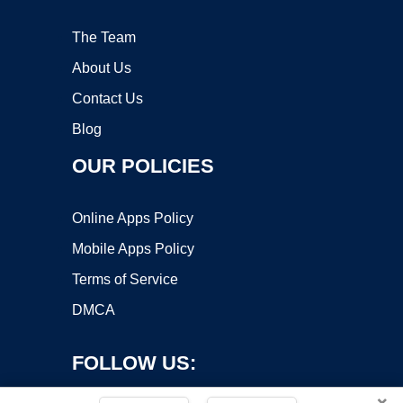
The Team
About Us
Contact Us
Blog
OUR POLICIES
Online Apps Policy
Mobile Apps Policy
Terms of Service
DMCA
FOLLOW US:
×