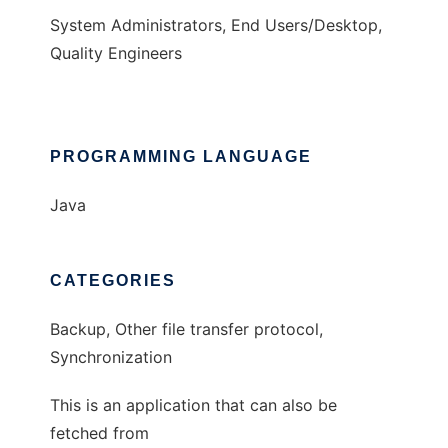
System Administrators, End Users/Desktop,
Quality Engineers
PROGRAMMING LANGUAGE
Java
CATEGORIES
Backup, Other file transfer protocol,
Synchronization
This is an application that can also be
fetched from