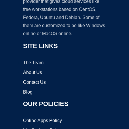
provider that gives cloud services like
free workstations based on CentOS,
Fedora, Ubuntu and Debian. Some of
them are customized to be like Windows
online or MacOS online.
SITE LINKS
The Team
About Us
Contact Us
Blog
OUR POLICIES
Online Apps Policy