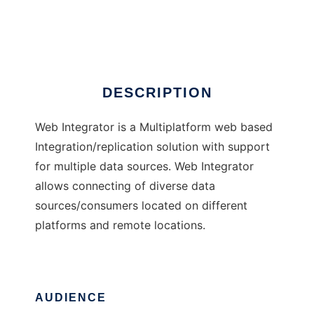
Web Integrator
Ad
DESCRIPTION
Web Integrator is a Multiplatform web based
Integration/replication solution with support
for multiple data sources. Web Integrator
allows connecting of diverse data
sources/consumers located on different
platforms and remote locations.
AUDIENCE