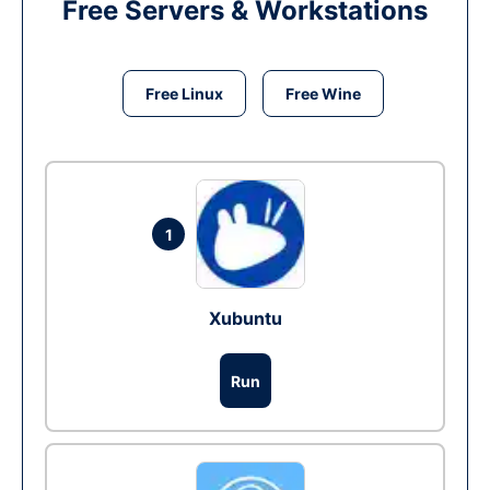
Free Servers & Workstations
Free Linux
Free Wine
1
Xubuntu
Run