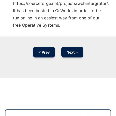
https://sourceforge.net/projects/webintergrator/.
It has been hosted in OnWorks in order to be
run online in an easiest way from one of our
free Operative Systems.
< Prev
Next >