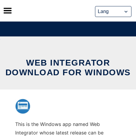
Skip
to
content
WEB INTEGRATOR
DOWNLOAD FOR WINDOWS
This is the Windows app named Web
Integrator whose latest release can be