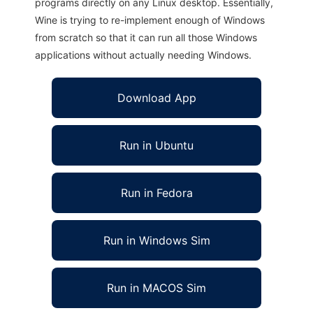
programs directly on any Linux desktop. Essentially,
Wine is trying to re-implement enough of Windows
from scratch so that it can run all those Windows
applications without actually needing Windows.
Download App
Run in Ubuntu
Run in Fedora
Run in Windows Sim
Run in MACOS Sim