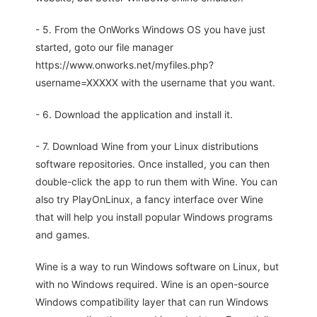
- 5. From the OnWorks Windows OS you have just
started, goto our file manager
https://www.onworks.net/myfiles.php?
username=XXXXX with the username that you want.
- 6. Download the application and install it.
- 7. Download Wine from your Linux distributions
software repositories. Once installed, you can then
double-click the app to run them with Wine. You can
also try PlayOnLinux, a fancy interface over Wine
that will help you install popular Windows programs
and games.
Wine is a way to run Windows software on Linux, but
with no Windows required. Wine is an open-source
Windows compatibility layer that can run Windows