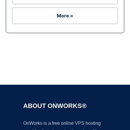
More »
Ad
ABOUT ONWORKS®
OnWorks is a free online VPS hosting