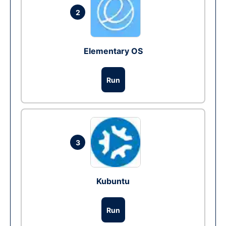
2
Elementary OS
Run
3
Kubuntu
Run