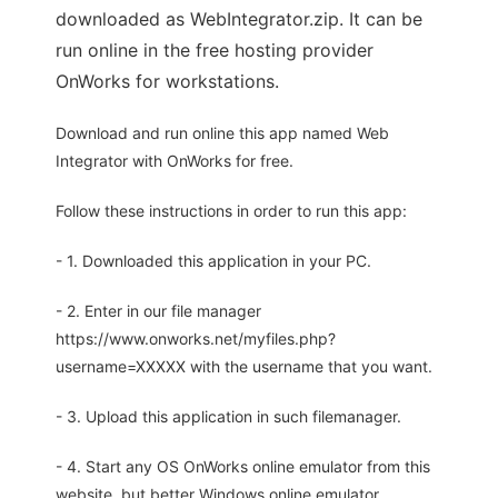
downloaded as WebIntegrator.zip. It can be
run online in the free hosting provider
OnWorks for workstations.
Download and run online this app named Web
Integrator with OnWorks for free.
Follow these instructions in order to run this app:
- 1. Downloaded this application in your PC.
- 2. Enter in our file manager
https://www.onworks.net/myfiles.php?
username=XXXXX with the username that you want.
- 3. Upload this application in such filemanager.
- 4. Start any OS OnWorks online emulator from this
website, but better Windows online emulator.