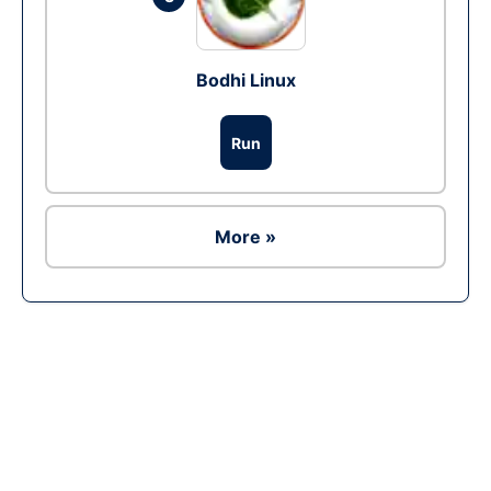
Bodhi Linux
Run
More »
Ad