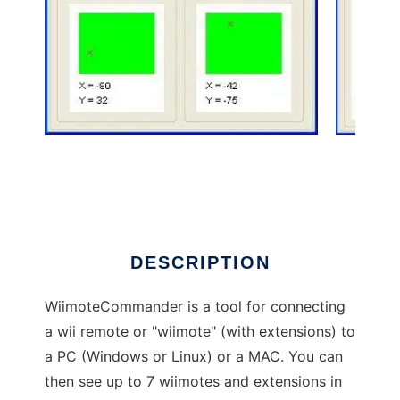
WiimoteCommander to run in Windows online
over Linux online
DESCRIPTION
WiimoteCommander is a tool for connecting
a wii remote or "wiimote" (with extensions) to
a PC (Windows or Linux) or a MAC. You can
then see up to 7 wiimotes and extensions in