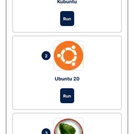
Kubuntu
Run
2
Ubuntu 20
Run
3