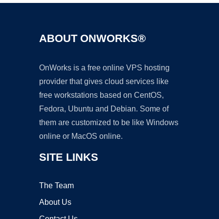
ABOUT ONWORKS®
OnWorks is a free online VPS hosting
provider that gives cloud services like
free workstations based on CentOS,
Fedora, Ubuntu and Debian. Some of
them are customized to be like Windows
online or MacOS online.
SITE LINKS
The Team
About Us
Contact Us