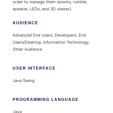
order to manage them (events, rumble,
speaker, LEDs, and 3D viewer).
AUDIENCE
Advanced End Users, Developers, End
Users/Desktop, Information Technology,
Other Audience
USER INTERFACE
Java Swing
PROGRAMMING LANGUAGE
Java