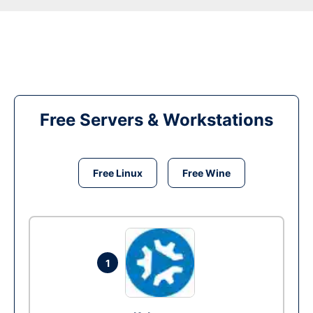
Free Servers & Workstations
Free Linux
Free Wine
1