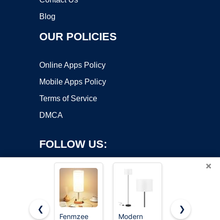
Blog
OUR POLICIES
Online Apps Policy
Mobile Apps Policy
Terms of Service
DMCA
FOLLOW US:
×
❮
❯
Fenmzee
Modern
64.4” Slim