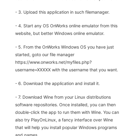
- 3. Upload this application in such filemanager.
- 4. Start any OS OnWorks online emulator from this
website, but better Windows online emulator.
- 5. From the OnWorks Windows OS you have just
started, goto our file manager
https://www.onworks.net/myfiles.php?
username=XXXXX with the username that you want.
- 6. Download the application and install it.
- 7. Download Wine from your Linux distributions
software repositories. Once installed, you can then
double-click the app to run them with Wine. You can
also try PlayOnLinux, a fancy interface over Wine
that will help you install popular Windows programs
and games.