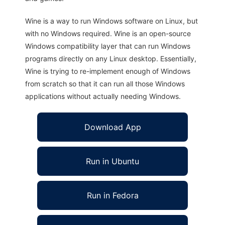
Wine is a way to run Windows software on Linux, but
with no Windows required. Wine is an open-source
Windows compatibility layer that can run Windows
programs directly on any Linux desktop. Essentially,
Wine is trying to re-implement enough of Windows
from scratch so that it can run all those Windows
applications without actually needing Windows.
Download App
Run in Ubuntu
Run in Fedora