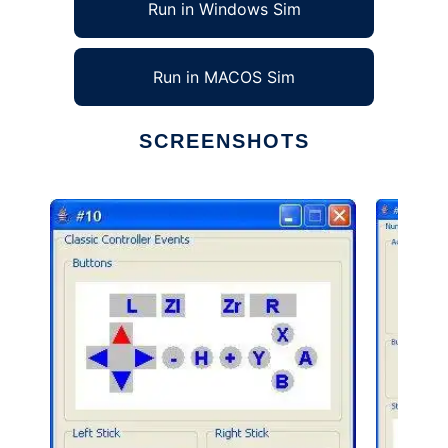
Run in Windows Sim
Run in MACOS Sim
SCREENSHOTS
Ad