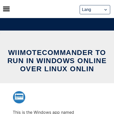
Skip
to
content
WIIMOTECOMMANDER TO
RUN IN WINDOWS ONLINE
OVER LINUX ONLIN
This is the Windows app named