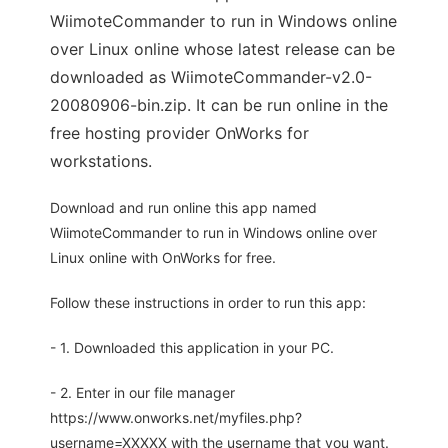
WiimoteCommander to run in Windows online
over Linux online whose latest release can be
downloaded as WiimoteCommander-v2.0-
20080906-bin.zip. It can be run online in the
free hosting provider OnWorks for
workstations.
Download and run online this app named
WiimoteCommander to run in Windows online over
Linux online with OnWorks for free.
Follow these instructions in order to run this app:
- 1. Downloaded this application in your PC.
- 2. Enter in our file manager
https://www.onworks.net/myfiles.php?
username=XXXXX with the username that you want.