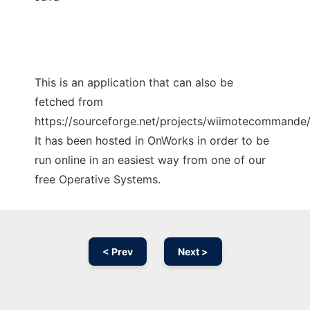
This is an application that can also be
fetched from
https://sourceforge.net/projects/wiimotecommande/
It has been hosted in OnWorks in order to be
run online in an easiest way from one of our
free Operative Systems.
< Prev
Next >