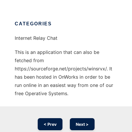
CATEGORIES
Internet Relay Chat
This is an application that can also be
fetched from
https://sourceforge.net/projects/winsrvx/. It
has been hosted in OnWorks in order to be
run online in an easiest way from one of our
free Operative Systems.
< Prev
Next >