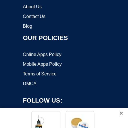
About Us
Contact Us
Blog
OUR POLICIES
Online Apps Policy
Mobile Apps Policy
Terms of Service
DMCA
FOLLOW US:
×