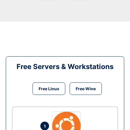
Free Servers & Workstations
Free Linux
Free Wine
1