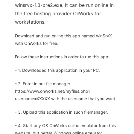
winsrvx-1.3-pre2.exe. It can be run online in
the free hosting provider OnWorks for
workstations.
Download and run online this app named winSrvX
with OnWorks for free.
Follow these instructions in order to run this app:
- 1. Downloaded this application in your PC.
- 2. Enter in our file manager
https://www.onworks.net/myfiles.php?
username=XXXXX with the username that you want.
- 3. Upload this application in such filemanager.
- 4. Start any OS OnWorks online emulator from this
website, but better Windows online emulator.