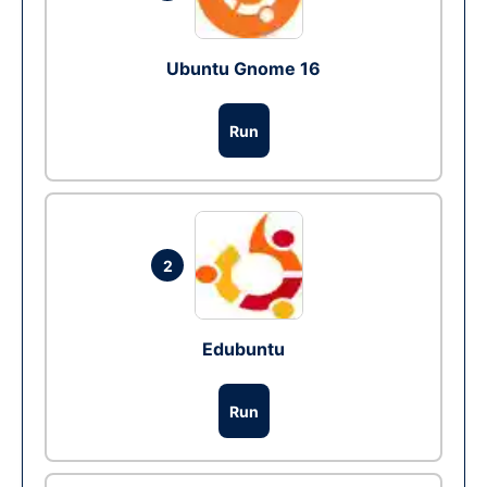
Ubuntu Gnome 16
Run
2
Edubuntu
Run