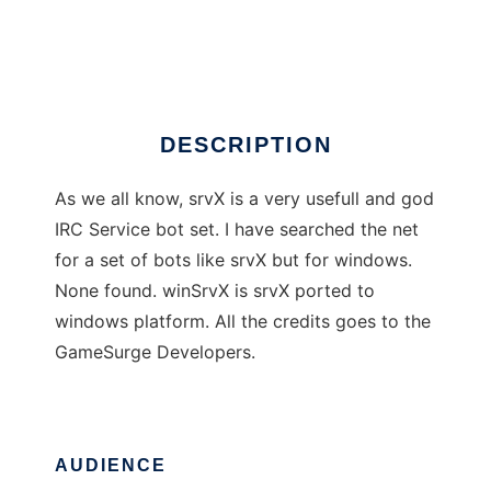
winSrvX
Ad
DESCRIPTION
As we all know, srvX is a very usefull and god
IRC Service bot set. I have searched the net
for a set of bots like srvX but for windows.
None found. winSrvX is srvX ported to
windows platform. All the credits goes to the
GameSurge Developers.
AUDIENCE