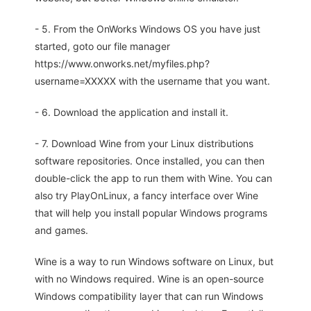
- 5. From the OnWorks Windows OS you have just
started, goto our file manager
https://www.onworks.net/myfiles.php?
username=XXXXX with the username that you want.
- 6. Download the application and install it.
- 7. Download Wine from your Linux distributions
software repositories. Once installed, you can then
double-click the app to run them with Wine. You can
also try PlayOnLinux, a fancy interface over Wine
that will help you install popular Windows programs
and games.
Wine is a way to run Windows software on Linux, but
with no Windows required. Wine is an open-source
Windows compatibility layer that can run Windows