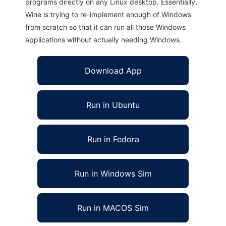
programs directly on any Linux desktop. Essentially,
Wine is trying to re-implement enough of Windows
from scratch so that it can run all those Windows
applications without actually needing Windows.
Download App
Run in Ubuntu
Run in Fedora
Run in Windows Sim
Run in MACOS Sim