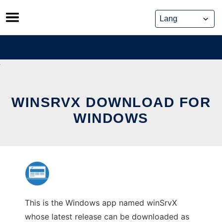
Skip
to
content
WINSRVX DOWNLOAD FOR
WINDOWS
This is the Windows app named winSrvX
whose latest release can be downloaded as