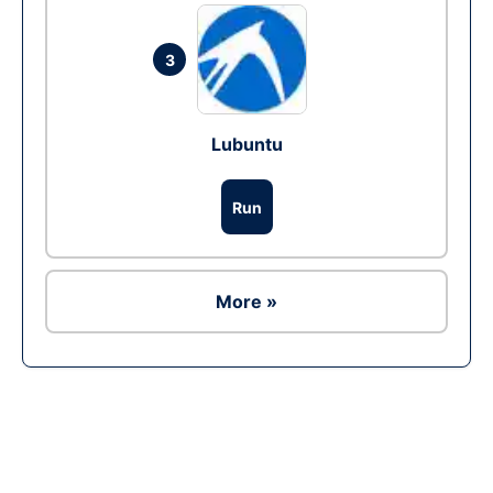
3
Lubuntu
Run
More »