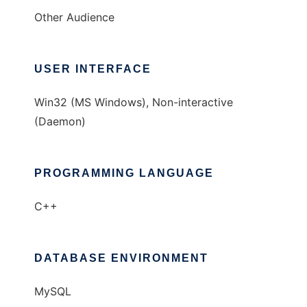
Other Audience
USER INTERFACE
Win32 (MS Windows), Non-interactive
(Daemon)
PROGRAMMING LANGUAGE
C++
DATABASE ENVIRONMENT
MySQL