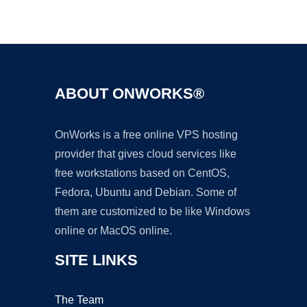
Ad
ABOUT ONWORKS®
OnWorks is a free online VPS hosting
provider that gives cloud services like
free workstations based on CentOS,
Fedora, Ubuntu and Debian. Some of
them are customized to be like Windows
online or MacOS online.
SITE LINKS
The Team