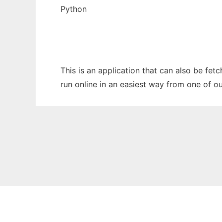
Python
This is an application that can also be fe
run online in an easiest way from one of o