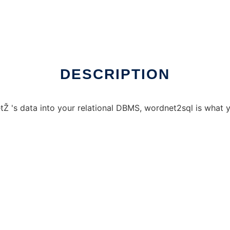
 Linux online
DESCRIPTION
tŽ 's data into your relational DBMS, wordnet2sql is what 