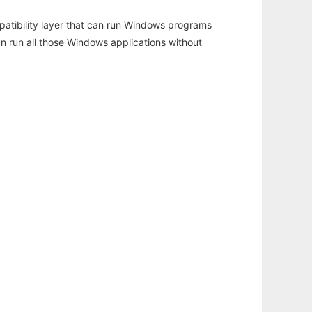
atibility layer that can run Windows programs
an run all those Windows applications without