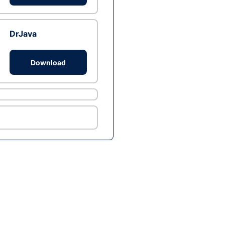
DrJava
Download