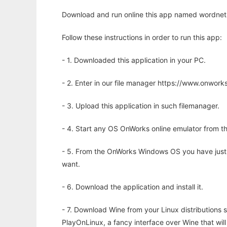
Download and run online this app named wordnet2s
Follow these instructions in order to run this app:
- 1. Downloaded this application in your PC.
- 2. Enter in our file manager https://www.onwo
- 3. Upload this application in such filemanager.
- 4. Start any OS OnWorks online emulator from th
- 5. From the OnWorks Windows OS you have just
want.
- 6. Download the application and install it.
- 7. Download Wine from your Linux distributions s
PlayOnLinux, a fancy interface over Wine that wi