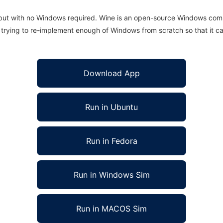
 but with no Windows required. Wine is an open-source Windows comp
is trying to re-implement enough of Windows from scratch so that it c
Download App
Run in Ubuntu
Run in Fedora
Run in Windows Sim
Run in MACOS Sim