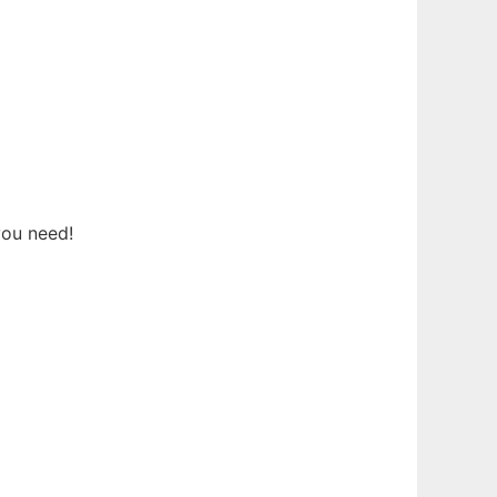
you need!