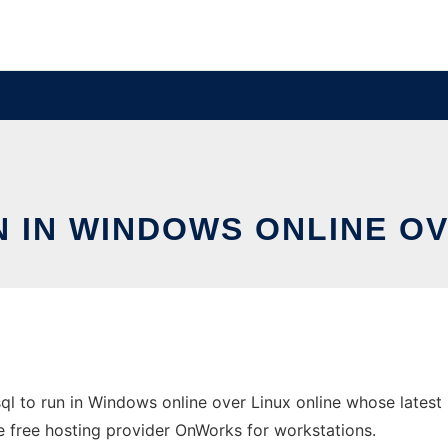
 IN WINDOWS ONLINE OV
l to run in Windows online over Linux online whose lates
he free hosting provider OnWorks for workstations.