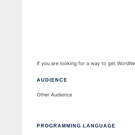
wordnet2sql to run in Windows online over
Ad
If you are looking for a way to get WordNe
AUDIENCE
Other Audience
PROGRAMMING LANGUAGE