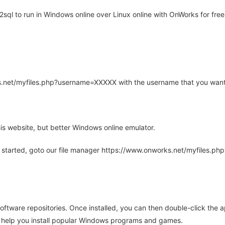
ql to run in Windows online over Linux online with OnWorks for free
rks.net/myfiles.php?username=XXXXX with the username that you want
is website, but better Windows online emulator.
 started, goto our file manager https://www.onworks.net/myfiles.p
oftware repositories. Once installed, you can then double-click the 
ll help you install popular Windows programs and games.