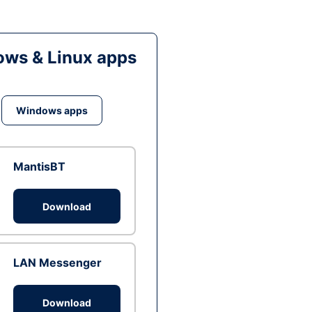
ws & Linux apps
Windows apps
MantisBT
Download
LAN Messenger
Download