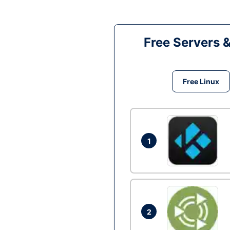
Free Servers 
Free Linux
1
2