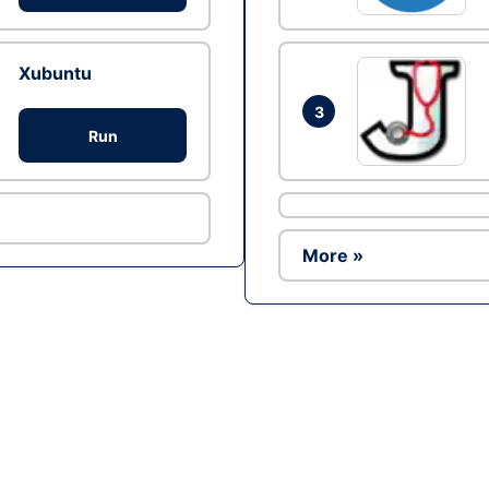
Xubuntu
3
Run
More »
Ad