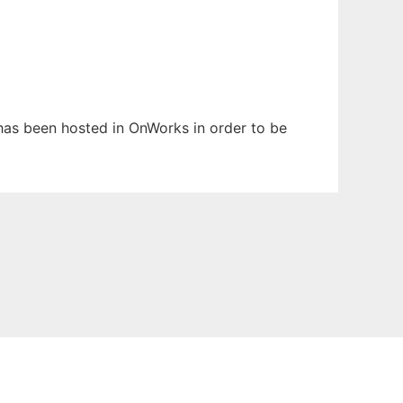
t has been hosted in OnWorks in order to be