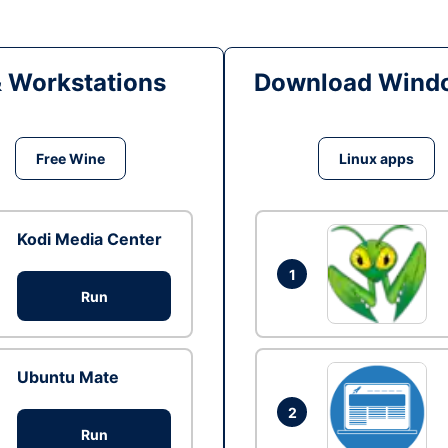
& Workstations
Download Windo
Free Wine
Linux apps
Kodi Media Center
1
Run
Ubuntu Mate
2
Run