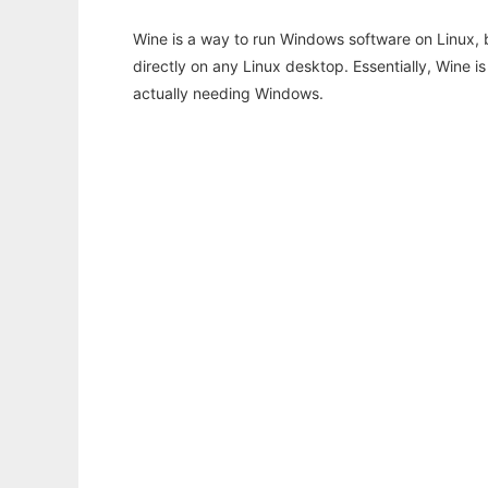
Wine is a way to run Windows software on Linux,
directly on any Linux desktop. Essentially, Wine 
actually needing Windows.