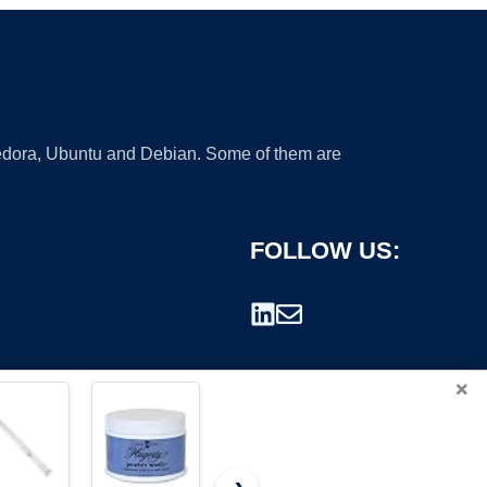
 Fedora, Ubuntu and Debian. Some of them are
FOLLOW US:
×