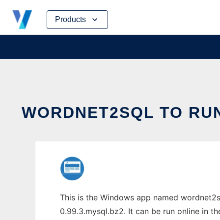
Skip
Products
to
content
WORDNET2SQL TO RUN
This is the Windows app named wordnet2sq
0.99.3.mysql.bz2. It can be run online in t