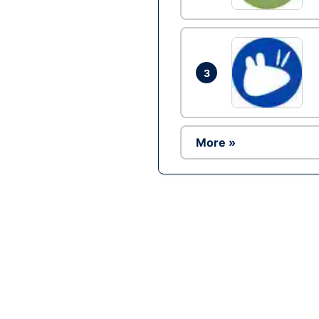
3
More »