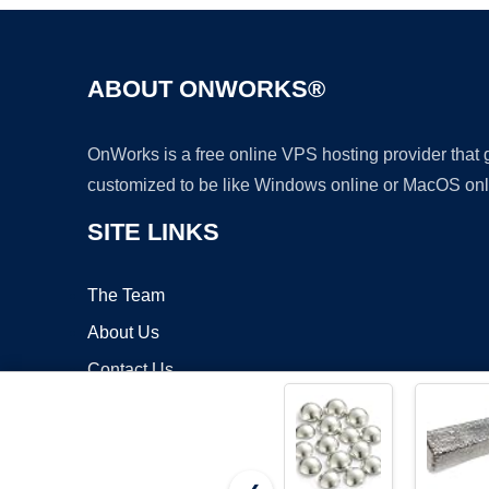
ABOUT ONWORKS®
OnWorks is a free online VPS hosting provider that
customized to be like Windows online or MacOS onl
SITE LINKS
The Team
About Us
Contact Us
Blog