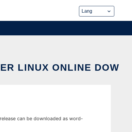
ER LINUX ONLINE DOW
t release can be downloaded as word-