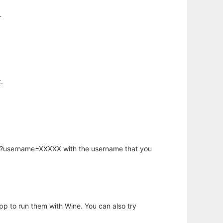
.
.
hp?username=XXXXX with the username that you
app to run them with Wine. You can also try