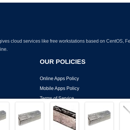
 gives cloud services like free workstations based on CentOS,
ine.
OUR POLICIES
Online Apps Policy
Mobile Apps Policy
Terms of Service
DMCA