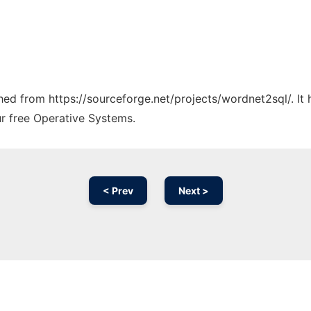
tched from https://sourceforge.net/projects/wordnet2sql/. I
ur free Operative Systems.
< Prev
Next >