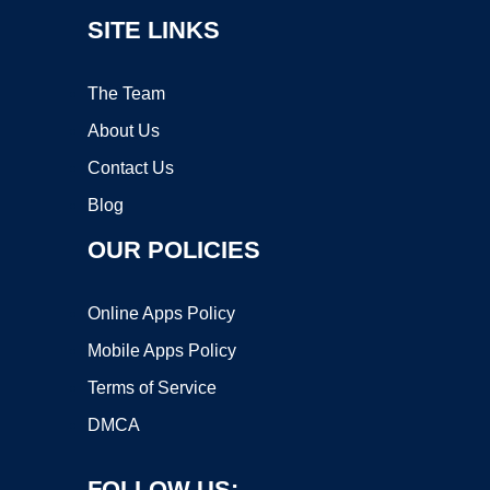
SITE LINKS
The Team
About Us
Contact Us
Blog
OUR POLICIES
Online Apps Policy
Mobile Apps Policy
Terms of Service
DMCA
FOLLOW US: