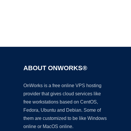
Ad
ABOUT ONWORKS®
OnWorks is a free online VPS hosting
provider that gives cloud services like
free workstations based on CentOS,
Fedora, Ubuntu and Debian. Some of
them are customized to be like Windows
online or MacOS online.