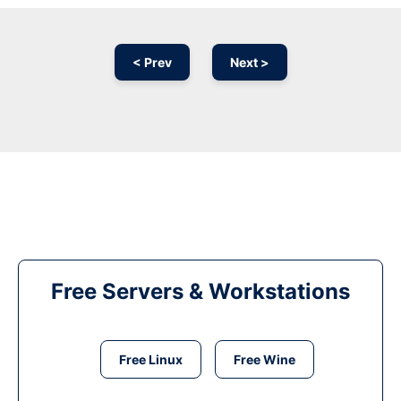
< Prev
Next >
Free Servers & Workstations
Free Linux
Free Wine