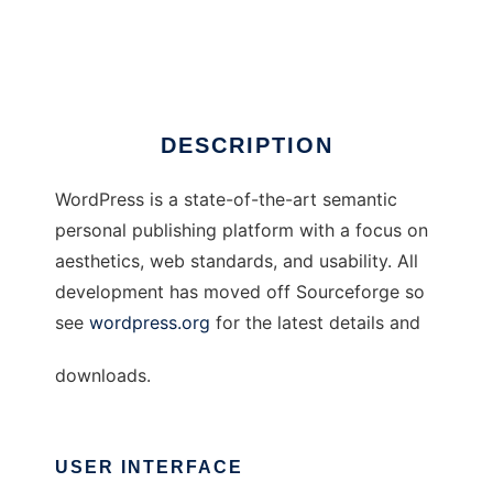
WordPress
Ad
DESCRIPTION
WordPress is a state-of-the-art semantic
personal publishing platform with a focus on
aesthetics, web standards, and usability. All
development has moved off Sourceforge so
see
wordpress.org
for the latest details and
downloads.
USER INTERFACE