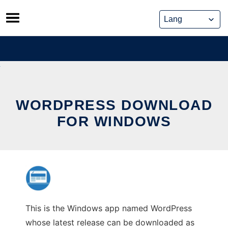
Skip
to
content
WORDPRESS DOWNLOAD
FOR WINDOWS
This is the Windows app named WordPress
whose latest release can be downloaded as