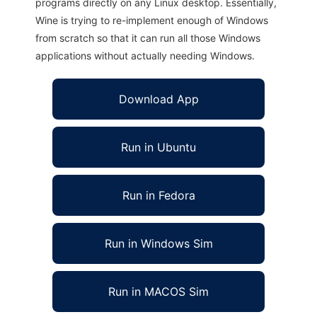
programs directly on any Linux desktop. Essentially,
Wine is trying to re-implement enough of Windows
from scratch so that it can run all those Windows
applications without actually needing Windows.
Download App
Run in Ubuntu
Run in Fedora
Run in Windows Sim
Run in MACOS Sim