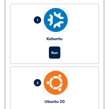
1
Kubuntu
Run
2
Ubuntu 20