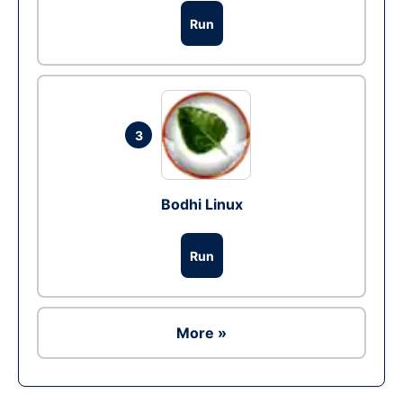
Run
3
Bodhi Linux
Run
More »