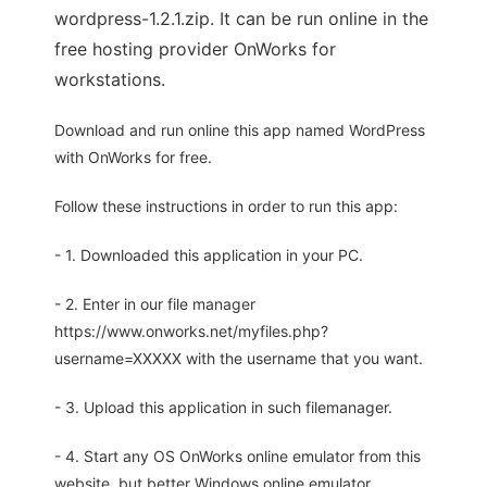
wordpress-1.2.1.zip. It can be run online in the
free hosting provider OnWorks for
workstations.
Download and run online this app named WordPress
with OnWorks for free.
Follow these instructions in order to run this app:
- 1. Downloaded this application in your PC.
- 2. Enter in our file manager
https://www.onworks.net/myfiles.php?
username=XXXXX with the username that you want.
- 3. Upload this application in such filemanager.
- 4. Start any OS OnWorks online emulator from this
website, but better Windows online emulator.