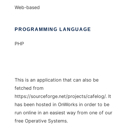
Web-based
PROGRAMMING LANGUAGE
PHP
This is an application that can also be
fetched from
https://sourceforge.net/projects/cafelog/. It
has been hosted in OnWorks in order to be
run online in an easiest way from one of our
free Operative Systems.