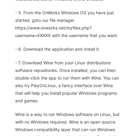
- 5. From the OnWorks Windows OS you have just
started, goto our file manager
https://www.onworks.net/myfiles.php?
username=XXXXX with the username that you want.
- 6. Download the application and install it.
- 7. Download Wine from your Linux distributions
software repositories. Once installed, you can then
double-click the app to run them with Wine. You can
also try PlayOnLinux, a fancy interface over Wine
that will help you install popular Windows programs
and games.
Wine is a way to run Windows software on Linux, but
with no Windows required. Wine is an open-source
Windows compatibility layer that can run Windows