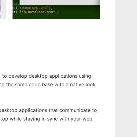
y to develop desktop applications using
ng the same code base with a native look
 desktop applications that communicate to
top while staying in sync with your web