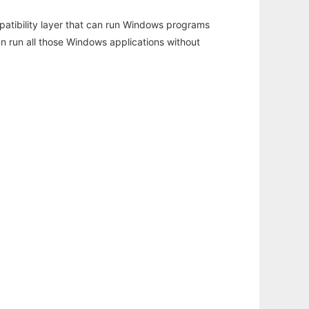
atibility layer that can run Windows programs
an run all those Windows applications without