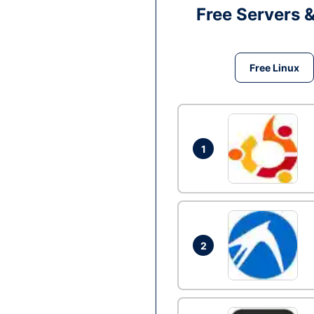
Free Servers 
Free Linux
1
2