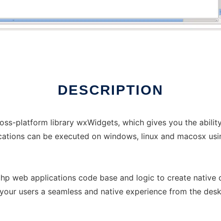
DESCRIPTION
oss-platform library wxWidgets, which gives you the abilit
cations can be executed on windows, linux and macosx usi
 php web applications code base and logic to create native
 your users a seamless and native experience from the desk