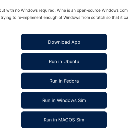
 but with no Windows required. Wine is an open-source Windows comp
is trying to re-implement enough of Windows from scratch so that it c
Download App
Run in Ubuntu
Run in Fedora
Run in Windows Sim
Run in MACOS Sim