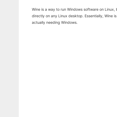
Wine is a way to run Windows software on Linux,
directly on any Linux desktop. Essentially, Wine 
actually needing Windows.