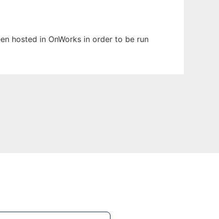
been hosted in OnWorks in order to be run