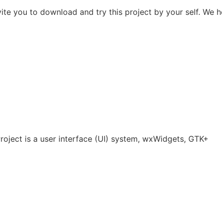
ite you to download and try this project by your self. We 
ject is a user interface (UI) system, wxWidgets, GTK+