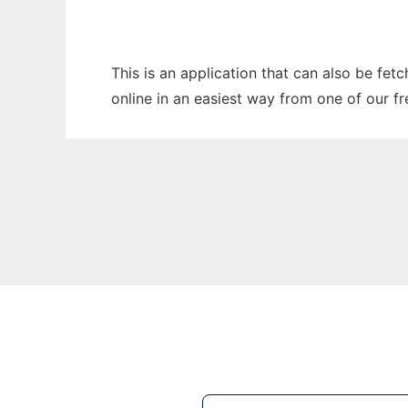
This is an application that can also be fe
online in an easiest way from one of our f