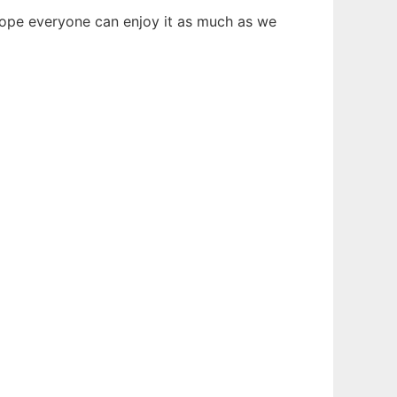
hope everyone can enjoy it as much as we