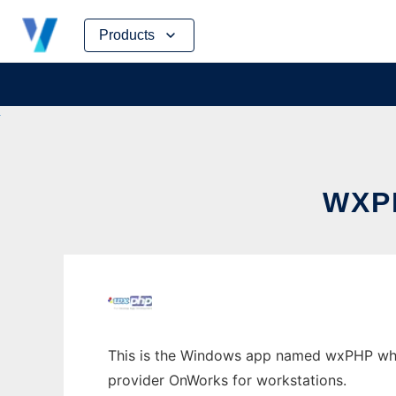
Skip
Products
to
content
WXP
This is the Windows app named wxPHP whose
provider OnWorks for workstations.