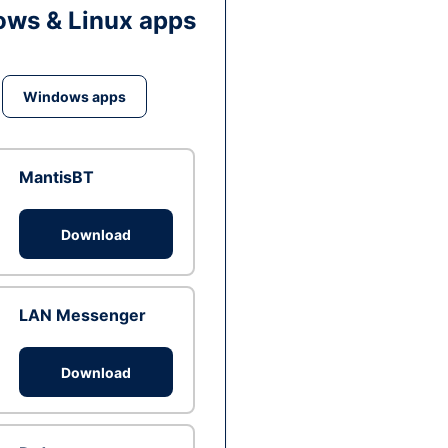
ws & Linux apps
Windows apps
MantisBT
Download
LAN Messenger
Download