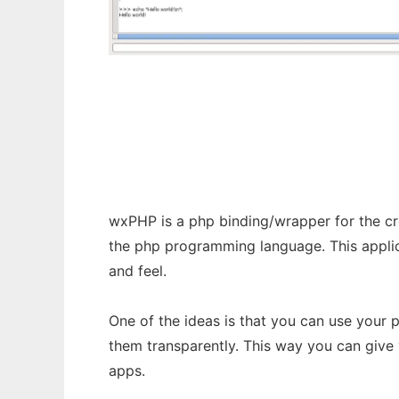
wxPHP
wxPHP is a php binding/wrapper for the cr
the php programming language. This appli
and feel.
One of the ideas is that you can use your
them transparently. This way you can give
apps.