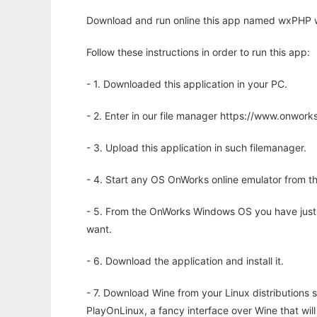
Download and run online this app named wxPHP w
Follow these instructions in order to run this app:
- 1. Downloaded this application in your PC.
- 2. Enter in our file manager https://www.onwo
- 3. Upload this application in such filemanager.
- 4. Start any OS OnWorks online emulator from th
- 5. From the OnWorks Windows OS you have just
want.
- 6. Download the application and install it.
- 7. Download Wine from your Linux distributions s
PlayOnLinux, a fancy interface over Wine that wi