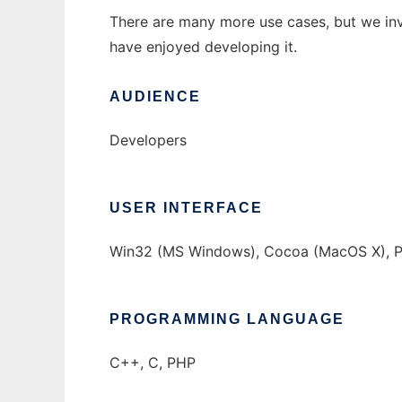
There are many more use cases, but we inv
have enjoyed developing it.
AUDIENCE
Developers
USER INTERFACE
Win32 (MS Windows), Cocoa (MacOS X), Pro
PROGRAMMING LANGUAGE
C++, C, PHP