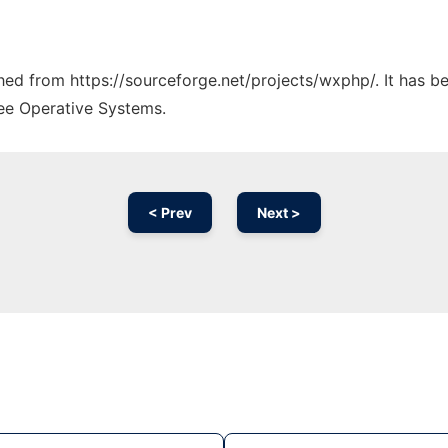
tched from https://sourceforge.net/projects/wxphp/. It has 
ree Operative Systems.
< Prev
Next >