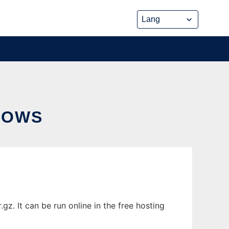
DOWS
. It can be run online in the free hosting