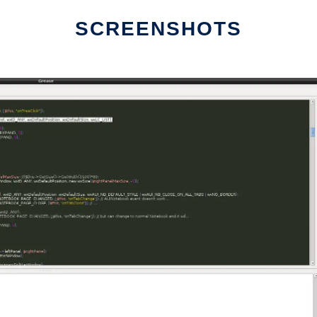
SCREENSHOTS