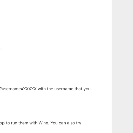
.
hp?username=XXXXX with the username that you
app to run them with Wine. You can also try