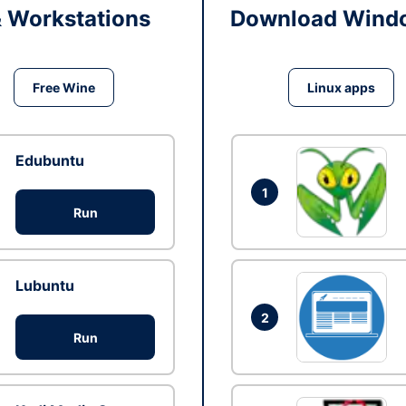
& Workstations
Download Windo
Free Wine
Linux apps
Edubuntu
1
Run
Lubuntu
2
Run