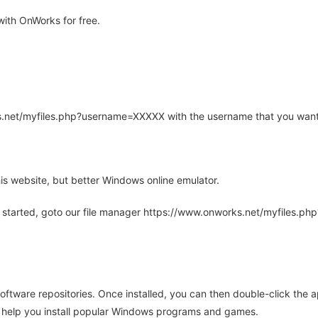
ith OnWorks for free.
rks.net/myfiles.php?username=XXXXX with the username that you want
is website, but better Windows online emulator.
 started, goto our file manager https://www.onworks.net/myfiles.p
oftware repositories. Once installed, you can then double-click the 
ll help you install popular Windows programs and games.