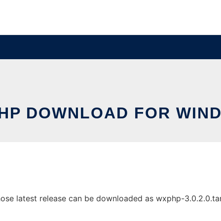
HP DOWNLOAD FOR WIN
 latest release can be downloaded as wxphp-3.0.2.0.tar.gz