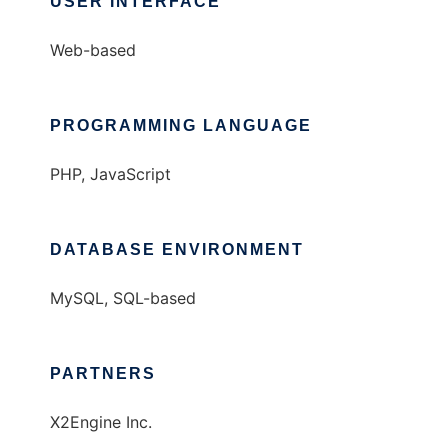
USER INTERFACE
Web-based
PROGRAMMING LANGUAGE
PHP, JavaScript
DATABASE ENVIRONMENT
MySQL, SQL-based
PARTNERS
X2Engine Inc.