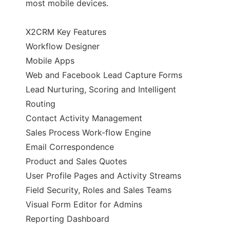
most mobile devices.
X2CRM Key Features
Workflow Designer
Mobile Apps
Web and Facebook Lead Capture Forms
Lead Nurturing, Scoring and Intelligent
Routing
Contact Activity Management
Sales Process Work-flow Engine
Email Correspondence
Product and Sales Quotes
User Profile Pages and Activity Streams
Field Security, Roles and Sales Teams
Visual Form Editor for Admins
Reporting Dashboard