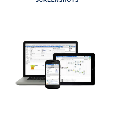
SCREENSHOTS
Ad