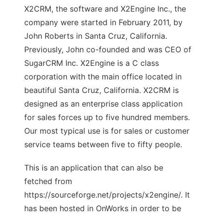
X2CRM, the software and X2Engine Inc., the
company were started in February 2011, by
John Roberts in Santa Cruz, California.
Previously, John co-founded and was CEO of
SugarCRM Inc. X2Engine is a C class
corporation with the main office located in
beautiful Santa Cruz, California. X2CRM is
designed as an enterprise class application
for sales forces up to five hundred members.
Our most typical use is for sales or customer
service teams between five to fifty people.
This is an application that can also be
fetched from
https://sourceforge.net/projects/x2engine/. It
has been hosted in OnWorks in order to be