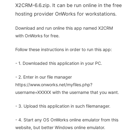
X2CRM-6.6.zip. It can be run online in the free
hosting provider OnWorks for workstations.
Download and run online this app named X2CRM
with OnWorks for free.
Follow these instructions in order to run this app:
- 1. Downloaded this application in your PC.
- 2. Enter in our file manager
https://www.onworks.net/myfiles.php?
username=XXXXX with the username that you want.
- 3. Upload this application in such filemanager.
- 4. Start any OS OnWorks online emulator from this
website, but better Windows online emulator.