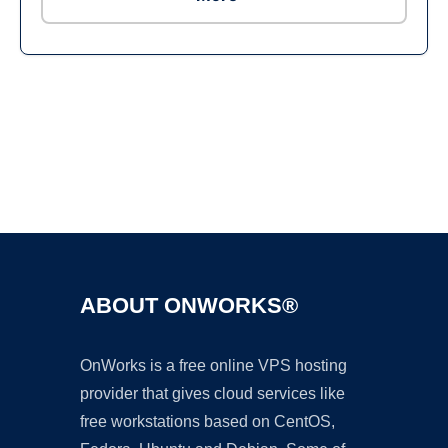
Ad
ABOUT ONWORKS®
OnWorks is a free online VPS hosting
provider that gives cloud services like
free workstations based on CentOS,