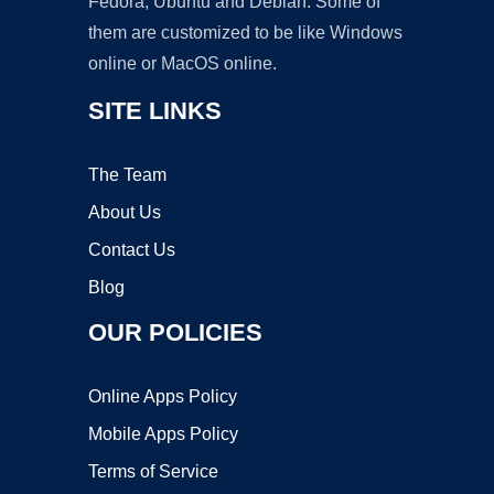
Fedora, Ubuntu and Debian. Some of
them are customized to be like Windows
online or MacOS online.
SITE LINKS
The Team
About Us
Contact Us
Blog
OUR POLICIES
Online Apps Policy
Mobile Apps Policy
Terms of Service