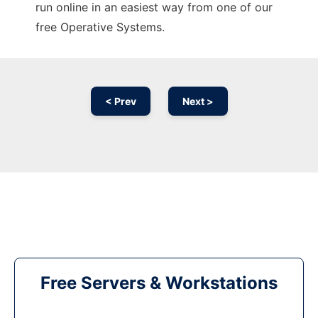
run online in an easiest way from one of our
free Operative Systems.
< Prev
Next >
Free Servers & Workstations