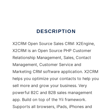
X2CRM
DESCRIPTION
X2CRM Open Source Sales CRM: X2Engine,
X2CRM is an Open Source PHP Customer
Relationship Management, Sales, Contact
Management, Customer Service and
Marketing CRM software application. X2CRM
helps you optimize your contacts to help you
sell more and grow your business. Very
powerful B2C and B2B sales management
app. Build on top of the Yii framework.
Supports all browsers, iPads, iPhones and