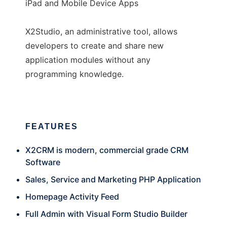
iPad and Mobile Device Apps
X2Studio, an administrative tool, allows
developers to create and share new
application modules without any
programming knowledge.
FEATURES
X2CRM is modern, commercial grade CRM
Software
Sales, Service and Marketing PHP Application
Homepage Activity Feed
Full Admin with Visual Form Studio Builder