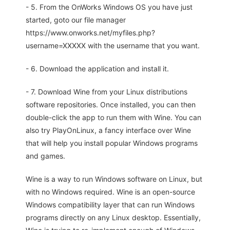
- 5. From the OnWorks Windows OS you have just
started, goto our file manager
https://www.onworks.net/myfiles.php?
username=XXXXX with the username that you want.
- 6. Download the application and install it.
- 7. Download Wine from your Linux distributions
software repositories. Once installed, you can then
double-click the app to run them with Wine. You can
also try PlayOnLinux, a fancy interface over Wine
that will help you install popular Windows programs
and games.
Wine is a way to run Windows software on Linux, but
with no Windows required. Wine is an open-source
Windows compatibility layer that can run Windows
programs directly on any Linux desktop. Essentially,