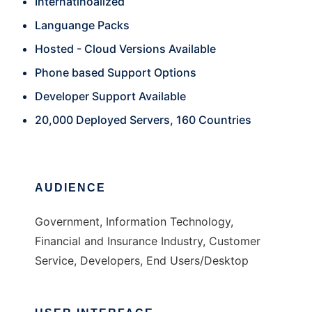
Internatinoalized
Languange Packs
Hosted - Cloud Versions Available
Phone based Support Options
Developer Support Available
20,000 Deployed Servers, 160 Countries
AUDIENCE
Government, Information Technology,
Financial and Insurance Industry, Customer
Service, Developers, End Users/Desktop