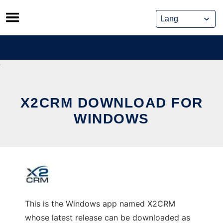
Skip
to
content
X2CRM DOWNLOAD FOR
WINDOWS
This is the Windows app named X2CRM
whose latest release can be downloaded as