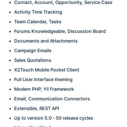
Contact, Account, Opportunity, Service Case
Activity Time Tracking
Team Calendar, Tasks
Forums Knowledgeable, Discussion Board
Documents and Attachments
Campaign Emails
Sales Quotations
X2Touch Mobile Pocket Client
Full User Interface theming
Modern PHP, Yii Framework
Email, Communication Connectors
Extensible, REST API
Up to version 5.0 - 50 release cycles