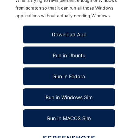
Wine is trying to re-implement enough of Windows
from scratch so that it can run all those Windows
applications without actually needing Windows.
Download App
Run in Ubuntu
Run in Fedora
Run in Windows Sim
Run in MACOS Sim