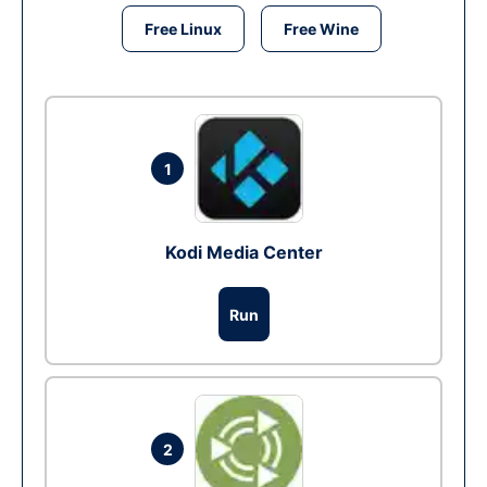
Free Linux
Free Wine
1
Kodi Media Center
Run
2