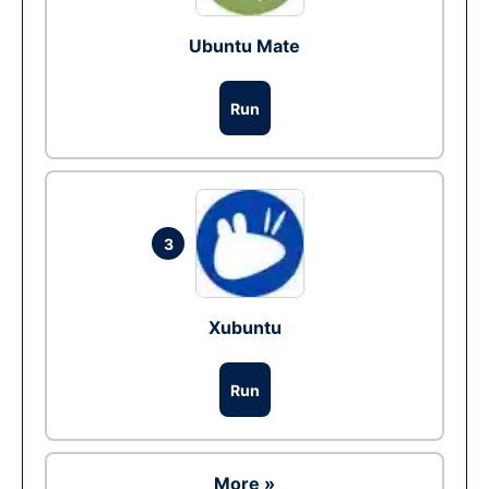
Ubuntu Mate
Run
3
Xubuntu
Run
More »